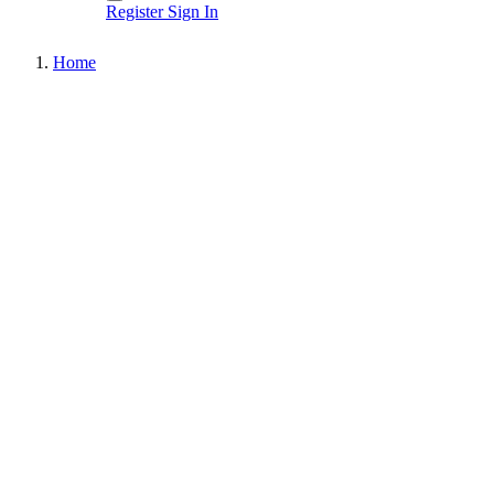
Register
Sign In
Home