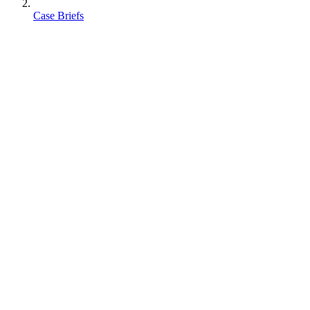
Case Briefs