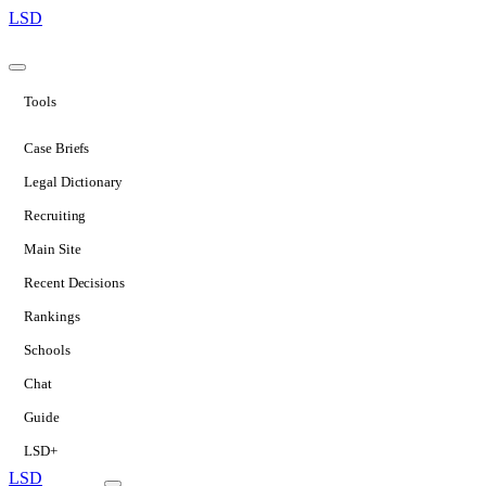
LSD
Tools
Case Briefs
Legal Dictionary
Recruiting
Main Site
Recent Decisions
Rankings
Schools
Chat
Guide
LSD+
LSD