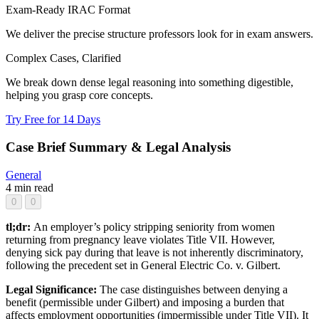
Exam-Ready IRAC Format
We deliver the precise structure professors look for in exam answers.
Complex Cases, Clarified
We break down dense legal reasoning into something digestible,
helping you grasp core concepts.
Try Free for 14 Days
Case Brief Summary & Legal Analysis
General
4 min read
0
0
tl;dr:
An employer’s policy stripping seniority from women
returning from pregnancy leave violates Title VII. However,
denying sick pay during that leave is not inherently discriminatory,
following the precedent set in General Electric Co. v. Gilbert.
Legal Significance:
The case distinguishes between denying a
benefit (permissible under Gilbert) and imposing a burden that
affects employment opportunities (impermissible under Title VII). It