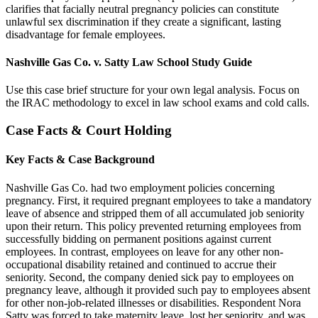
clarifies that facially neutral pregnancy policies can constitute
unlawful sex discrimination if they create a significant, lasting
disadvantage for female employees.
Nashville Gas Co. v. Satty Law School Study Guide
Use this case brief structure for your own legal analysis. Focus on
the IRAC methodology to excel in law school exams and cold calls.
Case Facts & Court Holding
Key Facts & Case Background
Nashville Gas Co. had two employment policies concerning
pregnancy. First, it required pregnant employees to take a mandatory
leave of absence and stripped them of all accumulated job seniority
upon their return. This policy prevented returning employees from
successfully bidding on permanent positions against current
employees. In contrast, employees on leave for any other non-
occupational disability retained and continued to accrue their
seniority. Second, the company denied sick pay to employees on
pregnancy leave, although it provided such pay to employees absent
for other non-job-related illnesses or disabilities. Respondent Nora
Satty was forced to take maternity leave, lost her seniority, and was