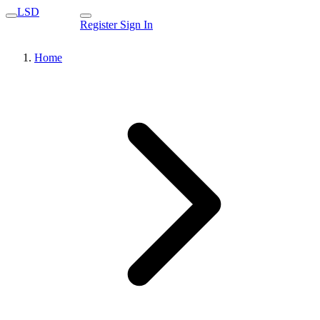
LSD
Register
Sign In
Home