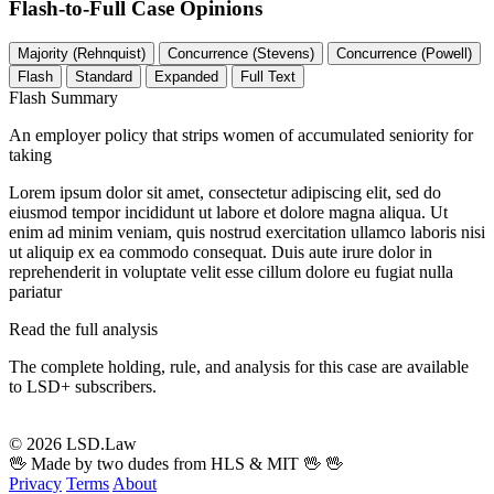
Flash-to-Full
Case Opinions
Majority (Rehnquist)
Concurrence (Stevens)
Concurrence (Powell)
Flash
Standard
Expanded
Full Text
Flash Summary
An employer policy that strips women of accumulated seniority for
taking
Lorem ipsum dolor sit amet, consectetur adipiscing elit, sed do
eiusmod tempor incididunt ut labore et dolore magna aliqua. Ut
enim ad minim veniam, quis nostrud exercitation ullamco laboris nisi
ut aliquip ex ea commodo consequat. Duis aute irure dolor in
reprehenderit in voluptate velit esse cillum dolore eu fugiat nulla
pariatur
Read the full analysis
The complete holding, rule, and analysis for this case are available
to LSD+ subscribers.
Start 14-Day Free Trial
© 2026 LSD.Law
🖖 Made by two dudes from HLS & MIT 🖖
🖖
Privacy
Terms
About