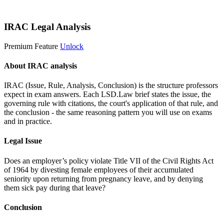
Start 14-Day Free Trial
IRAC Legal Analysis
Premium Feature
Unlock
About IRAC analysis
IRAC (Issue, Rule, Analysis, Conclusion) is the structure professors
expect in exam answers. Each LSD.Law brief states the issue, the
governing rule with citations, the court's application of that rule, and
the conclusion - the same reasoning pattern you will use on exams
and in practice.
Legal Issue
Does an employer’s policy violate Title VII of the Civil Rights Act
of 1964 by divesting female employees of their accumulated
seniority upon returning from pregnancy leave, and by denying
them sick pay during that leave?
Conclusion