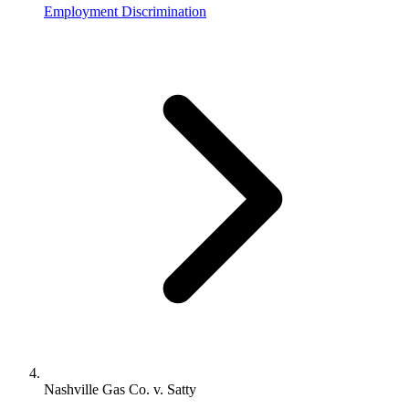
Employment Discrimination
Nashville Gas Co. v. Satty