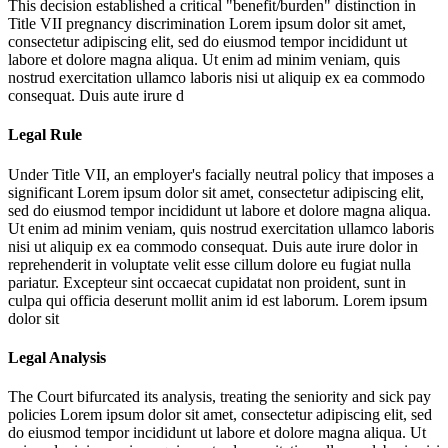
This decision established a critical "benefit/burden" distinction in
Title VII pregnancy discrimination
Lorem ipsum dolor sit amet,
consectetur adipiscing elit, sed do eiusmod tempor incididunt ut
labore et dolore magna aliqua. Ut enim ad minim veniam, quis
nostrud exercitation ullamco laboris nisi ut aliquip ex ea commodo
consequat. Duis aute irure d
Legal Rule
Under Title VII, an employer's facially neutral policy that imposes a
significant
Lorem ipsum dolor sit amet, consectetur adipiscing elit,
sed do eiusmod tempor incididunt ut labore et dolore magna aliqua.
Ut enim ad minim veniam, quis nostrud exercitation ullamco laboris
nisi ut aliquip ex ea commodo consequat. Duis aute irure dolor in
reprehenderit in voluptate velit esse cillum dolore eu fugiat nulla
pariatur. Excepteur sint occaecat cupidatat non proident, sunt in
culpa qui officia deserunt mollit anim id est laborum. Lorem ipsum
dolor sit
Legal Analysis
The Court bifurcated its analysis, treating the seniority and sick pay
policies
Lorem ipsum dolor sit amet, consectetur adipiscing elit, sed
do eiusmod tempor incididunt ut labore et dolore magna aliqua. Ut