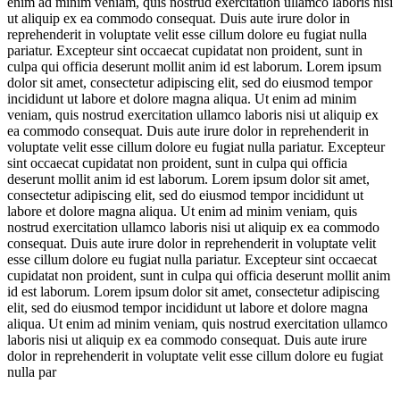
enim ad minim veniam, quis nostrud exercitation ullamco laboris nisi
ut aliquip ex ea commodo consequat. Duis aute irure dolor in
reprehenderit in voluptate velit esse cillum dolore eu fugiat nulla
pariatur. Excepteur sint occaecat cupidatat non proident, sunt in
culpa qui officia deserunt mollit anim id est laborum. Lorem ipsum
dolor sit amet, consectetur adipiscing elit, sed do eiusmod tempor
incididunt ut labore et dolore magna aliqua. Ut enim ad minim
veniam, quis nostrud exercitation ullamco laboris nisi ut aliquip ex
ea commodo consequat. Duis aute irure dolor in reprehenderit in
voluptate velit esse cillum dolore eu fugiat nulla pariatur. Excepteur
sint occaecat cupidatat non proident, sunt in culpa qui officia
deserunt mollit anim id est laborum. Lorem ipsum dolor sit amet,
consectetur adipiscing elit, sed do eiusmod tempor incididunt ut
labore et dolore magna aliqua. Ut enim ad minim veniam, quis
nostrud exercitation ullamco laboris nisi ut aliquip ex ea commodo
consequat. Duis aute irure dolor in reprehenderit in voluptate velit
esse cillum dolore eu fugiat nulla pariatur. Excepteur sint occaecat
cupidatat non proident, sunt in culpa qui officia deserunt mollit anim
id est laborum. Lorem ipsum dolor sit amet, consectetur adipiscing
elit, sed do eiusmod tempor incididunt ut labore et dolore magna
aliqua. Ut enim ad minim veniam, quis nostrud exercitation ullamco
laboris nisi ut aliquip ex ea commodo consequat. Duis aute irure
dolor in reprehenderit in voluptate velit esse cillum dolore eu fugiat
nulla par