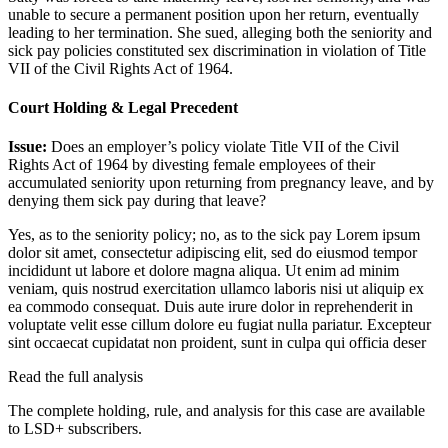
unable to secure a permanent position upon her return, eventually
leading to her termination. She sued, alleging both the seniority and
sick pay policies constituted sex discrimination in violation of Title
VII of the Civil Rights Act of 1964.
Court Holding & Legal Precedent
Issue:
Does an employer’s policy violate Title VII of the Civil
Rights Act of 1964 by divesting female employees of their
accumulated seniority upon returning from pregnancy leave, and by
denying them sick pay during that leave?
Yes, as to the seniority policy; no, as to the sick pay
Lorem ipsum
dolor sit amet, consectetur adipiscing elit, sed do eiusmod tempor
incididunt ut labore et dolore magna aliqua. Ut enim ad minim
veniam, quis nostrud exercitation ullamco laboris nisi ut aliquip ex
ea commodo consequat. Duis aute irure dolor in reprehenderit in
voluptate velit esse cillum dolore eu fugiat nulla pariatur. Excepteur
sint occaecat cupidatat non proident, sunt in culpa qui officia deser
Read the full analysis
The complete holding, rule, and analysis for this case are available
to LSD+ subscribers.