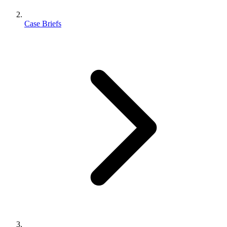
Case Briefs