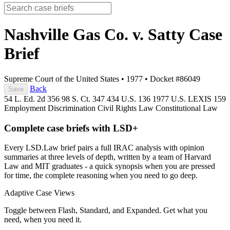
Nashville Gas Co. v. Satty
Case
Brief
Supreme Court of the United States
•
1977
•
Docket #86049
Back
Save
54 L. Ed. 2d 356
98 S. Ct. 347
434 U.S. 136
1977 U.S. LEXIS 159
Employment Discrimination
Civil Rights Law
Constitutional Law
Complete case briefs with LSD+
Every LSD.Law brief pairs a full IRAC analysis with opinion
summaries at three levels of depth, written by a team of Harvard
Law and MIT graduates - a quick synopsis when you are pressed
for time, the complete reasoning when you need to go deep.
Adaptive Case Views
Toggle between Flash, Standard, and Expanded. Get what you
need, when you need it.