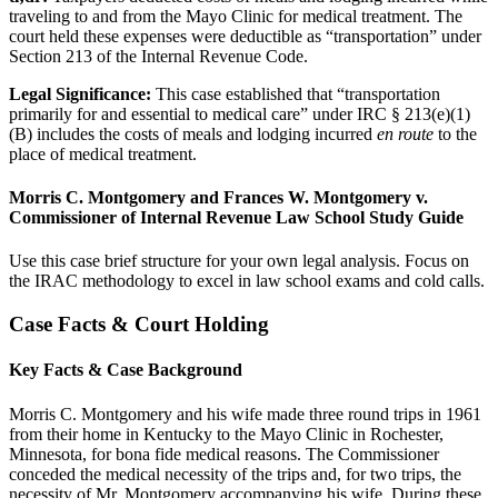
traveling to and from the Mayo Clinic for medical treatment. The
court held these expenses were deductible as “transportation” under
Section 213 of the Internal Revenue Code.
Legal Significance:
This case established that “transportation
primarily for and essential to medical care” under IRC § 213(e)(1)
(B) includes the costs of meals and lodging incurred
en route
to the
place of medical treatment.
Morris C. Montgomery and Frances W. Montgomery v.
Commissioner of Internal Revenue Law School Study Guide
Use this case brief structure for your own legal analysis. Focus on
the IRAC methodology to excel in law school exams and cold calls.
Case Facts & Court Holding
Key Facts & Case Background
Morris C. Montgomery and his wife made three round trips in 1961
from their home in Kentucky to the Mayo Clinic in Rochester,
Minnesota, for bona fide medical reasons. The Commissioner
conceded the medical necessity of the trips and, for two trips, the
necessity of Mr. Montgomery accompanying his wife. During these