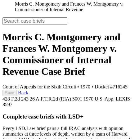
Morris C. Montgomery and Frances W. Montgomery v.
Commissioner of Internal Revenue
Morris C. Montgomery and
Frances W. Montgomery v.
Commissioner of Internal
Revenue
Case Brief
Court of Appeals for the Sixth Circuit
•
1970
•
Docket #716245
Back
Save
428 F.2d 243
26 A.F.T.R.2d (RIA) 5001
1970 U.S. App. LEXIS
8597
Complete case briefs with LSD+
Every LSD.Law brief pairs a full IRAC analysis with opinion
summaries at three levels of depth, written by a team of Harvard