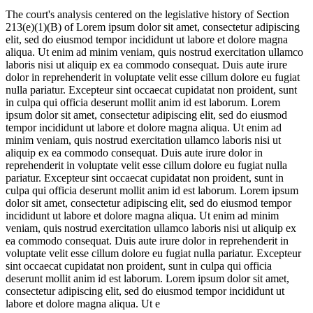
The court's analysis centered on the legislative history of Section
213(e)(1)(B) of
Lorem ipsum dolor sit amet, consectetur adipiscing
elit, sed do eiusmod tempor incididunt ut labore et dolore magna
aliqua. Ut enim ad minim veniam, quis nostrud exercitation ullamco
laboris nisi ut aliquip ex ea commodo consequat. Duis aute irure
dolor in reprehenderit in voluptate velit esse cillum dolore eu fugiat
nulla pariatur. Excepteur sint occaecat cupidatat non proident, sunt
in culpa qui officia deserunt mollit anim id est laborum. Lorem
ipsum dolor sit amet, consectetur adipiscing elit, sed do eiusmod
tempor incididunt ut labore et dolore magna aliqua. Ut enim ad
minim veniam, quis nostrud exercitation ullamco laboris nisi ut
aliquip ex ea commodo consequat. Duis aute irure dolor in
reprehenderit in voluptate velit esse cillum dolore eu fugiat nulla
pariatur. Excepteur sint occaecat cupidatat non proident, sunt in
culpa qui officia deserunt mollit anim id est laborum. Lorem ipsum
dolor sit amet, consectetur adipiscing elit, sed do eiusmod tempor
incididunt ut labore et dolore magna aliqua. Ut enim ad minim
veniam, quis nostrud exercitation ullamco laboris nisi ut aliquip ex
ea commodo consequat. Duis aute irure dolor in reprehenderit in
voluptate velit esse cillum dolore eu fugiat nulla pariatur. Excepteur
sint occaecat cupidatat non proident, sunt in culpa qui officia
deserunt mollit anim id est laborum. Lorem ipsum dolor sit amet,
consectetur adipiscing elit, sed do eiusmod tempor incididunt ut
labore et dolore magna aliqua. Ut e