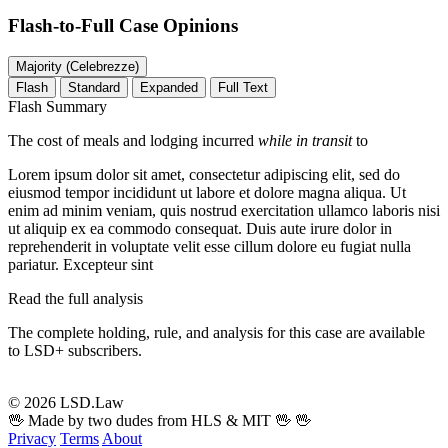
Flash-to-Full
Case Opinions
Majority (Celebrezze)
Flash
Standard
Expanded
Full Text
Flash Summary
The cost of meals and lodging incurred
while in transit
to
Lorem ipsum dolor sit amet, consectetur adipiscing elit, sed do
eiusmod tempor incididunt ut labore et dolore magna aliqua. Ut
enim ad minim veniam, quis nostrud exercitation ullamco laboris nisi
ut aliquip ex ea commodo consequat. Duis aute irure dolor in
reprehenderit in voluptate velit esse cillum dolore eu fugiat nulla
pariatur. Excepteur sint
Read the full analysis
The complete holding, rule, and analysis for this case are available
to LSD+ subscribers.
Start 14-Day Free Trial
© 2026 LSD.Law
🖖 Made by two dudes from HLS & MIT 🖖
🖖
Privacy
Terms
About