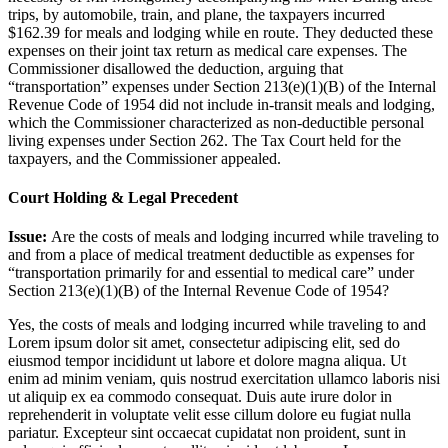
trips, by automobile, train, and plane, the taxpayers incurred
$162.39 for meals and lodging while en route. They deducted these
expenses on their joint tax return as medical care expenses. The
Commissioner disallowed the deduction, arguing that
“transportation” expenses under Section 213(e)(1)(B) of the Internal
Revenue Code of 1954 did not include in-transit meals and lodging,
which the Commissioner characterized as non-deductible personal
living expenses under Section 262. The Tax Court held for the
taxpayers, and the Commissioner appealed.
Court Holding & Legal Precedent
Issue:
Are the costs of meals and lodging incurred while traveling to
and from a place of medical treatment deductible as expenses for
“transportation primarily for and essential to medical care” under
Section 213(e)(1)(B) of the Internal Revenue Code of 1954?
Yes, the costs of meals and lodging incurred while traveling to and
Lorem ipsum dolor sit amet, consectetur adipiscing elit, sed do
eiusmod tempor incididunt ut labore et dolore magna aliqua. Ut
enim ad minim veniam, quis nostrud exercitation ullamco laboris nisi
ut aliquip ex ea commodo consequat. Duis aute irure dolor in
reprehenderit in voluptate velit esse cillum dolore eu fugiat nulla
pariatur. Excepteur sint occaecat cupidatat non proident, sunt in