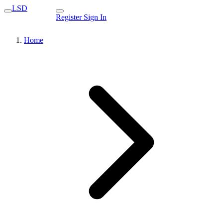
LSD
Register
Sign In
Home