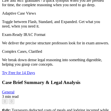
Law and MIT graduates - a quick synopsis when you are pressed
for time, the complete reasoning when you need to go deep.
Adaptive Case Views
Toggle between Flash, Standard, and Expanded. Get what you
need, when you need it.
Exam-Ready IRAC Format
We deliver the precise structure professors look for in exam answers.
Complex Cases, Clarified
We break down dense legal reasoning into something digestible,
helping you grasp core concepts.
Try Free for 14 Days
Case Brief Summary & Legal Analysis
General
3 min read
0
0
tl;dr:
Taxpayers deducted costs of meals and lodging incurred while