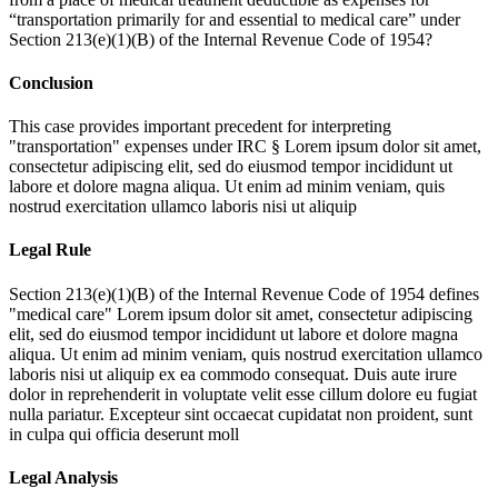
“transportation primarily for and essential to medical care” under
Section 213(e)(1)(B) of the Internal Revenue Code of 1954?
Conclusion
This case provides important precedent for interpreting
"transportation" expenses under IRC §
Lorem ipsum dolor sit amet,
consectetur adipiscing elit, sed do eiusmod tempor incididunt ut
labore et dolore magna aliqua. Ut enim ad minim veniam, quis
nostrud exercitation ullamco laboris nisi ut aliquip
Legal Rule
Section 213(e)(1)(B) of the Internal Revenue Code of 1954 defines
"medical care"
Lorem ipsum dolor sit amet, consectetur adipiscing
elit, sed do eiusmod tempor incididunt ut labore et dolore magna
aliqua. Ut enim ad minim veniam, quis nostrud exercitation ullamco
laboris nisi ut aliquip ex ea commodo consequat. Duis aute irure
dolor in reprehenderit in voluptate velit esse cillum dolore eu fugiat
nulla pariatur. Excepteur sint occaecat cupidatat non proident, sunt
in culpa qui officia deserunt moll
Legal Analysis