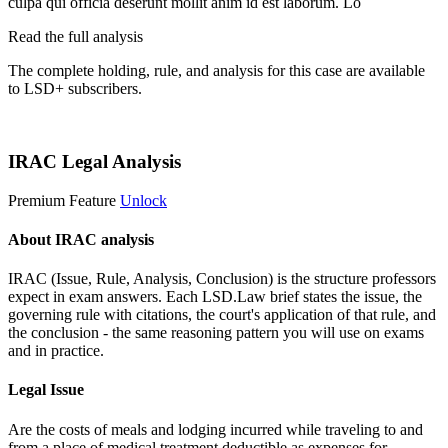
culpa qui officia deserunt mollit anim id est laborum. Lo
Read the full analysis
The complete holding, rule, and analysis for this case are available
to LSD+ subscribers.
Start 14-Day Free Trial
IRAC Legal Analysis
Premium Feature
Unlock
About IRAC analysis
IRAC (Issue, Rule, Analysis, Conclusion) is the structure professors
expect in exam answers. Each LSD.Law brief states the issue, the
governing rule with citations, the court's application of that rule, and
the conclusion - the same reasoning pattern you will use on exams
and in practice.
Legal Issue
Are the costs of meals and lodging incurred while traveling to and
from a place of medical treatment deductible as expenses for