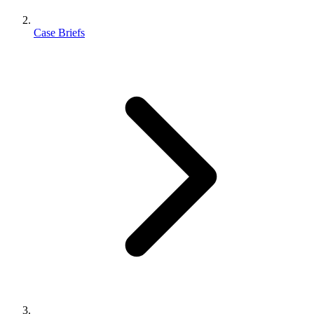
Case Briefs