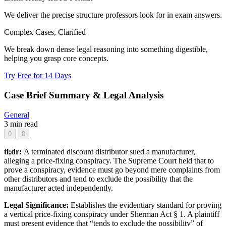
We deliver the precise structure professors look for in exam answers.
Complex Cases, Clarified
We break down dense legal reasoning into something digestible,
helping you grasp core concepts.
Try Free for 14 Days
Case Brief Summary & Legal Analysis
General
3 min read
0
0
tl;dr:
A terminated discount distributor sued a manufacturer,
alleging a price-fixing conspiracy. The Supreme Court held that to
prove a conspiracy, evidence must go beyond mere complaints from
other distributors and tend to exclude the possibility that the
manufacturer acted independently.
Legal Significance:
Establishes the evidentiary standard for proving
a vertical price-fixing conspiracy under Sherman Act § 1. A plaintiff
must present evidence that “tends to exclude the possibility” of