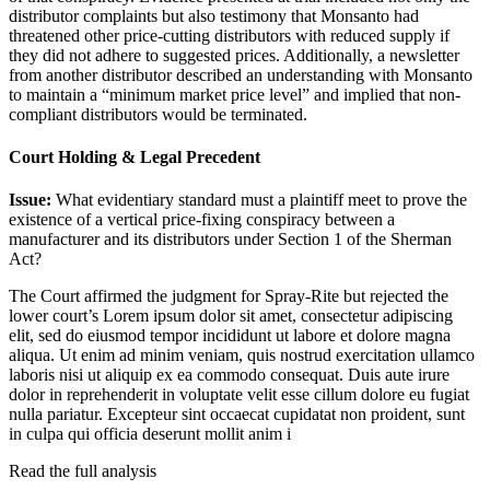
distributor complaints but also testimony that Monsanto had
threatened other price-cutting distributors with reduced supply if
they did not adhere to suggested prices. Additionally, a newsletter
from another distributor described an understanding with Monsanto
to maintain a “minimum market price level” and implied that non-
compliant distributors would be terminated.
Court Holding & Legal Precedent
Issue:
What evidentiary standard must a plaintiff meet to prove the
existence of a vertical price-fixing conspiracy between a
manufacturer and its distributors under Section 1 of the Sherman
Act?
The Court affirmed the judgment for Spray-Rite but rejected the
lower court’s
Lorem ipsum dolor sit amet, consectetur adipiscing
elit, sed do eiusmod tempor incididunt ut labore et dolore magna
aliqua. Ut enim ad minim veniam, quis nostrud exercitation ullamco
laboris nisi ut aliquip ex ea commodo consequat. Duis aute irure
dolor in reprehenderit in voluptate velit esse cillum dolore eu fugiat
nulla pariatur. Excepteur sint occaecat cupidatat non proident, sunt
in culpa qui officia deserunt mollit anim i
Read the full analysis