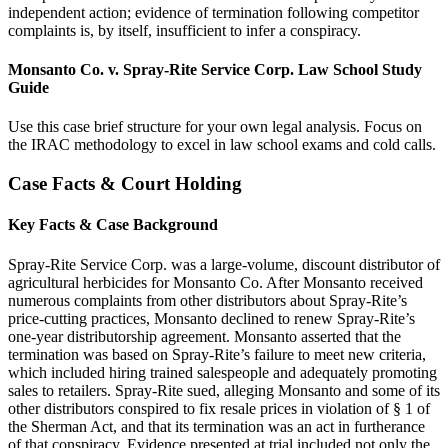
independent action; evidence of termination following competitor
complaints is, by itself, insufficient to infer a conspiracy.
Monsanto Co. v. Spray-Rite Service Corp. Law School Study
Guide
Use this case brief structure for your own legal analysis. Focus on
the IRAC methodology to excel in law school exams and cold calls.
Case Facts & Court Holding
Key Facts & Case Background
Spray-Rite Service Corp. was a large-volume, discount distributor of
agricultural herbicides for Monsanto Co. After Monsanto received
numerous complaints from other distributors about Spray-Rite’s
price-cutting practices, Monsanto declined to renew Spray-Rite’s
one-year distributorship agreement. Monsanto asserted that the
termination was based on Spray-Rite’s failure to meet new criteria,
which included hiring trained salespeople and adequately promoting
sales to retailers. Spray-Rite sued, alleging Monsanto and some of its
other distributors conspired to fix resale prices in violation of § 1 of
the Sherman Act, and that its termination was an act in furtherance
of that conspiracy. Evidence presented at trial included not only the