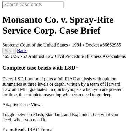
Monsanto Co. v. Spray-Rite
Service Corp.
Case Brief
Supreme Court of the United States
•
1984
•
Docket #66662955
Back
Save
465 U.S. 752
Antitrust Law
Civil Procedure
Business Associations
Complete case briefs with LSD+
Every LSD.Law brief pairs a full IRAC analysis with opinion
summaries at three levels of depth, written by a team of Harvard
Law and MIT graduates - a quick synopsis when you are pressed
for time, the complete reasoning when you need to go deep.
Adaptive Case Views
Toggle between Flash, Standard, and Expanded. Get what you
need, when you need it.
Exam-Ready IRAC Format