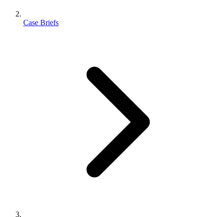
Case Briefs