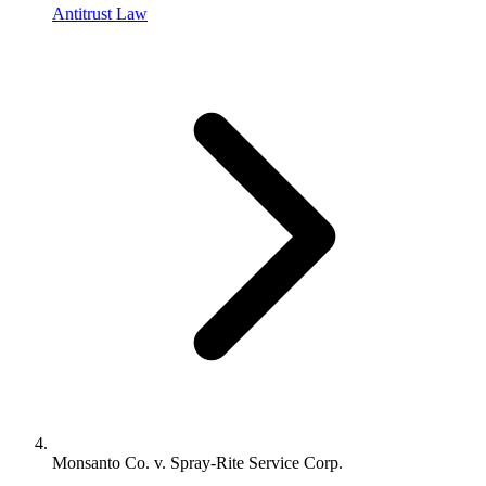
Antitrust Law
Monsanto Co. v. Spray-Rite Service Corp.