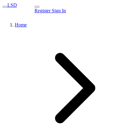
LSD
Register
Sign In
Home