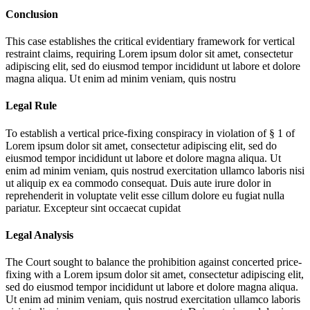
Conclusion
This case establishes the critical evidentiary framework for vertical
restraint claims, requiring
Lorem ipsum dolor sit amet, consectetur
adipiscing elit, sed do eiusmod tempor incididunt ut labore et dolore
magna aliqua. Ut enim ad minim veniam, quis nostru
Legal Rule
To establish a vertical price-fixing conspiracy in violation of § 1 of
Lorem ipsum dolor sit amet, consectetur adipiscing elit, sed do
eiusmod tempor incididunt ut labore et dolore magna aliqua. Ut
enim ad minim veniam, quis nostrud exercitation ullamco laboris nisi
ut aliquip ex ea commodo consequat. Duis aute irure dolor in
reprehenderit in voluptate velit esse cillum dolore eu fugiat nulla
pariatur. Excepteur sint occaecat cupidat
Legal Analysis
The Court sought to balance the prohibition against concerted price-
fixing with a
Lorem ipsum dolor sit amet, consectetur adipiscing elit,
sed do eiusmod tempor incididunt ut labore et dolore magna aliqua.
Ut enim ad minim veniam, quis nostrud exercitation ullamco laboris