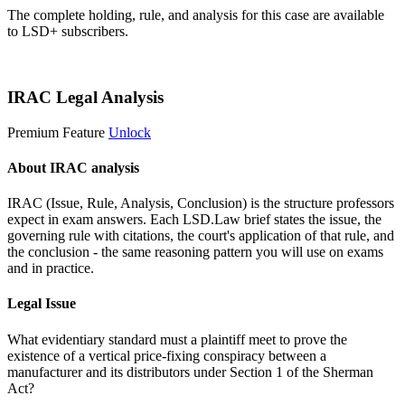
The complete holding, rule, and analysis for this case are available
to LSD+ subscribers.
Start 14-Day Free Trial
IRAC Legal Analysis
Premium Feature
Unlock
About IRAC analysis
IRAC (Issue, Rule, Analysis, Conclusion) is the structure professors
expect in exam answers. Each LSD.Law brief states the issue, the
governing rule with citations, the court's application of that rule, and
the conclusion - the same reasoning pattern you will use on exams
and in practice.
Legal Issue
What evidentiary standard must a plaintiff meet to prove the
existence of a vertical price-fixing conspiracy between a
manufacturer and its distributors under Section 1 of the Sherman
Act?