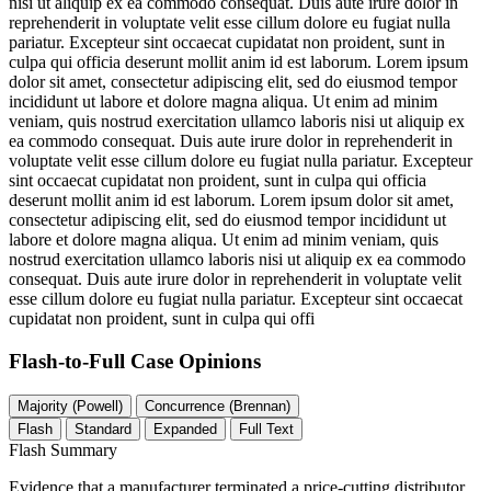
nisi ut aliquip ex ea commodo consequat. Duis aute irure dolor in
reprehenderit in voluptate velit esse cillum dolore eu fugiat nulla
pariatur. Excepteur sint occaecat cupidatat non proident, sunt in
culpa qui officia deserunt mollit anim id est laborum. Lorem ipsum
dolor sit amet, consectetur adipiscing elit, sed do eiusmod tempor
incididunt ut labore et dolore magna aliqua. Ut enim ad minim
veniam, quis nostrud exercitation ullamco laboris nisi ut aliquip ex
ea commodo consequat. Duis aute irure dolor in reprehenderit in
voluptate velit esse cillum dolore eu fugiat nulla pariatur. Excepteur
sint occaecat cupidatat non proident, sunt in culpa qui officia
deserunt mollit anim id est laborum. Lorem ipsum dolor sit amet,
consectetur adipiscing elit, sed do eiusmod tempor incididunt ut
labore et dolore magna aliqua. Ut enim ad minim veniam, quis
nostrud exercitation ullamco laboris nisi ut aliquip ex ea commodo
consequat. Duis aute irure dolor in reprehenderit in voluptate velit
esse cillum dolore eu fugiat nulla pariatur. Excepteur sint occaecat
cupidatat non proident, sunt in culpa qui offi
Flash-to-Full
Case Opinions
Majority (Powell)
Concurrence (Brennan)
Flash
Standard
Expanded
Full Text
Flash Summary
Evidence that a manufacturer terminated a price-cutting distributor