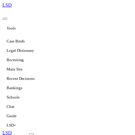
LSD
Tools
Case Briefs
Legal Dictionary
Recruiting
Main Site
Recent Decisions
Rankings
Schools
Chat
Guide
LSD+
LSD