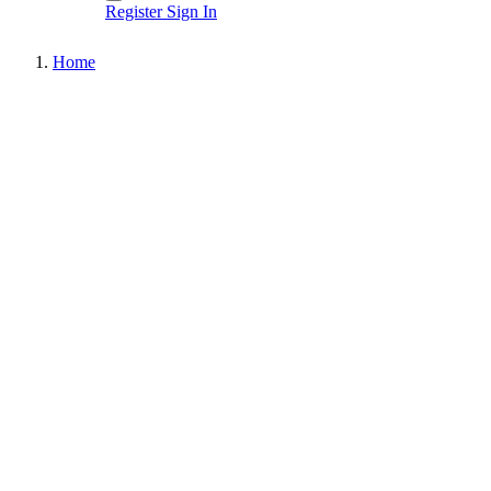
Register
Sign In
Home