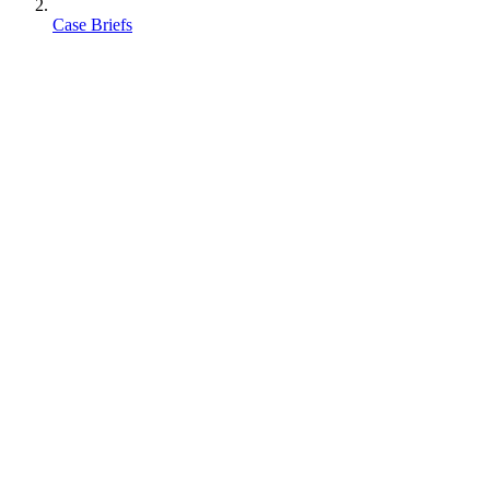
Case Briefs