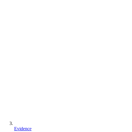
Evidence