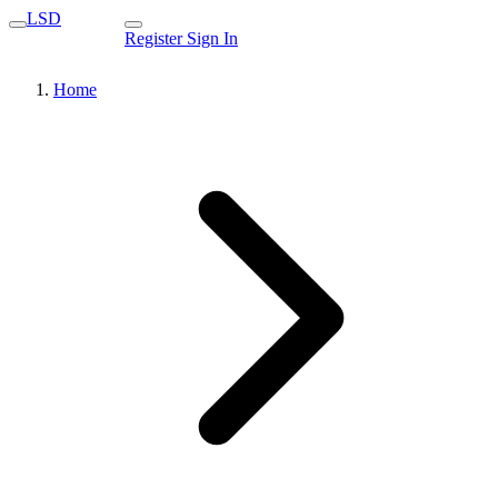
LSD
Register
Sign In
Home