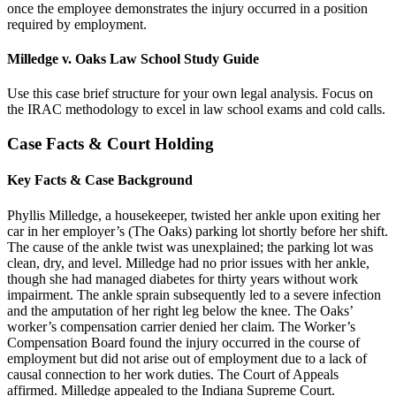
once the employee demonstrates the injury occurred in a position
required by employment.
Milledge v. Oaks Law School Study Guide
Use this case brief structure for your own legal analysis. Focus on
the IRAC methodology to excel in law school exams and cold calls.
Case Facts & Court Holding
Key Facts & Case Background
Phyllis Milledge, a housekeeper, twisted her ankle upon exiting her
car in her employer’s (The Oaks) parking lot shortly before her shift.
The cause of the ankle twist was unexplained; the parking lot was
clean, dry, and level. Milledge had no prior issues with her ankle,
though she had managed diabetes for thirty years without work
impairment. The ankle sprain subsequently led to a severe infection
and the amputation of her right leg below the knee. The Oaks’
worker’s compensation carrier denied her claim. The Worker’s
Compensation Board found the injury occurred in the course of
employment but did not arise out of employment due to a lack of
causal connection to her work duties. The Court of Appeals
affirmed. Milledge appealed to the Indiana Supreme Court.