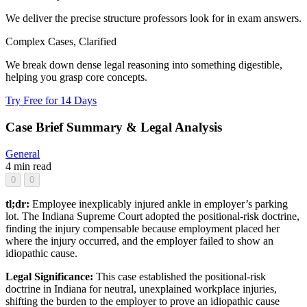
We deliver the precise structure professors look for in exam answers.
Complex Cases, Clarified
We break down dense legal reasoning into something digestible,
helping you grasp core concepts.
Try Free for 14 Days
Case Brief Summary & Legal Analysis
General
4 min read
0
0
tl;dr:
Employee inexplicably injured ankle in employer’s parking
lot. The Indiana Supreme Court adopted the positional-risk doctrine,
finding the injury compensable because employment placed her
where the injury occurred, and the employer failed to show an
idiopathic cause.
Legal Significance:
This case established the positional-risk
doctrine in Indiana for neutral, unexplained workplace injuries,
shifting the burden to the employer to prove an idiopathic cause