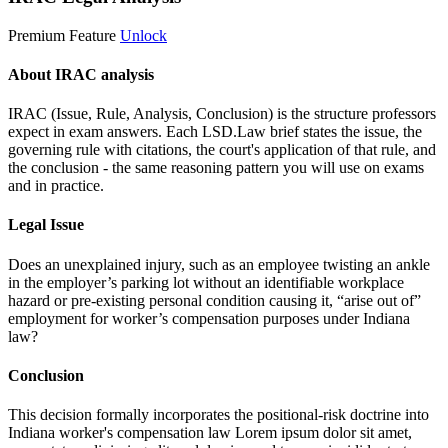
Premium Feature
Unlock
About IRAC analysis
IRAC (Issue, Rule, Analysis, Conclusion) is the structure professors
expect in exam answers. Each LSD.Law brief states the issue, the
governing rule with citations, the court's application of that rule, and
the conclusion - the same reasoning pattern you will use on exams
and in practice.
Legal Issue
Does an unexplained injury, such as an employee twisting an ankle
in the employer’s parking lot without an identifiable workplace
hazard or pre-existing personal condition causing it, “arise out of”
employment for worker’s compensation purposes under Indiana
law?
Conclusion
This decision formally incorporates the positional-risk doctrine into
Indiana worker's compensation law
Lorem ipsum dolor sit amet,