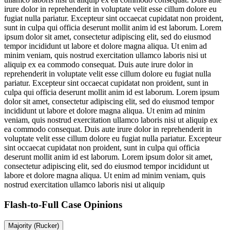
irure dolor in reprehenderit in voluptate velit esse cillum dolore eu
fugiat nulla pariatur. Excepteur sint occaecat cupidatat non proident,
sunt in culpa qui officia deserunt mollit anim id est laborum. Lorem
ipsum dolor sit amet, consectetur adipiscing elit, sed do eiusmod
tempor incididunt ut labore et dolore magna aliqua. Ut enim ad
minim veniam, quis nostrud exercitation ullamco laboris nisi ut
aliquip ex ea commodo consequat. Duis aute irure dolor in
reprehenderit in voluptate velit esse cillum dolore eu fugiat nulla
pariatur. Excepteur sint occaecat cupidatat non proident, sunt in
culpa qui officia deserunt mollit anim id est laborum. Lorem ipsum
dolor sit amet, consectetur adipiscing elit, sed do eiusmod tempor
incididunt ut labore et dolore magna aliqua. Ut enim ad minim
veniam, quis nostrud exercitation ullamco laboris nisi ut aliquip ex
ea commodo consequat. Duis aute irure dolor in reprehenderit in
voluptate velit esse cillum dolore eu fugiat nulla pariatur. Excepteur
sint occaecat cupidatat non proident, sunt in culpa qui officia
deserunt mollit anim id est laborum. Lorem ipsum dolor sit amet,
consectetur adipiscing elit, sed do eiusmod tempor incididunt ut
labore et dolore magna aliqua. Ut enim ad minim veniam, quis
nostrud exercitation ullamco laboris nisi ut aliquip
Flash-to-Full
Case Opinions
Majority (Rucker)