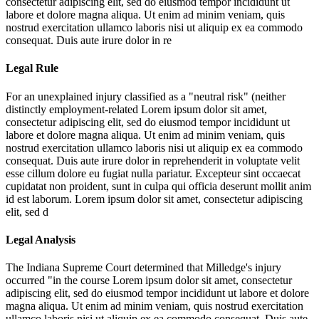
consectetur adipiscing elit, sed do eiusmod tempor incididunt ut
labore et dolore magna aliqua. Ut enim ad minim veniam, quis
nostrud exercitation ullamco laboris nisi ut aliquip ex ea commodo
consequat. Duis aute irure dolor in re
Legal Rule
For an unexplained injury classified as a "neutral risk" (neither
distinctly employment-related
Lorem ipsum dolor sit amet,
consectetur adipiscing elit, sed do eiusmod tempor incididunt ut
labore et dolore magna aliqua. Ut enim ad minim veniam, quis
nostrud exercitation ullamco laboris nisi ut aliquip ex ea commodo
consequat. Duis aute irure dolor in reprehenderit in voluptate velit
esse cillum dolore eu fugiat nulla pariatur. Excepteur sint occaecat
cupidatat non proident, sunt in culpa qui officia deserunt mollit anim
id est laborum. Lorem ipsum dolor sit amet, consectetur adipiscing
elit, sed d
Legal Analysis
The Indiana Supreme Court determined that Milledge's injury
occurred "in the course
Lorem ipsum dolor sit amet, consectetur
adipiscing elit, sed do eiusmod tempor incididunt ut labore et dolore
magna aliqua. Ut enim ad minim veniam, quis nostrud exercitation
ullamco laboris nisi ut aliquip ex ea commodo consequat. Duis aute