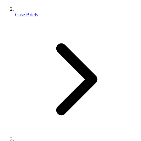
Case Briefs