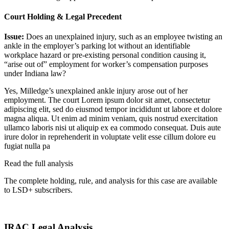
Court Holding & Legal Precedent
Issue:
Does an unexplained injury, such as an employee twisting an
ankle in the employer’s parking lot without an identifiable
workplace hazard or pre-existing personal condition causing it,
“arise out of” employment for worker’s compensation purposes
under Indiana law?
Yes, Milledge’s unexplained ankle injury arose out of her
employment. The court
Lorem ipsum dolor sit amet, consectetur
adipiscing elit, sed do eiusmod tempor incididunt ut labore et dolore
magna aliqua. Ut enim ad minim veniam, quis nostrud exercitation
ullamco laboris nisi ut aliquip ex ea commodo consequat. Duis aute
irure dolor in reprehenderit in voluptate velit esse cillum dolore eu
fugiat nulla pa
Read the full analysis
The complete holding, rule, and analysis for this case are available
to LSD+ subscribers.
Start 14-Day Free Trial
IRAC Legal Analysis