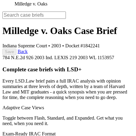
Milledge v. Oaks
Milledge v. Oaks
Case Brief
Indiana Supreme Court
•
2003
•
Docket #1842241
Back
Save
784 N.E.2d 926
2003 Ind. LEXIS 219
2003 WL 1153957
Complete case briefs with LSD+
Every LSD.Law brief pairs a full IRAC analysis with opinion
summaries at three levels of depth, written by a team of Harvard
Law and MIT graduates - a quick synopsis when you are pressed
for time, the complete reasoning when you need to go deep.
Adaptive Case Views
Toggle between Flash, Standard, and Expanded. Get what you
need, when you need it.
Exam-Ready IRAC Format