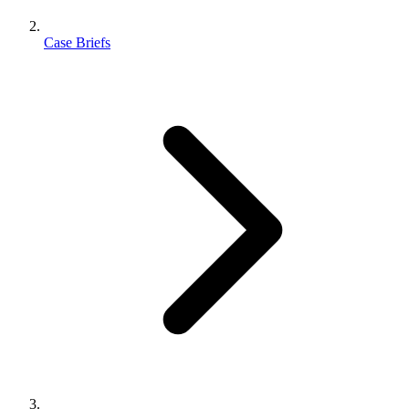
Case Briefs