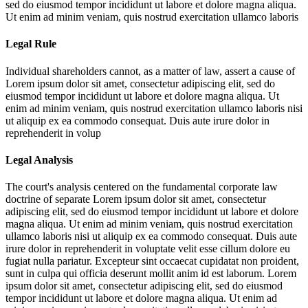
sed do eiusmod tempor incididunt ut labore et dolore magna aliqua.
Ut enim ad minim veniam, quis nostrud exercitation ullamco laboris
Legal Rule
Individual shareholders cannot, as a matter of law, assert a cause of
Lorem ipsum dolor sit amet, consectetur adipiscing elit, sed do
eiusmod tempor incididunt ut labore et dolore magna aliqua. Ut
enim ad minim veniam, quis nostrud exercitation ullamco laboris nisi
ut aliquip ex ea commodo consequat. Duis aute irure dolor in
reprehenderit in volup
Legal Analysis
The court's analysis centered on the fundamental corporate law
doctrine of separate
Lorem ipsum dolor sit amet, consectetur
adipiscing elit, sed do eiusmod tempor incididunt ut labore et dolore
magna aliqua. Ut enim ad minim veniam, quis nostrud exercitation
ullamco laboris nisi ut aliquip ex ea commodo consequat. Duis aute
irure dolor in reprehenderit in voluptate velit esse cillum dolore eu
fugiat nulla pariatur. Excepteur sint occaecat cupidatat non proident,
sunt in culpa qui officia deserunt mollit anim id est laborum. Lorem
ipsum dolor sit amet, consectetur adipiscing elit, sed do eiusmod
tempor incididunt ut labore et dolore magna aliqua. Ut enim ad