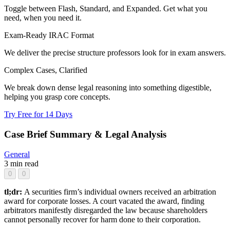
Toggle between Flash, Standard, and Expanded. Get what you
need, when you need it.
Exam-Ready IRAC Format
We deliver the precise structure professors look for in exam answers.
Complex Cases, Clarified
We break down dense legal reasoning into something digestible,
helping you grasp core concepts.
Try Free for 14 Days
Case Brief Summary & Legal Analysis
General
3 min read
0
0
tl;dr:
A securities firm’s individual owners received an arbitration
award for corporate losses. A court vacated the award, finding
arbitrators manifestly disregarded the law because shareholders
cannot personally recover for harm done to their corporation.