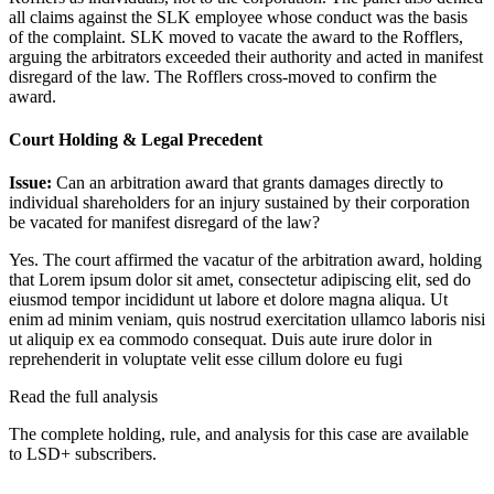
all claims against the SLK employee whose conduct was the basis
of the complaint. SLK moved to vacate the award to the Rofflers,
arguing the arbitrators exceeded their authority and acted in manifest
disregard of the law. The Rofflers cross-moved to confirm the
award.
Court Holding & Legal Precedent
Issue:
Can an arbitration award that grants damages directly to
individual shareholders for an injury sustained by their corporation
be vacated for manifest disregard of the law?
Yes. The court affirmed the vacatur of the arbitration award, holding
that
Lorem ipsum dolor sit amet, consectetur adipiscing elit, sed do
eiusmod tempor incididunt ut labore et dolore magna aliqua. Ut
enim ad minim veniam, quis nostrud exercitation ullamco laboris nisi
ut aliquip ex ea commodo consequat. Duis aute irure dolor in
reprehenderit in voluptate velit esse cillum dolore eu fugi
Read the full analysis
The complete holding, rule, and analysis for this case are available
to LSD+ subscribers.
Start 14-Day Free Trial