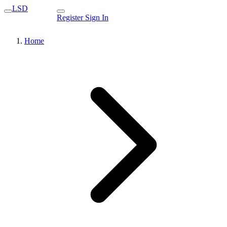
LSD
Register
Sign In
Home