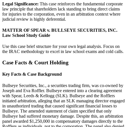
Legal Significance:
This case reinforces the fundamental corporate
law principle that shareholders lack standing to bring direct claims
for injuries to the corporation, even in an arbitration context where
judicial review is highly deferential.
MATTER OF SPEAR v. BULLSEYE SECURITIES, INC.
Law School Study Guide
Use this case brief structure for your own legal analysis. Focus on
the IRAC methodology to excel in law school exams and cold calls.
Case Facts & Court Holding
Key Facts & Case Background
Bullseye Securities, Inc., a securities trading firm, was co-owned by
Joseph and Eva Roffler. Bullseye entered into a clearing agreement
with Spear, Leeds & Kellogg (SLK). Bullseye and the Rofflers
initiated arbitration, alleging that an SLK managing director engaged
in unauthorized trading that caused significant financial losses to
Bullseye. The amended statement of claim specified that only
Bullseye had suffered monetary damage. Despite this, an arbitration
panel awarded $1,250,000 in compensatory damages directly to the
Rofflers as individuals, not to the corporation. The panel also denied