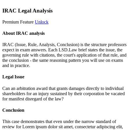
IRAC Legal Analysis
Premium Feature
Unlock
About IRAC analysis
IRAC (Issue, Rule, Analysis, Conclusion) is the structure professors
expect in exam answers. Each LSD.Law brief states the issue, the
governing rule with citations, the court's application of that rule, and
the conclusion - the same reasoning pattern you will use on exams
and in practice.
Legal Issue
Can an arbitration award that grants damages directly to individual
shareholders for an injury sustained by their corporation be vacated
for manifest disregard of the law?
Conclusion
This case demonstrates that even under the narrow standard of
review for
Lorem ipsum dolor sit amet, consectetur adipiscing elit,