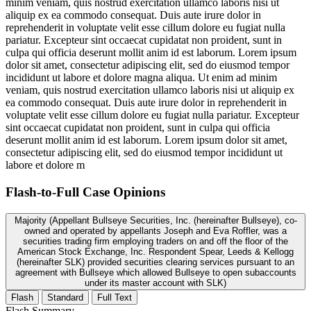
minim veniam, quis nostrud exercitation ullamco laboris nisi ut
aliquip ex ea commodo consequat. Duis aute irure dolor in
reprehenderit in voluptate velit esse cillum dolore eu fugiat nulla
pariatur. Excepteur sint occaecat cupidatat non proident, sunt in
culpa qui officia deserunt mollit anim id est laborum. Lorem ipsum
dolor sit amet, consectetur adipiscing elit, sed do eiusmod tempor
incididunt ut labore et dolore magna aliqua. Ut enim ad minim
veniam, quis nostrud exercitation ullamco laboris nisi ut aliquip ex
ea commodo consequat. Duis aute irure dolor in reprehenderit in
voluptate velit esse cillum dolore eu fugiat nulla pariatur. Excepteur
sint occaecat cupidatat non proident, sunt in culpa qui officia
deserunt mollit anim id est laborum. Lorem ipsum dolor sit amet,
consectetur adipiscing elit, sed do eiusmod tempor incididunt ut
labore et dolore m
Flash-to-Full
Case Opinions
Majority (Appellant Bullseye Securities, Inc. (hereinafter Bullseye), co-
owned and operated by appellants Joseph and Eva Roffler, was a
securities trading firm employing traders on and off the floor of the
American Stock Exchange, Inc. Respondent Spear, Leeds & Kellogg
(hereinafter SLK) provided securities clearing services pursuant to an
agreement with Bullseye which allowed Bullseye to open subaccounts
under its master account with SLK)
Flash
Standard
Full Text
Flash Summary