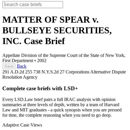
MATTER OF SPEAR v.
BULLSEYE SECURITIES,
INC.
Case Brief
Appellate Division of the Supreme Court of the State of New York,
First Department
•
2002
Back
Save
291 A.D.2d 255
738 N.Y.S.2d 27
Corporations
Alternative Dispute
Resolution
Agency
Complete case briefs with LSD+
Every LSD.Law brief pairs a full IRAC analysis with opinion
summaries at three levels of depth, written by a team of Harvard
Law and MIT graduates - a quick synopsis when you are pressed
for time, the complete reasoning when you need to go deep.
Adaptive Case Views