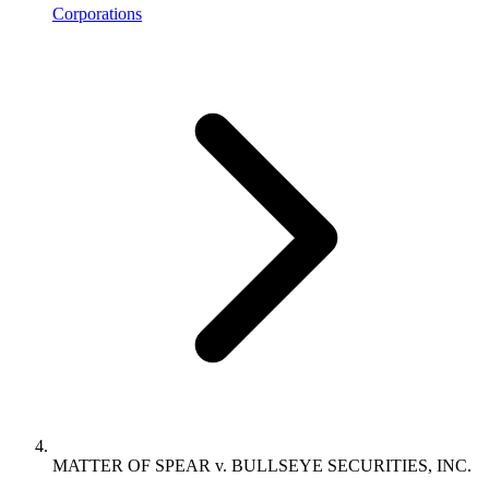
Corporations
MATTER OF SPEAR v. BULLSEYE SECURITIES, INC.