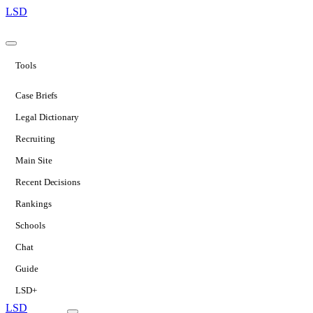
LSD
Tools
Case Briefs
Legal Dictionary
Recruiting
Main Site
Recent Decisions
Rankings
Schools
Chat
Guide
LSD+
LSD