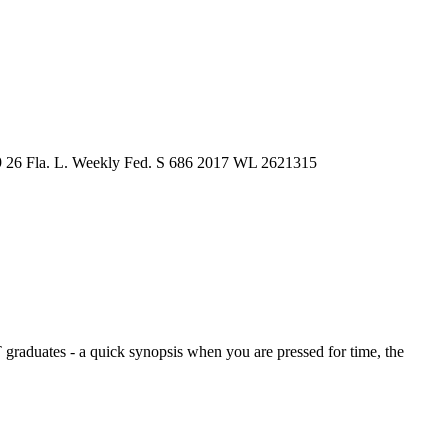
9
26 Fla. L. Weekly Fed. S 686
2017 WL 2621315
graduates - a quick synopsis when you are pressed for time, the