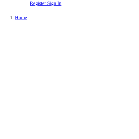
Register
Sign In
Home