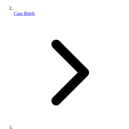
Case Briefs