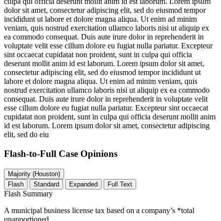
culpa qui officia deserunt mollit anim id est laborum. Lorem ipsum
dolor sit amet, consectetur adipiscing elit, sed do eiusmod tempor
incididunt ut labore et dolore magna aliqua. Ut enim ad minim
veniam, quis nostrud exercitation ullamco laboris nisi ut aliquip ex
ea commodo consequat. Duis aute irure dolor in reprehenderit in
voluptate velit esse cillum dolore eu fugiat nulla pariatur. Excepteur
sint occaecat cupidatat non proident, sunt in culpa qui officia
deserunt mollit anim id est laborum. Lorem ipsum dolor sit amet,
consectetur adipiscing elit, sed do eiusmod tempor incididunt ut
labore et dolore magna aliqua. Ut enim ad minim veniam, quis
nostrud exercitation ullamco laboris nisi ut aliquip ex ea commodo
consequat. Duis aute irure dolor in reprehenderit in voluptate velit
esse cillum dolore eu fugiat nulla pariatur. Excepteur sint occaecat
cupidatat non proident, sunt in culpa qui officia deserunt mollit anim
id est laborum. Lorem ipsum dolor sit amet, consectetur adipiscing
elit, sed do eiu
Flash-to-Full
Case Opinions
Majority (Houston)
Flash
Standard
Expanded
Full Text
Flash Summary
A municipal business license tax based on a company’s *total
unapportioned