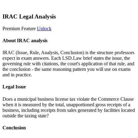
Start 14-Day Free Trial
IRAC Legal Analysis
Premium Feature
Unlock
About IRAC analysis
IRAC (Issue, Rule, Analysis, Conclusion) is the structure professors
expect in exam answers. Each LSD.Law brief states the issue, the
governing rule with citations, the court's application of that rule, and
the conclusion - the same reasoning pattern you will use on exams
and in practice.
Legal Issue
Does a municipal business license tax violate the Commerce Clause
when it is measured by the total, unapportioned gross receipts of a
business, including receipts from sales generated by facilities located
outside the taxing state?
Conclusion