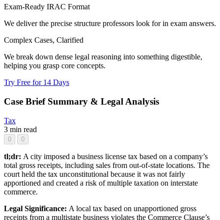
Exam-Ready IRAC Format
We deliver the precise structure professors look for in exam answers.
Complex Cases, Clarified
We break down dense legal reasoning into something digestible,
helping you grasp core concepts.
Try Free for 14 Days
Case Brief Summary & Legal Analysis
Tax
3 min read
0
0
tl;dr:
A city imposed a business license tax based on a company’s
total gross receipts, including sales from out-of-state locations. The
court held the tax unconstitutional because it was not fairly
apportioned and created a risk of multiple taxation on interstate
commerce.
Legal Significance:
A local tax based on unapportioned gross
receipts from a multistate business violates the Commerce Clause’s