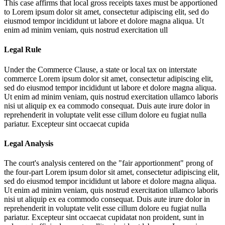
This case affirms that local gross receipts taxes must be apportioned
to
Lorem ipsum dolor sit amet, consectetur adipiscing elit, sed do
eiusmod tempor incididunt ut labore et dolore magna aliqua. Ut
enim ad minim veniam, quis nostrud exercitation ull
Legal Rule
Under the Commerce Clause, a state or local tax on interstate
commerce
Lorem ipsum dolor sit amet, consectetur adipiscing elit,
sed do eiusmod tempor incididunt ut labore et dolore magna aliqua.
Ut enim ad minim veniam, quis nostrud exercitation ullamco laboris
nisi ut aliquip ex ea commodo consequat. Duis aute irure dolor in
reprehenderit in voluptate velit esse cillum dolore eu fugiat nulla
pariatur. Excepteur sint occaecat cupida
Legal Analysis
The court's analysis centered on the "fair apportionment" prong of
the four-part
Lorem ipsum dolor sit amet, consectetur adipiscing elit,
sed do eiusmod tempor incididunt ut labore et dolore magna aliqua.
Ut enim ad minim veniam, quis nostrud exercitation ullamco laboris
nisi ut aliquip ex ea commodo consequat. Duis aute irure dolor in
reprehenderit in voluptate velit esse cillum dolore eu fugiat nulla
pariatur. Excepteur sint occaecat cupidatat non proident, sunt in