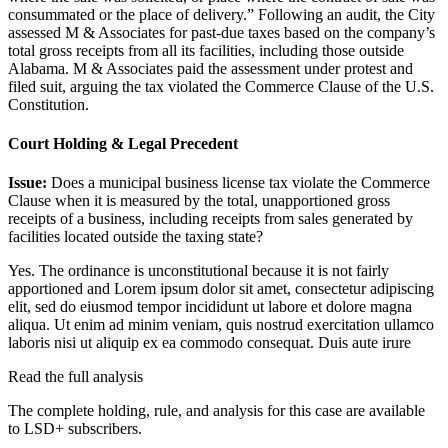
consummated or the place of delivery.” Following an audit, the City
assessed M & Associates for past-due taxes based on the company’s
total gross receipts from all its facilities, including those outside
Alabama. M & Associates paid the assessment under protest and
filed suit, arguing the tax violated the Commerce Clause of the U.S.
Constitution.
Court Holding & Legal Precedent
Issue:
Does a municipal business license tax violate the Commerce
Clause when it is measured by the total, unapportioned gross
receipts of a business, including receipts from sales generated by
facilities located outside the taxing state?
Yes. The ordinance is unconstitutional because it is not fairly
apportioned and
Lorem ipsum dolor sit amet, consectetur adipiscing
elit, sed do eiusmod tempor incididunt ut labore et dolore magna
aliqua. Ut enim ad minim veniam, quis nostrud exercitation ullamco
laboris nisi ut aliquip ex ea commodo consequat. Duis aute irure
Read the full analysis
The complete holding, rule, and analysis for this case are available
to LSD+ subscribers.