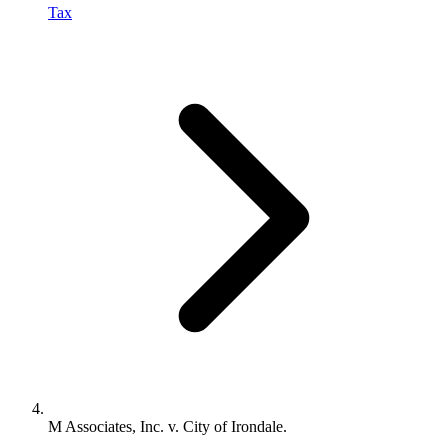
Tax
M Associates, Inc. v. City of Irondale.