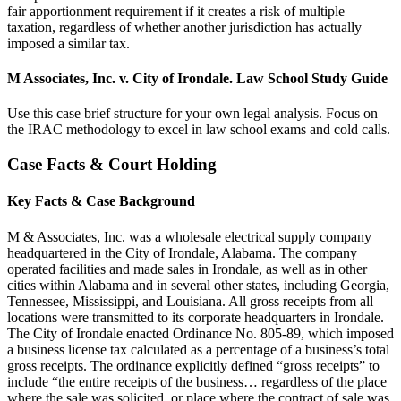
fair apportionment requirement if it creates a risk of multiple
taxation, regardless of whether another jurisdiction has actually
imposed a similar tax.
M Associates, Inc. v. City of Irondale. Law School Study Guide
Use this case brief structure for your own legal analysis. Focus on
the IRAC methodology to excel in law school exams and cold calls.
Case Facts & Court Holding
Key Facts & Case Background
M & Associates, Inc. was a wholesale electrical supply company
headquartered in the City of Irondale, Alabama. The company
operated facilities and made sales in Irondale, as well as in other
cities within Alabama and in several other states, including Georgia,
Tennessee, Mississippi, and Louisiana. All gross receipts from all
locations were transmitted to its corporate headquarters in Irondale.
The City of Irondale enacted Ordinance No. 805-89, which imposed
a business license tax calculated as a percentage of a business’s total
gross receipts. The ordinance explicitly defined “gross receipts” to
include “the entire receipts of the business… regardless of the place
where the sale was solicited, or place where the contract of sale was