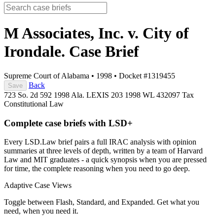
M Associates, Inc. v. City of
Irondale.
Case Brief
Supreme Court of Alabama
•
1998
•
Docket #1319455
Back
Save
723 So. 2d 592
1998 Ala. LEXIS 203
1998 WL 432097
Tax
Constitutional Law
Complete case briefs with LSD+
Every LSD.Law brief pairs a full IRAC analysis with opinion
summaries at three levels of depth, written by a team of Harvard
Law and MIT graduates - a quick synopsis when you are pressed
for time, the complete reasoning when you need to go deep.
Adaptive Case Views
Toggle between Flash, Standard, and Expanded. Get what you
need, when you need it.