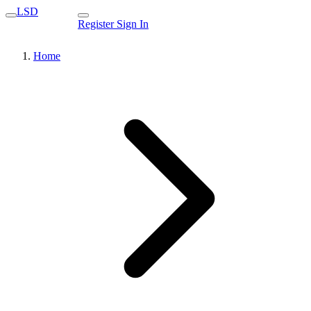
LSD
Register
Sign In
Home