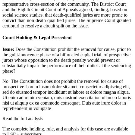
representative cross-section of the community. The District Court
and the Eighth Circuit Court of Appeals agreed, finding, based on
social science studies, that death-qualified juries are more prone to
convict than non-death-qualified juries. The Supreme Court granted
certiorari to resolve a circuit split on the issue.
Court Holding & Legal Precedent
Issue:
Does the Constitution prohibit the removal for cause, prior to
the guilt-innocence phase of a bifurcated capital trial, of prospective
jurors whose opposition to the death penalty would prevent or
substantially impair the performance of their duties at the sentencing
phase?
No. The Constitution does not prohibit the removal for cause of
prospective
Lorem ipsum dolor sit amet, consectetur adipiscing elit,
sed do eiusmod tempor incididunt ut labore et dolore magna aliqua.
Ut enim ad minim veniam, quis nostrud exercitation ullamco laboris
nisi ut aliquip ex ea commodo consequat. Duis aute irure dolor in
reprehenderit in voluptate
Read the full analysis
The complete holding, rule, and analysis for this case are available
to LSD+ subscribers.