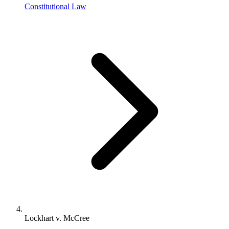
Constitutional Law
Lockhart v. McCree