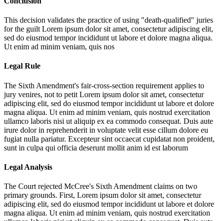
Conclusion
This decision validates the practice of using "death-qualified" juries
for the guilt
Lorem ipsum dolor sit amet, consectetur adipiscing elit,
sed do eiusmod tempor incididunt ut labore et dolore magna aliqua.
Ut enim ad minim veniam, quis nos
Legal Rule
The Sixth Amendment's fair-cross-section requirement applies to
jury venires, not to petit
Lorem ipsum dolor sit amet, consectetur
adipiscing elit, sed do eiusmod tempor incididunt ut labore et dolore
magna aliqua. Ut enim ad minim veniam, quis nostrud exercitation
ullamco laboris nisi ut aliquip ex ea commodo consequat. Duis aute
irure dolor in reprehenderit in voluptate velit esse cillum dolore eu
fugiat nulla pariatur. Excepteur sint occaecat cupidatat non proident,
sunt in culpa qui officia deserunt mollit anim id est laborum
Legal Analysis
The Court rejected McCree's Sixth Amendment claims on two
primary grounds. First,
Lorem ipsum dolor sit amet, consectetur
adipiscing elit, sed do eiusmod tempor incididunt ut labore et dolore
magna aliqua. Ut enim ad minim veniam, quis nostrud exercitation