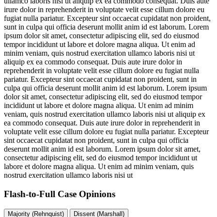
ullamco laboris nisi ut aliquip ex ea commodo consequat. Duis aute
irure dolor in reprehenderit in voluptate velit esse cillum dolore eu
fugiat nulla pariatur. Excepteur sint occaecat cupidatat non proident,
sunt in culpa qui officia deserunt mollit anim id est laborum. Lorem
ipsum dolor sit amet, consectetur adipiscing elit, sed do eiusmod
tempor incididunt ut labore et dolore magna aliqua. Ut enim ad
minim veniam, quis nostrud exercitation ullamco laboris nisi ut
aliquip ex ea commodo consequat. Duis aute irure dolor in
reprehenderit in voluptate velit esse cillum dolore eu fugiat nulla
pariatur. Excepteur sint occaecat cupidatat non proident, sunt in
culpa qui officia deserunt mollit anim id est laborum. Lorem ipsum
dolor sit amet, consectetur adipiscing elit, sed do eiusmod tempor
incididunt ut labore et dolore magna aliqua. Ut enim ad minim
veniam, quis nostrud exercitation ullamco laboris nisi ut aliquip ex
ea commodo consequat. Duis aute irure dolor in reprehenderit in
voluptate velit esse cillum dolore eu fugiat nulla pariatur. Excepteur
sint occaecat cupidatat non proident, sunt in culpa qui officia
deserunt mollit anim id est laborum. Lorem ipsum dolor sit amet,
consectetur adipiscing elit, sed do eiusmod tempor incididunt ut
labore et dolore magna aliqua. Ut enim ad minim veniam, quis
nostrud exercitation ullamco laboris nisi ut
Flash-to-Full
Case Opinions
Majority (Rehnquist)
Dissent (Marshall)