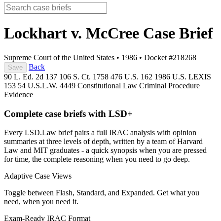
Lockhart v. McCree
Case Brief
Supreme Court of the United States
•
1986
•
Docket #218268
Back
Save
90 L. Ed. 2d 137
106 S. Ct. 1758
476 U.S. 162
1986 U.S. LEXIS
153
54 U.S.L.W. 4449
Constitutional Law
Criminal Procedure
Evidence
Complete case briefs with LSD+
Every LSD.Law brief pairs a full IRAC analysis with opinion
summaries at three levels of depth, written by a team of Harvard
Law and MIT graduates - a quick synopsis when you are pressed
for time, the complete reasoning when you need to go deep.
Adaptive Case Views
Toggle between Flash, Standard, and Expanded. Get what you
need, when you need it.
Exam-Ready IRAC Format