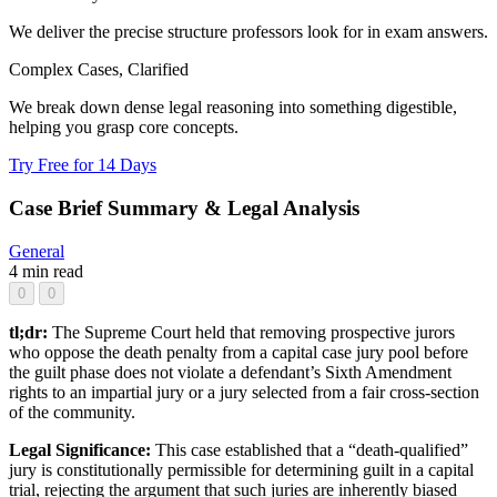
We deliver the precise structure professors look for in exam answers.
Complex Cases, Clarified
We break down dense legal reasoning into something digestible,
helping you grasp core concepts.
Try Free for 14 Days
Case Brief Summary & Legal Analysis
General
4 min read
0
0
tl;dr:
The Supreme Court held that removing prospective jurors
who oppose the death penalty from a capital case jury pool before
the guilt phase does not violate a defendant’s Sixth Amendment
rights to an impartial jury or a jury selected from a fair cross-section
of the community.
Legal Significance:
This case established that a “death-qualified”
jury is constitutionally permissible for determining guilt in a capital
trial, rejecting the argument that such juries are inherently biased