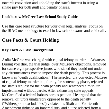
towards conviction and upholding the state’s interest in using a
single jury for both guilt and penalty phases.
Lockhart v. McCree Law School Study Guide
Use this case brief structure for your own legal analysis. Focus on
the IRAC methodology to excel in law school exams and cold calls.
Case Facts & Court Holding
Key Facts & Case Background
Ardia McCree was charged with capital felony murder in Arkansas.
During voir dire, the trial judge, over McCree’s objections, removed
for cause eight prospective jurors who stated they could not under
any circumstances vote to impose the death penalty. This process is
known as “death qualification.” The selected jury convicted McCree
of capital felony murder but, during the sentencing phase, rejected
the state’s request for the death penalty and sentenced him to life
imprisonment without parole. After exhausting state appeals,
McCree filed a federal habeas corpus petition. He argued that the
removal of jurors unalterably opposed to the death penalty
(“Witherspoon-excludables”) violated his Sixth and Fourteenth
Amendment rights to an impartial jury and a jury selected from a