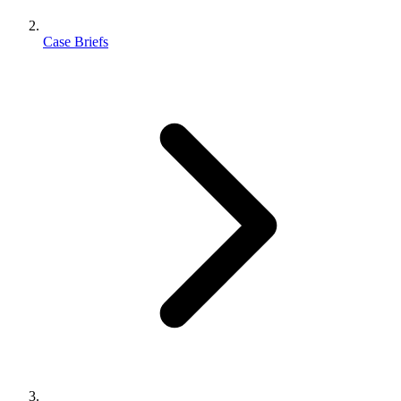
Case Briefs