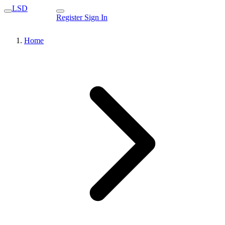
LSD
Register
Sign In
Home