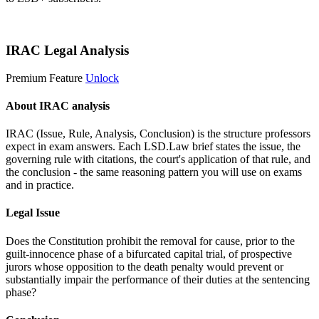
Start 14-Day Free Trial
IRAC Legal Analysis
Premium Feature
Unlock
About IRAC analysis
IRAC (Issue, Rule, Analysis, Conclusion) is the structure professors
expect in exam answers. Each LSD.Law brief states the issue, the
governing rule with citations, the court's application of that rule, and
the conclusion - the same reasoning pattern you will use on exams
and in practice.
Legal Issue
Does the Constitution prohibit the removal for cause, prior to the
guilt-innocence phase of a bifurcated capital trial, of prospective
jurors whose opposition to the death penalty would prevent or
substantially impair the performance of their duties at the sentencing
phase?