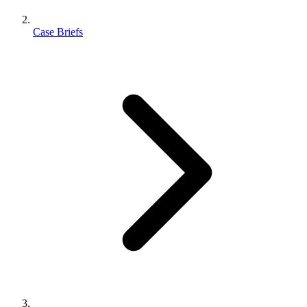
Case Briefs