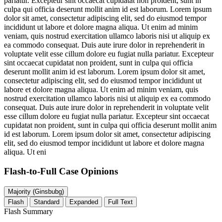
pariatur. Excepteur sint occaecat cupidatat non proident, sunt in
culpa qui officia deserunt mollit anim id est laborum. Lorem ipsum
dolor sit amet, consectetur adipiscing elit, sed do eiusmod tempor
incididunt ut labore et dolore magna aliqua. Ut enim ad minim
veniam, quis nostrud exercitation ullamco laboris nisi ut aliquip ex
ea commodo consequat. Duis aute irure dolor in reprehenderit in
voluptate velit esse cillum dolore eu fugiat nulla pariatur. Excepteur
sint occaecat cupidatat non proident, sunt in culpa qui officia
deserunt mollit anim id est laborum. Lorem ipsum dolor sit amet,
consectetur adipiscing elit, sed do eiusmod tempor incididunt ut
labore et dolore magna aliqua. Ut enim ad minim veniam, quis
nostrud exercitation ullamco laboris nisi ut aliquip ex ea commodo
consequat. Duis aute irure dolor in reprehenderit in voluptate velit
esse cillum dolore eu fugiat nulla pariatur. Excepteur sint occaecat
cupidatat non proident, sunt in culpa qui officia deserunt mollit anim
id est laborum. Lorem ipsum dolor sit amet, consectetur adipiscing
elit, sed do eiusmod tempor incididunt ut labore et dolore magna
aliqua. Ut eni
Flash-to-Full
Case Opinions
Majority (Ginsbubg)
Flash
Standard
Expanded
Full Text
Flash Summary