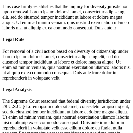
This case firmly establishes that the inquiry for diversity jurisdiction
upon removal
Lorem ipsum dolor sit amet, consectetur adipiscing
elit, sed do eiusmod tempor incididunt ut labore et dolore magna
aliqua. Ut enim ad minim veniam, quis nostrud exercitation ullamco
laboris nisi ut aliquip ex ea commodo consequat. Duis aute ir
Legal Rule
For removal of a civil action based on diversity of citizenship under
Lorem ipsum dolor sit amet, consectetur adipiscing elit, sed do
eiusmod tempor incididunt ut labore et dolore magna aliqua. Ut
enim ad minim veniam, quis nostrud exercitation ullamco laboris nisi
ut aliquip ex ea commodo consequat. Duis aute irure dolor in
reprehenderit in voluptate velit
Legal Analysis
The Supreme Court reasoned that federal diversity jurisdiction under
28 U.S.C. §
Lorem ipsum dolor sit amet, consectetur adipiscing elit,
sed do eiusmod tempor incididunt ut labore et dolore magna aliqua.
Ut enim ad minim veniam, quis nostrud exercitation ullamco laboris
nisi ut aliquip ex ea commodo consequat. Duis aute irure dolor in
reprehenderit in voluptate velit esse cillum dolore eu fugiat nulla