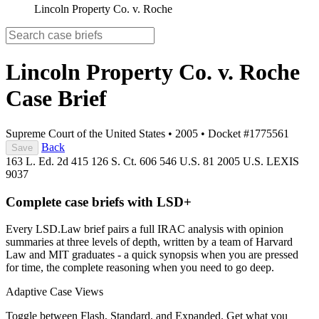
Lincoln Property Co. v. Roche
Lincoln Property Co. v. Roche
Case Brief
Supreme Court of the United States
•
2005
•
Docket #1775561
Back
Save
163 L. Ed. 2d 415
126 S. Ct. 606
546 U.S. 81
2005 U.S. LEXIS
9037
Complete case briefs with LSD+
Every LSD.Law brief pairs a full IRAC analysis with opinion
summaries at three levels of depth, written by a team of Harvard
Law and MIT graduates - a quick synopsis when you are pressed
for time, the complete reasoning when you need to go deep.
Adaptive Case Views
Toggle between Flash, Standard, and Expanded. Get what you