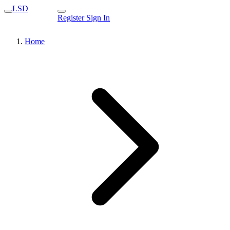
LSD
Register
Sign In
Home