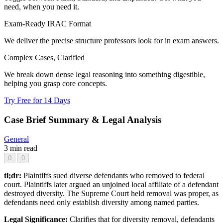
need, when you need it.
Exam-Ready IRAC Format
We deliver the precise structure professors look for in exam answers.
Complex Cases, Clarified
We break down dense legal reasoning into something digestible,
helping you grasp core concepts.
Try Free for 14 Days
Case Brief Summary & Legal Analysis
General
3 min read
0
0
tl;dr:
Plaintiffs sued diverse defendants who removed to federal
court. Plaintiffs later argued an unjoined local affiliate of a defendant
destroyed diversity. The Supreme Court held removal was proper, as
defendants need only establish diversity among named parties.
Legal Significance:
Clarifies that for diversity removal, defendants