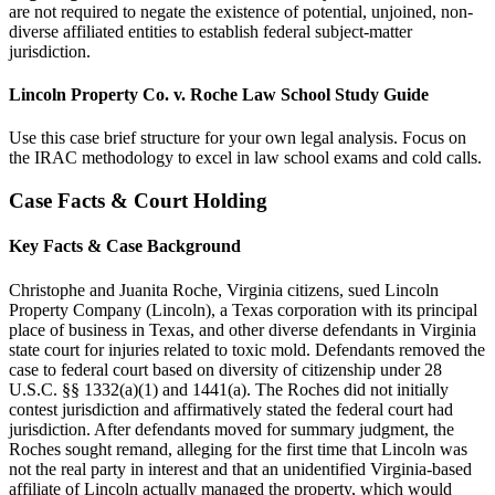
are not required to negate the existence of potential, unjoined, non-
diverse affiliated entities to establish federal subject-matter
jurisdiction.
Lincoln Property Co. v. Roche Law School Study Guide
Use this case brief structure for your own legal analysis. Focus on
the IRAC methodology to excel in law school exams and cold calls.
Case Facts & Court Holding
Key Facts & Case Background
Christophe and Juanita Roche, Virginia citizens, sued Lincoln
Property Company (Lincoln), a Texas corporation with its principal
place of business in Texas, and other diverse defendants in Virginia
state court for injuries related to toxic mold. Defendants removed the
case to federal court based on diversity of citizenship under 28
U.S.C. §§ 1332(a)(1) and 1441(a). The Roches did not initially
contest jurisdiction and affirmatively stated the federal court had
jurisdiction. After defendants moved for summary judgment, the
Roches sought remand, alleging for the first time that Lincoln was
not the real party in interest and that an unidentified Virginia-based
affiliate of Lincoln actually managed the property, which would