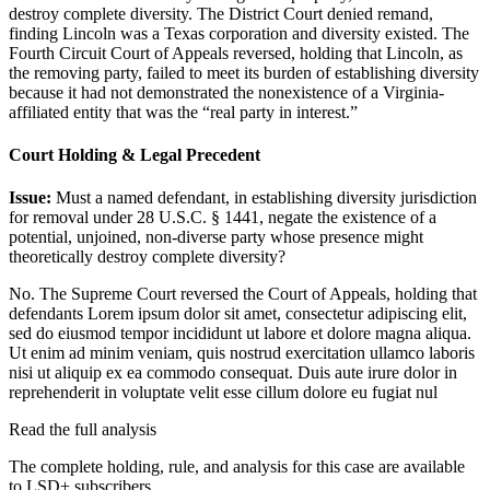
destroy complete diversity. The District Court denied remand,
finding Lincoln was a Texas corporation and diversity existed. The
Fourth Circuit Court of Appeals reversed, holding that Lincoln, as
the removing party, failed to meet its burden of establishing diversity
because it had not demonstrated the nonexistence of a Virginia-
affiliated entity that was the “real party in interest.”
Court Holding & Legal Precedent
Issue:
Must a named defendant, in establishing diversity jurisdiction
for removal under 28 U.S.C. § 1441, negate the existence of a
potential, unjoined, non-diverse party whose presence might
theoretically destroy complete diversity?
No. The Supreme Court reversed the Court of Appeals, holding that
defendants
Lorem ipsum dolor sit amet, consectetur adipiscing elit,
sed do eiusmod tempor incididunt ut labore et dolore magna aliqua.
Ut enim ad minim veniam, quis nostrud exercitation ullamco laboris
nisi ut aliquip ex ea commodo consequat. Duis aute irure dolor in
reprehenderit in voluptate velit esse cillum dolore eu fugiat nul
Read the full analysis
The complete holding, rule, and analysis for this case are available
to LSD+ subscribers.