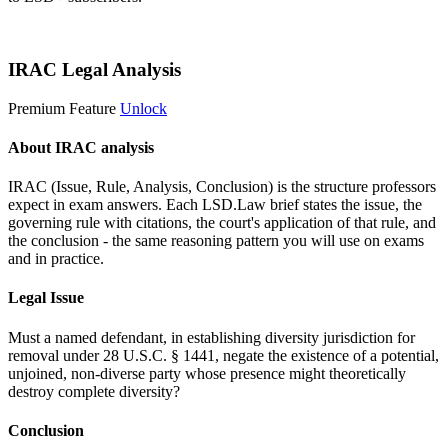
Start 14-Day Free Trial
IRAC Legal Analysis
Premium Feature
Unlock
About IRAC analysis
IRAC (Issue, Rule, Analysis, Conclusion) is the structure professors
expect in exam answers. Each LSD.Law brief states the issue, the
governing rule with citations, the court's application of that rule, and
the conclusion - the same reasoning pattern you will use on exams
and in practice.
Legal Issue
Must a named defendant, in establishing diversity jurisdiction for
removal under 28 U.S.C. § 1441, negate the existence of a potential,
unjoined, non-diverse party whose presence might theoretically
destroy complete diversity?
Conclusion