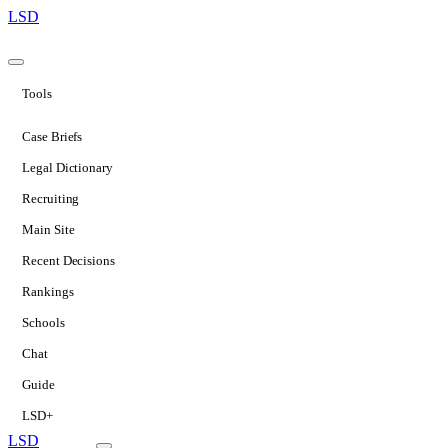
LSD
Tools
Case Briefs
Legal Dictionary
Recruiting
Main Site
Recent Decisions
Rankings
Schools
Chat
Guide
LSD+
LSD