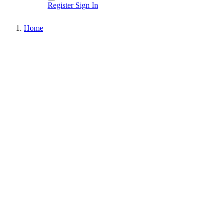
Register
Sign In
Home