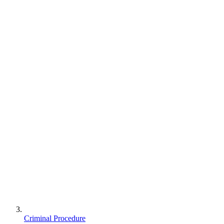
Criminal Procedure