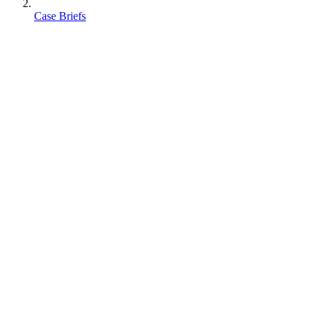
Case Briefs