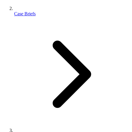
Case Briefs