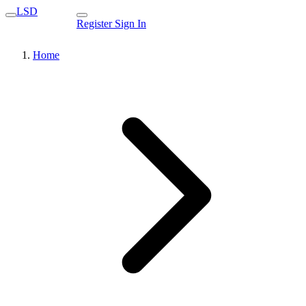
LSD
Register
Sign In
Home