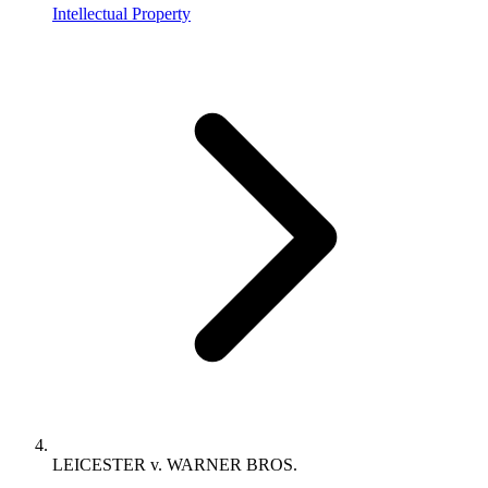
Intellectual Property
LEICESTER v. WARNER BROS.