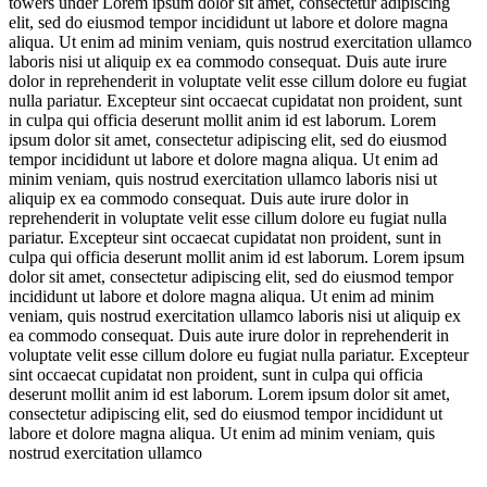
towers under
Lorem ipsum dolor sit amet, consectetur adipiscing
elit, sed do eiusmod tempor incididunt ut labore et dolore magna
aliqua. Ut enim ad minim veniam, quis nostrud exercitation ullamco
laboris nisi ut aliquip ex ea commodo consequat. Duis aute irure
dolor in reprehenderit in voluptate velit esse cillum dolore eu fugiat
nulla pariatur. Excepteur sint occaecat cupidatat non proident, sunt
in culpa qui officia deserunt mollit anim id est laborum. Lorem
ipsum dolor sit amet, consectetur adipiscing elit, sed do eiusmod
tempor incididunt ut labore et dolore magna aliqua. Ut enim ad
minim veniam, quis nostrud exercitation ullamco laboris nisi ut
aliquip ex ea commodo consequat. Duis aute irure dolor in
reprehenderit in voluptate velit esse cillum dolore eu fugiat nulla
pariatur. Excepteur sint occaecat cupidatat non proident, sunt in
culpa qui officia deserunt mollit anim id est laborum. Lorem ipsum
dolor sit amet, consectetur adipiscing elit, sed do eiusmod tempor
incididunt ut labore et dolore magna aliqua. Ut enim ad minim
veniam, quis nostrud exercitation ullamco laboris nisi ut aliquip ex
ea commodo consequat. Duis aute irure dolor in reprehenderit in
voluptate velit esse cillum dolore eu fugiat nulla pariatur. Excepteur
sint occaecat cupidatat non proident, sunt in culpa qui officia
deserunt mollit anim id est laborum. Lorem ipsum dolor sit amet,
consectetur adipiscing elit, sed do eiusmod tempor incididunt ut
labore et dolore magna aliqua. Ut enim ad minim veniam, quis
nostrud exercitation ullamco