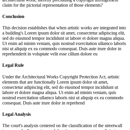
claim for the pictorial representation of those elements?
Conclusion
This decision establishes that when artistic works are integrated into
a building's
Lorem ipsum dolor sit amet, consectetur adipiscing elit,
sed do eiusmod tempor incididunt ut labore et dolore magna aliqua.
Ut enim ad minim veniam, quis nostrud exercitation ullamco laboris
nisi ut aliquip ex ea commodo consequat. Duis aute irure dolor in
reprehenderit in voluptate velit esse cillum dolore eu
Legal Rule
Under the Architectural Works Copyright Protection Act, artistic
elements that are functionally
Lorem ipsum dolor sit amet,
consectetur adipiscing elit, sed do eiusmod tempor incididunt ut
labore et dolore magna aliqua. Ut enim ad minim veniam, quis
nostrud exercitation ullamco laboris nisi ut aliquip ex ea commodo
consequat. Duis aute irure dolor in reprehend
Legal Analysis
The court's analysis centered on the classification of the streetwall