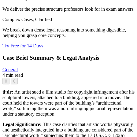
We deliver the precise structure professors look for in exam answers.
Complex Cases, Clarified
We break down dense legal reasoning into something digestible,
helping you grasp core concepts.
Try Free for 14 Days
Case Brief Summary & Legal Analysis
General
4 min read
0
0
tl;dr:
An artist sued a film studio for copyright infringement after his
sculptural towers, attached to a building, appeared in a movie. The
court held the towers were part of the building’s “architectural
work,” so filming them was a non-infringing pictorial representation
under a statutory exception.
Legal Significance:
This case clarifies that artistic works physically
and aesthetically integrated into a building are considered part of the
“architectural work,” subjecting them to the 17 U.S.C. § 120(a)