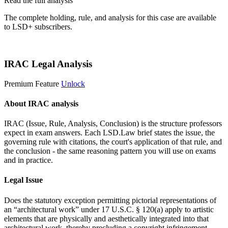
Read the full analysis
The complete holding, rule, and analysis for this case are available
to LSD+ subscribers.
Start 14-Day Free Trial
IRAC Legal Analysis
Premium Feature
Unlock
About IRAC analysis
IRAC (Issue, Rule, Analysis, Conclusion) is the structure professors
expect in exam answers. Each LSD.Law brief states the issue, the
governing rule with citations, the court's application of that rule, and
the conclusion - the same reasoning pattern you will use on exams
and in practice.
Legal Issue
Does the statutory exception permitting pictorial representations of
an “architectural work” under 17 U.S.C. § 120(a) apply to artistic
elements that are physically and aesthetically integrated into that
architectural work, thereby precluding a copyright infringement