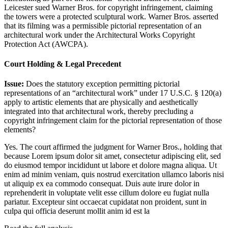
Leicester sued Warner Bros. for copyright infringement, claiming
the towers were a protected sculptural work. Warner Bros. asserted
that its filming was a permissible pictorial representation of an
architectural work under the Architectural Works Copyright
Protection Act (AWCPA).
Court Holding & Legal Precedent
Issue:
Does the statutory exception permitting pictorial
representations of an “architectural work” under 17 U.S.C. § 120(a)
apply to artistic elements that are physically and aesthetically
integrated into that architectural work, thereby precluding a
copyright infringement claim for the pictorial representation of those
elements?
Yes. The court affirmed the judgment for Warner Bros., holding that
because
Lorem ipsum dolor sit amet, consectetur adipiscing elit, sed
do eiusmod tempor incididunt ut labore et dolore magna aliqua. Ut
enim ad minim veniam, quis nostrud exercitation ullamco laboris nisi
ut aliquip ex ea commodo consequat. Duis aute irure dolor in
reprehenderit in voluptate velit esse cillum dolore eu fugiat nulla
pariatur. Excepteur sint occaecat cupidatat non proident, sunt in
culpa qui officia deserunt mollit anim id est la