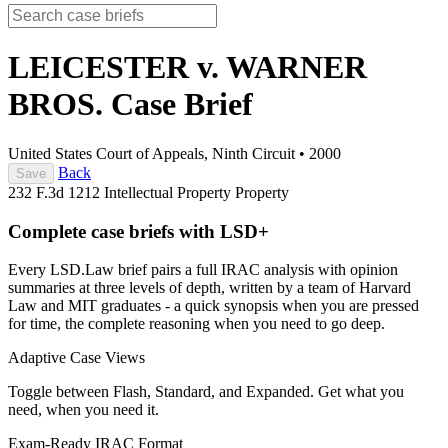
LEICESTER v. WARNER
BROS.
Case Brief
United States Court of Appeals, Ninth Circuit
•
2000
Back
Save
232 F.3d 1212
Intellectual Property
Property
Complete case briefs with LSD+
Every LSD.Law brief pairs a full IRAC analysis with opinion
summaries at three levels of depth, written by a team of Harvard
Law and MIT graduates - a quick synopsis when you are pressed
for time, the complete reasoning when you need to go deep.
Adaptive Case Views
Toggle between Flash, Standard, and Expanded. Get what you
need, when you need it.
Exam-Ready IRAC Format