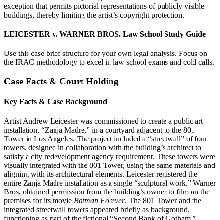
exception that permits pictorial representations of publicly visible
buildings, thereby limiting the artist’s copyright protection.
LEICESTER v. WARNER BROS. Law School Study Guide
Use this case brief structure for your own legal analysis. Focus on
the IRAC methodology to excel in law school exams and cold calls.
Case Facts & Court Holding
Key Facts & Case Background
Artist Andrew Leicester was commissioned to create a public art
installation, “Zanja Madre,” in a courtyard adjacent to the 801
Tower in Los Angeles. The project included a “streetwall” of four
towers, designed in collaboration with the building’s architect to
satisfy a city redevelopment agency requirement. These towers were
visually integrated with the 801 Tower, using the same materials and
aligning with its architectural elements. Leicester registered the
entire Zanja Madre installation as a single “sculptural work.” Warner
Bros. obtained permission from the building’s owner to film on the
premises for its movie
Batman Forever
. The 801 Tower and the
integrated streetwall towers appeared briefly as background,
functioning as part of the fictional “Second Bank of Gotham.”