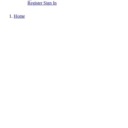
Register
Sign In
Home