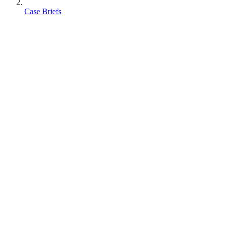
Case Briefs