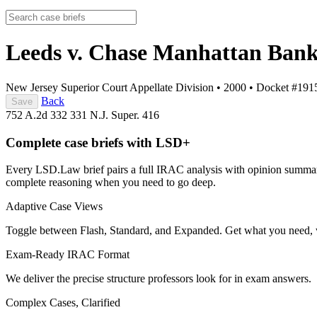
Leeds v. Chase Manhattan Ban
New Jersey Superior Court Appellate Division
•
2000
•
Docket #191
Back
Save
752 A.2d 332
331 N.J. Super. 416
Complete case briefs with LSD+
Every LSD.Law brief pairs a full IRAC analysis with opinion summarie
complete reasoning when you need to go deep.
Adaptive Case Views
Toggle between Flash, Standard, and Expanded. Get what you need, 
Exam-Ready IRAC Format
We deliver the precise structure professors look for in exam answers.
Complex Cases, Clarified