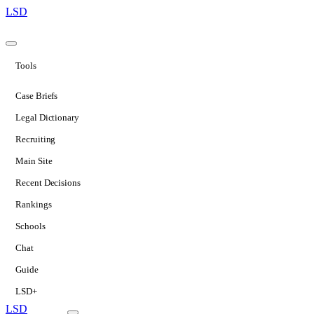
LSD
Tools
Case Briefs
Legal Dictionary
Recruiting
Main Site
Recent Decisions
Rankings
Schools
Chat
Guide
LSD+
LSD