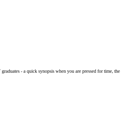
graduates - a quick synopsis when you are pressed for time, the