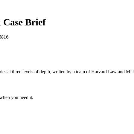
k
Case Brief
5816
s at three levels of depth, written by a team of Harvard Law and MIT 
when you need it.