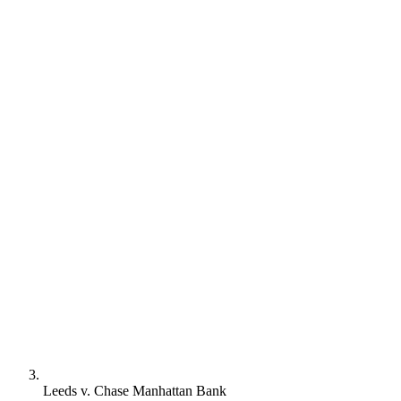
Leeds v. Chase Manhattan Bank