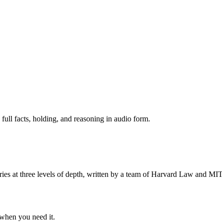
 full facts, holding, and reasoning in audio form.
s at three levels of depth, written by a team of Harvard Law and MIT 
when you need it.