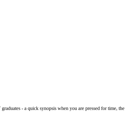
graduates - a quick synopsis when you are pressed for time, the