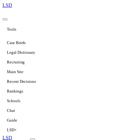
LSD
Tools
Case Briefs
Legal Dictionary
Recruiting
Main Site
Recent Decisions
Rankings
Schools
Chat
Guide
LSD+
LSD