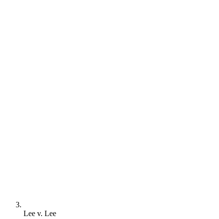
Lee v. Lee