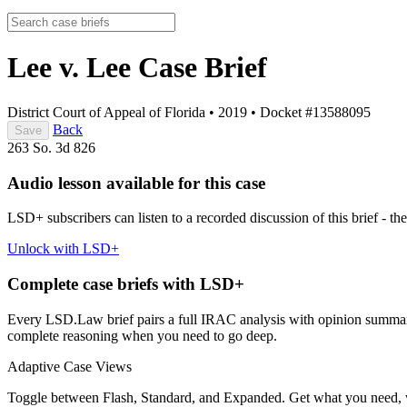
Lee v. Lee
Case Brief
District Court of Appeal of Florida
•
2019
•
Docket #13588095
Back
Save
263 So. 3d 826
Audio lesson available for this case
LSD+ subscribers can listen to a recorded discussion of this brief - the
Unlock with LSD+
Complete case briefs with LSD+
Every LSD.Law brief pairs a full IRAC analysis with opinion summarie
complete reasoning when you need to go deep.
Adaptive Case Views
Toggle between Flash, Standard, and Expanded. Get what you need, 