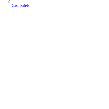
Case Briefs