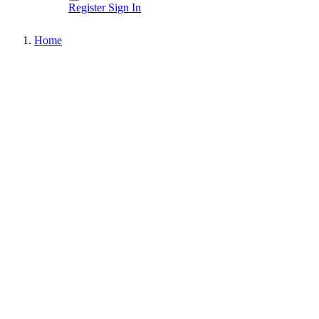
Register
Sign In
Home