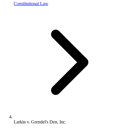
Constitutional Law
Larkin v. Grendel's Den, Inc.