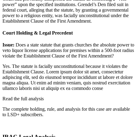
power” upon the specified institutions. Grendel’s Den filed suit in
federal court, alleging that the statute, by granting a governmental
power to a religious entity, was facially unconstitutional under the
Establishment Clause of the First Amendment.
Court Holding & Legal Precedent
Issue:
Does a state statute that grants churches the absolute power to
veto liquor license applications for premises within a 500-foot radius
violate the Establishment Clause of the First Amendment?
Yes. The statute is facially unconstitutional because it violates the
Establishment Clause.
Lorem ipsum dolor sit amet, consectetur
adipiscing elit, sed do eiusmod tempor incididunt ut labore et dolore
magna aliqua. Ut enim ad minim veniam, quis nostrud exercitation
ullamco laboris nisi ut aliquip ex ea commodo conse
Read the full analysis
The complete holding, rule, and analysis for this case are available
to LSD+ subscribers.
Start 14-Day Free Trial
IRAC Legal Analysis