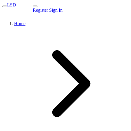
LSD
Register
Sign In
Home