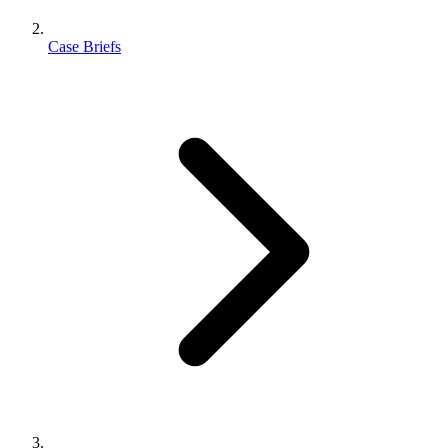
Case Briefs