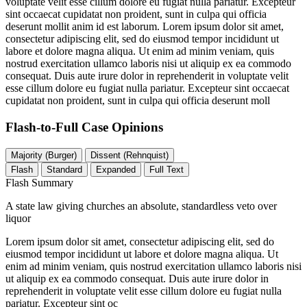
voluptate velit esse cillum dolore eu fugiat nulla pariatur. Excepteur
sint occaecat cupidatat non proident, sunt in culpa qui officia
deserunt mollit anim id est laborum. Lorem ipsum dolor sit amet,
consectetur adipiscing elit, sed do eiusmod tempor incididunt ut
labore et dolore magna aliqua. Ut enim ad minim veniam, quis
nostrud exercitation ullamco laboris nisi ut aliquip ex ea commodo
consequat. Duis aute irure dolor in reprehenderit in voluptate velit
esse cillum dolore eu fugiat nulla pariatur. Excepteur sint occaecat
cupidatat non proident, sunt in culpa qui officia deserunt moll
Flash-to-Full
Case Opinions
Majority (Burger)
Dissent (Rehnquist)
Flash
Standard
Expanded
Full Text
Flash Summary
A state law giving churches an absolute, standardless veto over
liquor
Lorem ipsum dolor sit amet, consectetur adipiscing elit, sed do
eiusmod tempor incididunt ut labore et dolore magna aliqua. Ut
enim ad minim veniam, quis nostrud exercitation ullamco laboris nisi
ut aliquip ex ea commodo consequat. Duis aute irure dolor in
reprehenderit in voluptate velit esse cillum dolore eu fugiat nulla
pariatur. Excepteur sint oc