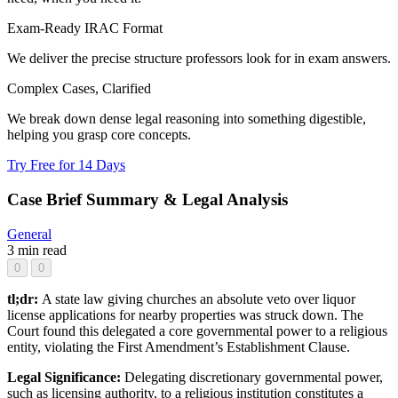
Exam-Ready IRAC Format
We deliver the precise structure professors look for in exam answers.
Complex Cases, Clarified
We break down dense legal reasoning into something digestible,
helping you grasp core concepts.
Try Free for 14 Days
Case Brief Summary & Legal Analysis
General
3 min read
0
0
tl;dr:
A state law giving churches an absolute veto over liquor
license applications for nearby properties was struck down. The
Court found this delegated a core governmental power to a religious
entity, violating the First Amendment’s Establishment Clause.
Legal Significance:
Delegating discretionary governmental power,
such as licensing authority, to a religious institution constitutes a