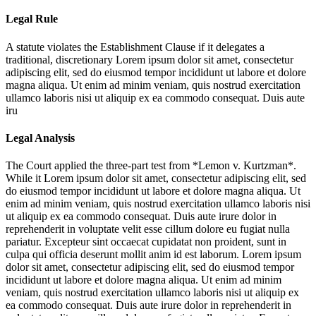
Legal Rule
A statute violates the Establishment Clause if it delegates a
traditional, discretionary
Lorem ipsum dolor sit amet, consectetur
adipiscing elit, sed do eiusmod tempor incididunt ut labore et dolore
magna aliqua. Ut enim ad minim veniam, quis nostrud exercitation
ullamco laboris nisi ut aliquip ex ea commodo consequat. Duis aute
iru
Legal Analysis
The Court applied the three-part test from *Lemon v. Kurtzman*.
While it
Lorem ipsum dolor sit amet, consectetur adipiscing elit, sed
do eiusmod tempor incididunt ut labore et dolore magna aliqua. Ut
enim ad minim veniam, quis nostrud exercitation ullamco laboris nisi
ut aliquip ex ea commodo consequat. Duis aute irure dolor in
reprehenderit in voluptate velit esse cillum dolore eu fugiat nulla
pariatur. Excepteur sint occaecat cupidatat non proident, sunt in
culpa qui officia deserunt mollit anim id est laborum. Lorem ipsum
dolor sit amet, consectetur adipiscing elit, sed do eiusmod tempor
incididunt ut labore et dolore magna aliqua. Ut enim ad minim
veniam, quis nostrud exercitation ullamco laboris nisi ut aliquip ex
ea commodo consequat. Duis aute irure dolor in reprehenderit in