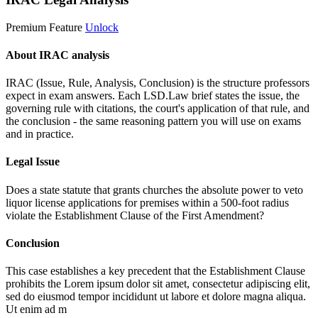
Premium Feature
Unlock
About IRAC analysis
IRAC (Issue, Rule, Analysis, Conclusion) is the structure professors
expect in exam answers. Each LSD.Law brief states the issue, the
governing rule with citations, the court's application of that rule, and
the conclusion - the same reasoning pattern you will use on exams
and in practice.
Legal Issue
Does a state statute that grants churches the absolute power to veto
liquor license applications for premises within a 500-foot radius
violate the Establishment Clause of the First Amendment?
Conclusion
This case establishes a key precedent that the Establishment Clause
prohibits the
Lorem ipsum dolor sit amet, consectetur adipiscing elit,
sed do eiusmod tempor incididunt ut labore et dolore magna aliqua.
Ut enim ad m