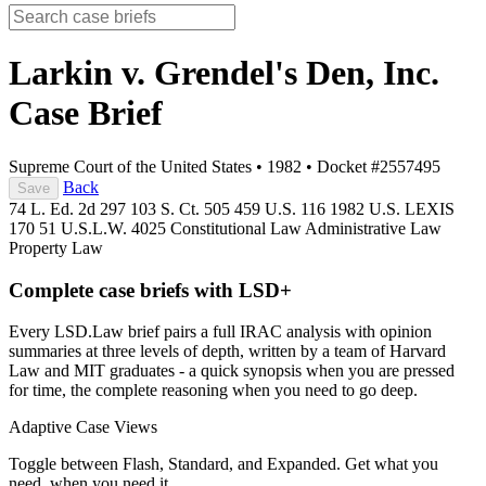
Larkin v. Grendel's Den, Inc.
Case Brief
Supreme Court of the United States
•
1982
•
Docket #2557495
Back
Save
74 L. Ed. 2d 297
103 S. Ct. 505
459 U.S. 116
1982 U.S. LEXIS
170
51 U.S.L.W. 4025
Constitutional Law
Administrative Law
Property Law
Complete case briefs with LSD+
Every LSD.Law brief pairs a full IRAC analysis with opinion
summaries at three levels of depth, written by a team of Harvard
Law and MIT graduates - a quick synopsis when you are pressed
for time, the complete reasoning when you need to go deep.
Adaptive Case Views
Toggle between Flash, Standard, and Expanded. Get what you
need, when you need it.