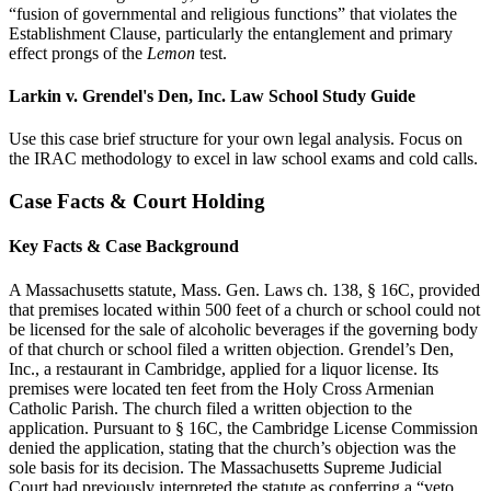
“fusion of governmental and religious functions” that violates the
Establishment Clause, particularly the entanglement and primary
effect prongs of the
Lemon
test.
Larkin v. Grendel's Den, Inc. Law School Study Guide
Use this case brief structure for your own legal analysis. Focus on
the IRAC methodology to excel in law school exams and cold calls.
Case Facts & Court Holding
Key Facts & Case Background
A Massachusetts statute, Mass. Gen. Laws ch. 138, § 16C, provided
that premises located within 500 feet of a church or school could not
be licensed for the sale of alcoholic beverages if the governing body
of that church or school filed a written objection. Grendel’s Den,
Inc., a restaurant in Cambridge, applied for a liquor license. Its
premises were located ten feet from the Holy Cross Armenian
Catholic Parish. The church filed a written objection to the
application. Pursuant to § 16C, the Cambridge License Commission
denied the application, stating that the church’s objection was the
sole basis for its decision. The Massachusetts Supreme Judicial
Court had previously interpreted the statute as conferring a “veto