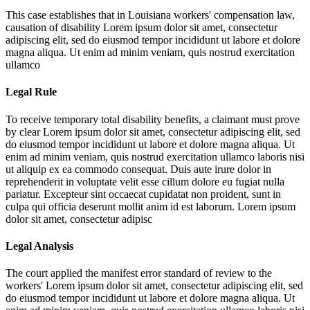
This case establishes that in Louisiana workers' compensation law,
causation of disability
Lorem ipsum dolor sit amet, consectetur
adipiscing elit, sed do eiusmod tempor incididunt ut labore et dolore
magna aliqua. Ut enim ad minim veniam, quis nostrud exercitation
ullamco
Legal Rule
To receive temporary total disability benefits, a claimant must prove
by clear
Lorem ipsum dolor sit amet, consectetur adipiscing elit, sed
do eiusmod tempor incididunt ut labore et dolore magna aliqua. Ut
enim ad minim veniam, quis nostrud exercitation ullamco laboris nisi
ut aliquip ex ea commodo consequat. Duis aute irure dolor in
reprehenderit in voluptate velit esse cillum dolore eu fugiat nulla
pariatur. Excepteur sint occaecat cupidatat non proident, sunt in
culpa qui officia deserunt mollit anim id est laborum. Lorem ipsum
dolor sit amet, consectetur adipisc
Legal Analysis
The court applied the manifest error standard of review to the
workers'
Lorem ipsum dolor sit amet, consectetur adipiscing elit, sed
do eiusmod tempor incididunt ut labore et dolore magna aliqua. Ut