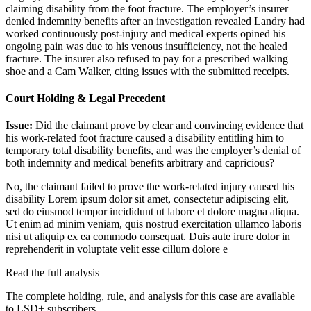
claiming disability from the foot fracture. The employer’s insurer
denied indemnity benefits after an investigation revealed Landry had
worked continuously post-injury and medical experts opined his
ongoing pain was due to his venous insufficiency, not the healed
fracture. The insurer also refused to pay for a prescribed walking
shoe and a Cam Walker, citing issues with the submitted receipts.
Court Holding & Legal Precedent
Issue:
Did the claimant prove by clear and convincing evidence that
his work-related foot fracture caused a disability entitling him to
temporary total disability benefits, and was the employer’s denial of
both indemnity and medical benefits arbitrary and capricious?
No, the claimant failed to prove the work-related injury caused his
disability
Lorem ipsum dolor sit amet, consectetur adipiscing elit,
sed do eiusmod tempor incididunt ut labore et dolore magna aliqua.
Ut enim ad minim veniam, quis nostrud exercitation ullamco laboris
nisi ut aliquip ex ea commodo consequat. Duis aute irure dolor in
reprehenderit in voluptate velit esse cillum dolore e
Read the full analysis
The complete holding, rule, and analysis for this case are available
to LSD+ subscribers.