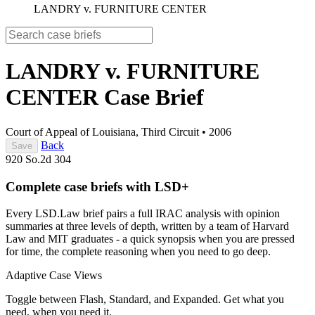
LANDRY v. FURNITURE CENTER
LANDRY v. FURNITURE
CENTER
Case Brief
Court of Appeal of Louisiana, Third Circuit
•
2006
Back
Save
920 So.2d 304
Complete case briefs with LSD+
Every LSD.Law brief pairs a full IRAC analysis with opinion
summaries at three levels of depth, written by a team of Harvard
Law and MIT graduates - a quick synopsis when you are pressed
for time, the complete reasoning when you need to go deep.
Adaptive Case Views
Toggle between Flash, Standard, and Expanded. Get what you
need, when you need it.