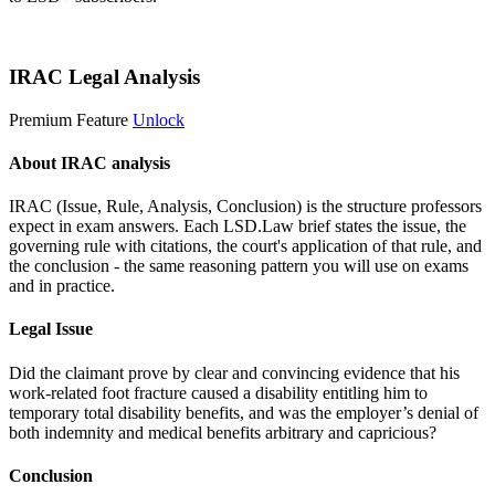
Start 14-Day Free Trial
IRAC Legal Analysis
Premium Feature
Unlock
About IRAC analysis
IRAC (Issue, Rule, Analysis, Conclusion) is the structure professors
expect in exam answers. Each LSD.Law brief states the issue, the
governing rule with citations, the court's application of that rule, and
the conclusion - the same reasoning pattern you will use on exams
and in practice.
Legal Issue
Did the claimant prove by clear and convincing evidence that his
work-related foot fracture caused a disability entitling him to
temporary total disability benefits, and was the employer’s denial of
both indemnity and medical benefits arbitrary and capricious?
Conclusion