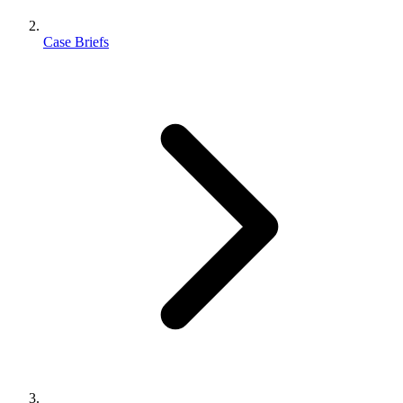
Case Briefs