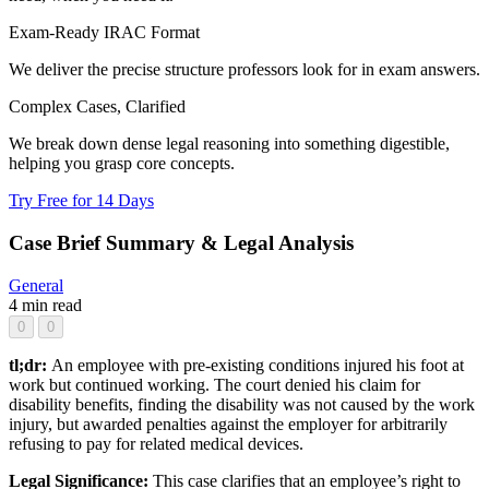
Exam-Ready IRAC Format
We deliver the precise structure professors look for in exam answers.
Complex Cases, Clarified
We break down dense legal reasoning into something digestible,
helping you grasp core concepts.
Try Free for 14 Days
Case Brief Summary & Legal Analysis
General
4 min read
0
0
tl;dr:
An employee with pre-existing conditions injured his foot at
work but continued working. The court denied his claim for
disability benefits, finding the disability was not caused by the work
injury, but awarded penalties against the employer for arbitrarily
refusing to pay for related medical devices.
Legal Significance:
This case clarifies that an employee’s right to