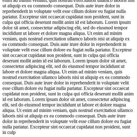
enim ad minim veniam, quis nostrud exercitation ullamco laboris nisi
ut aliquip ex ea commodo consequat. Duis aute irure dolor in
reprehenderit in voluptate velit esse cillum dolore eu fugiat nulla
pariatur. Excepteur sint occaecat cupidatat non proident, sunt in
culpa qui officia deserunt mollit anim id est laborum. Lorem ipsum
dolor sit amet, consectetur adipiscing elit, sed do eiusmod tempor
incididunt ut labore et dolore magna aliqua. Ut enim ad minim
veniam, quis nostrud exercitation ullamco laboris nisi ut aliquip ex
ea commodo consequat. Duis aute irure dolor in reprehenderit in
voluptate velit esse cillum dolore eu fugiat nulla pariatur. Excepteur
sint occaecat cupidatat non proident, sunt in culpa qui officia
deserunt mollit anim id est laborum. Lorem ipsum dolor sit amet,
consectetur adipiscing elit, sed do eiusmod tempor incididunt ut
labore et dolore magna aliqua. Ut enim ad minim veniam, quis
nostrud exercitation ullamco laboris nisi ut aliquip ex ea commodo
consequat. Duis aute irure dolor in reprehenderit in voluptate velit
esse cillum dolore eu fugiat nulla pariatur. Excepteur sint occaecat
cupidatat non proident, sunt in culpa qui officia deserunt mollit anim
id est laborum. Lorem ipsum dolor sit amet, consectetur adipiscing
elit, sed do eiusmod tempor incididunt ut labore et dolore magna
aliqua. Ut enim ad minim veniam, quis nostrud exercitation ullamco
laboris nisi ut aliquip ex ea commodo consequat. Duis aute irure
dolor in reprehenderit in voluptate velit esse cillum dolore eu fugiat
nulla pariatur. Excepteur sint occaecat cupidatat non proident, sunt
in culp