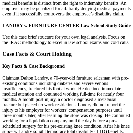
medical benefits is distinct from the right to indemnity benefits. An
employer may be penalized for arbitrarily denying medical payments
even if it successfully controverts the employee’s disability claim.
LANDRY v. FURNITURE CENTER Law School Study Guide
Use this case brief structure for your own legal analysis. Focus on
the IRAC methodology to excel in law school exams and cold calls.
Case Facts & Court Holding
Key Facts & Case Background
Claimant Dalton Landry, a 70-year-old furniture salesman with pre-
existing conditions including diabetes and severe venous
insufficiency, fractured his foot at work. He declined immediate
medical attention and continued working full-time for nearly four
months. A month post-injury, a doctor diagnosed a metatarsal
fracture but placed no work restrictions. Landry did not report the
injury to his employer for workers’ compensation purposes until
three months later, after learning the store was closing. He continued
working for a liquidation company until the day before a pre-
scheduled surgery for his pre-existing knee condition. After his knee
surgery, Landry sought temporary total disability (TTD) benefits,