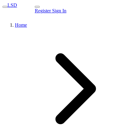
LSD
Register
Sign In
Home