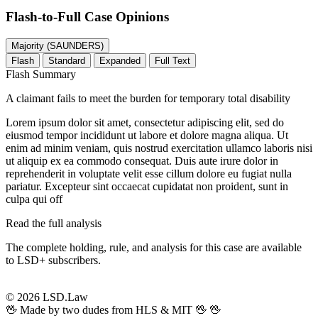
Flash-to-Full
Case Opinions
Majority (SAUNDERS)
Flash
Standard
Expanded
Full Text
Flash Summary
A claimant fails to meet the burden for temporary total disability
Lorem ipsum dolor sit amet, consectetur adipiscing elit, sed do
eiusmod tempor incididunt ut labore et dolore magna aliqua. Ut
enim ad minim veniam, quis nostrud exercitation ullamco laboris nisi
ut aliquip ex ea commodo consequat. Duis aute irure dolor in
reprehenderit in voluptate velit esse cillum dolore eu fugiat nulla
pariatur. Excepteur sint occaecat cupidatat non proident, sunt in
culpa qui off
Read the full analysis
The complete holding, rule, and analysis for this case are available
to LSD+ subscribers.
Start 14-Day Free Trial
© 2026 LSD.Law
🖖 Made by two dudes from HLS & MIT 🖖
🖖