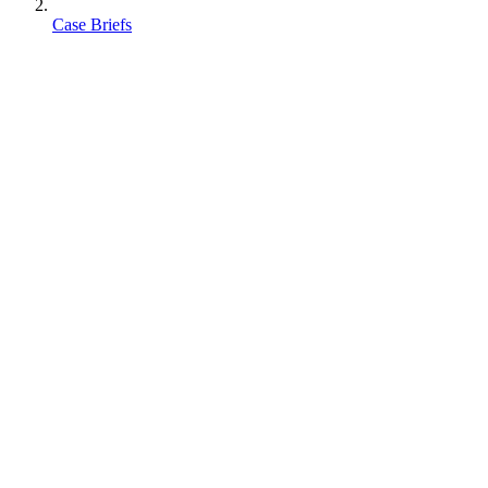
Case Briefs