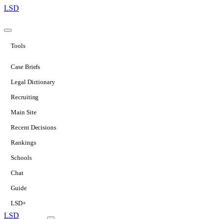
LSD
Tools
Case Briefs
Legal Dictionary
Recruiting
Main Site
Recent Decisions
Rankings
Schools
Chat
Guide
LSD+
LSD