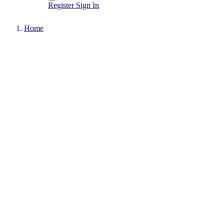
Register
Sign In
Home