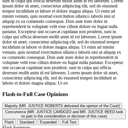
sunt in culpa qui officia deserunt mollit anim id est laborum. Lorem
ipsum dolor sit amet, consectetur adipiscing elit, sed do eiusmod
tempor incididunt ut labore et dolore magna aliqua. Ut enim ad
minim veniam, quis nostrud exercitation ullamco laboris nisi ut
aliquip ex ea commodo consequat. Duis aute irure dolor in
reprehenderit in voluptate velit esse cillum dolore eu fugiat nulla
pariatur. Excepteur sint occaecat cupidatat non proident, sunt in
culpa qui officia deserunt mollit anim id est laborum. Lorem ipsum
dolor sit amet, consectetur adipiscing elit, sed do eiusmod tempor
incididunt ut labore et dolore magna aliqua. Ut enim ad minim
veniam, quis nostrud exercitation ullamco laboris nisi ut aliquip ex
ea commodo consequat. Duis aute irure dolor in reprehenderit in
voluptate velit esse cillum dolore eu fugiat nulla pariatur. Excepteur
sint occaecat cupidatat non proident, sunt in culpa qui officia
deserunt mollit anim id est laborum. Lorem ipsum dolor sit amet,
consectetur adipiscing elit, sed do eiusmod tempor incididunt ut
labore et dolore magna aliqua. Ut en
Flash-to-Full
Case Opinions
Majority (MR. JUSTICE ROBERTS delivered the opinion of the Court)
Concurrence (MR. JUSTICE CARDOZO and MR. JUSTICE REED took
no part in the consideration or decision of this case)
Flash
Standard
Expanded
Full Text
Flash Summary