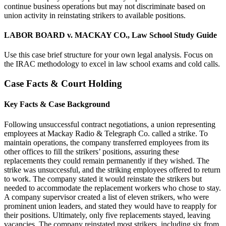
continue business operations but may not discriminate based on
union activity in reinstating strikers to available positions.
LABOR BOARD v. MACKAY CO., Law School Study Guide
Use this case brief structure for your own legal analysis. Focus on
the IRAC methodology to excel in law school exams and cold calls.
Case Facts & Court Holding
Key Facts & Case Background
Following unsuccessful contract negotiations, a union representing
employees at Mackay Radio & Telegraph Co. called a strike. To
maintain operations, the company transferred employees from its
other offices to fill the strikers’ positions, assuring these
replacements they could remain permanently if they wished. The
strike was unsuccessful, and the striking employees offered to return
to work. The company stated it would reinstate the strikers but
needed to accommodate the replacement workers who chose to stay.
A company supervisor created a list of eleven strikers, who were
prominent union leaders, and stated they would have to reapply for
their positions. Ultimately, only five replacements stayed, leaving
vacancies. The company reinstated most strikers, including six from