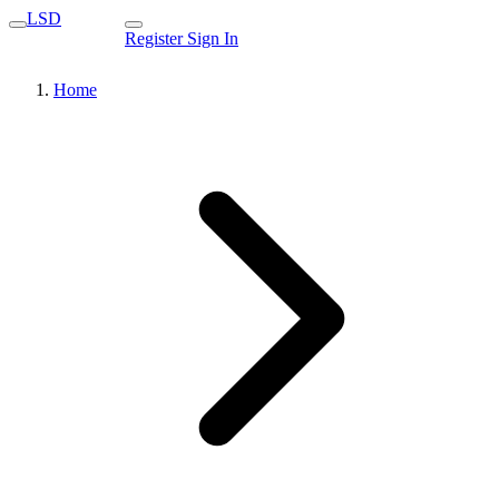
LSD
Register
Sign In
Home