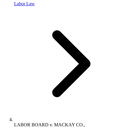
Labor Law
LABOR BOARD v. MACKAY CO.,