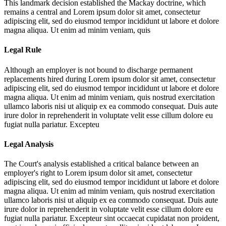
This landmark decision established the Mackay doctrine, which
remains a central and
Lorem ipsum dolor sit amet, consectetur
adipiscing elit, sed do eiusmod tempor incididunt ut labore et dolore
magna aliqua. Ut enim ad minim veniam, quis
Legal Rule
Although an employer is not bound to discharge permanent
replacements hired during
Lorem ipsum dolor sit amet, consectetur
adipiscing elit, sed do eiusmod tempor incididunt ut labore et dolore
magna aliqua. Ut enim ad minim veniam, quis nostrud exercitation
ullamco laboris nisi ut aliquip ex ea commodo consequat. Duis aute
irure dolor in reprehenderit in voluptate velit esse cillum dolore eu
fugiat nulla pariatur. Excepteu
Legal Analysis
The Court's analysis established a critical balance between an
employer's right to
Lorem ipsum dolor sit amet, consectetur
adipiscing elit, sed do eiusmod tempor incididunt ut labore et dolore
magna aliqua. Ut enim ad minim veniam, quis nostrud exercitation
ullamco laboris nisi ut aliquip ex ea commodo consequat. Duis aute
irure dolor in reprehenderit in voluptate velit esse cillum dolore eu
fugiat nulla pariatur. Excepteur sint occaecat cupidatat non proident,