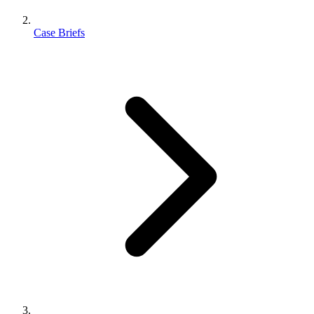
Case Briefs