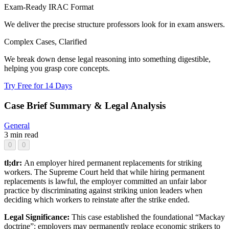
Exam-Ready IRAC Format
We deliver the precise structure professors look for in exam answers.
Complex Cases, Clarified
We break down dense legal reasoning into something digestible,
helping you grasp core concepts.
Try Free for 14 Days
Case Brief Summary & Legal Analysis
General
3 min read
0
0
tl;dr:
An employer hired permanent replacements for striking
workers. The Supreme Court held that while hiring permanent
replacements is lawful, the employer committed an unfair labor
practice by discriminating against striking union leaders when
deciding which workers to reinstate after the strike ended.
Legal Significance:
This case established the foundational “Mackay
doctrine”: employers may permanently replace economic strikers to