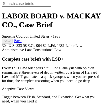
LABOR BOARD v. MACKAY
CO.,
Case Brief
Supreme Court of United States
•
1938
Back
Save
304 U.S. 333
58 S.Ct. 904
82 L.Ed. 1381
Labor Law
Administrative Law
Constitutional Law
Complete case briefs with LSD+
Every LSD.Law brief pairs a full IRAC analysis with opinion
summaries at three levels of depth, written by a team of Harvard
Law and MIT graduates - a quick synopsis when you are pressed
for time, the complete reasoning when you need to go deep.
Adaptive Case Views
Toggle between Flash, Standard, and Expanded. Get what you
need, when you need it.