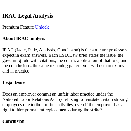
Start 14-Day Free Trial
IRAC Legal Analysis
Premium Feature
Unlock
About IRAC analysis
IRAC (Issue, Rule, Analysis, Conclusion) is the structure professors
expect in exam answers. Each LSD.Law brief states the issue, the
governing rule with citations, the court's application of that rule, and
the conclusion - the same reasoning pattern you will use on exams
and in practice.
Legal Issue
Does an employer commit an unfair labor practice under the
National Labor Relations Act by refusing to reinstate certain striking
employees due to their union activities, even if the employer has a
right to hire permanent replacements during the strike?
Conclusion