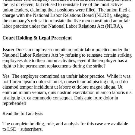
the list of eleven, but refused to reinstate five of the most active
union leaders, claiming their positions were filled. The union filed a
charge with the National Labor Relations Board (NLRB), alleging
the company’s refusal to reinstate the five men constituted an unfair
labor practice under the National Labor Relations Act (NLRA).
Court Holding & Legal Precedent
Issue:
Does an employer commit an unfair labor practice under the
National Labor Relations Act by refusing to reinstate certain striking
employees due to their union activities, even if the employer has a
right to hire permanent replacements during the strike?
Yes. The employer committed an unfair labor practice. While it was
not
Lorem ipsum dolor sit amet, consectetur adipiscing elit, sed do
eiusmod tempor incididunt ut labore et dolore magna aliqua. Ut
enim ad minim veniam, quis nostrud exercitation ullamco laboris nisi
ut aliquip ex ea commodo consequat. Duis aute irure dolor in
reprehenderi
Read the full analysis
The complete holding, rule, and analysis for this case are available
to LSD+ subscribers.