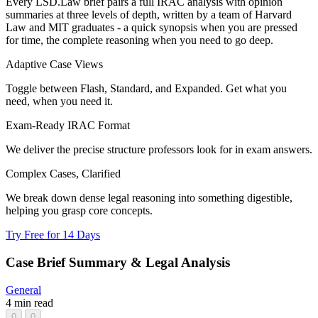
Every LSD.Law brief pairs a full IRAC analysis with opinion
summaries at three levels of depth, written by a team of Harvard
Law and MIT graduates - a quick synopsis when you are pressed
for time, the complete reasoning when you need to go deep.
Adaptive Case Views
Toggle between Flash, Standard, and Expanded. Get what you
need, when you need it.
Exam-Ready IRAC Format
We deliver the precise structure professors look for in exam answers.
Complex Cases, Clarified
We break down dense legal reasoning into something digestible,
helping you grasp core concepts.
Try Free for 14 Days
Case Brief Summary & Legal Analysis
General
4 min read
0
0