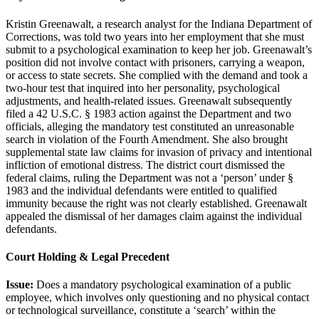
Kristin Greenawalt, a research analyst for the Indiana Department of
Corrections, was told two years into her employment that she must
submit to a psychological examination to keep her job. Greenawalt’s
position did not involve contact with prisoners, carrying a weapon,
or access to state secrets. She complied with the demand and took a
two-hour test that inquired into her personality, psychological
adjustments, and health-related issues. Greenawalt subsequently
filed a 42 U.S.C. § 1983 action against the Department and two
officials, alleging the mandatory test constituted an unreasonable
search in violation of the Fourth Amendment. She also brought
supplemental state law claims for invasion of privacy and intentional
infliction of emotional distress. The district court dismissed the
federal claims, ruling the Department was not a ‘person’ under §
1983 and the individual defendants were entitled to qualified
immunity because the right was not clearly established. Greenawalt
appealed the dismissal of her damages claim against the individual
defendants.
Court Holding & Legal Precedent
Issue:
Does a mandatory psychological examination of a public
employee, which involves only questioning and no physical contact
or technological surveillance, constitute a ‘search’ within the