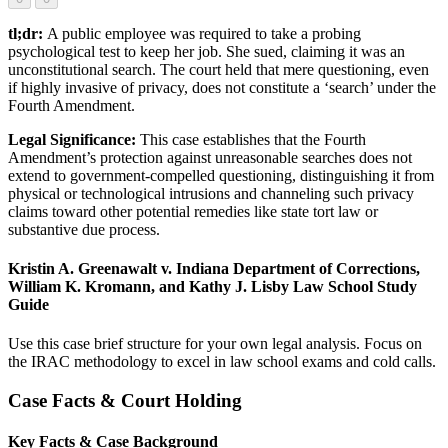
tl;dr:
A public employee was required to take a probing
psychological test to keep her job. She sued, claiming it was an
unconstitutional search. The court held that mere questioning, even
if highly invasive of privacy, does not constitute a ‘search’ under the
Fourth Amendment.
Legal Significance:
This case establishes that the Fourth
Amendment’s protection against unreasonable searches does not
extend to government-compelled questioning, distinguishing it from
physical or technological intrusions and channeling such privacy
claims toward other potential remedies like state tort law or
substantive due process.
Kristin A. Greenawalt v. Indiana Department of Corrections,
William K. Kromann, and Kathy J. Lisby Law School Study
Guide
Use this case brief structure for your own legal analysis. Focus on
the IRAC methodology to excel in law school exams and cold calls.
Case Facts & Court Holding
Key Facts & Case Background