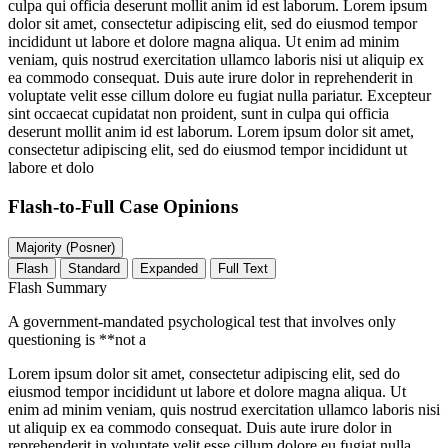
culpa qui officia deserunt mollit anim id est laborum. Lorem ipsum
dolor sit amet, consectetur adipiscing elit, sed do eiusmod tempor
incididunt ut labore et dolore magna aliqua. Ut enim ad minim
veniam, quis nostrud exercitation ullamco laboris nisi ut aliquip ex
ea commodo consequat. Duis aute irure dolor in reprehenderit in
voluptate velit esse cillum dolore eu fugiat nulla pariatur. Excepteur
sint occaecat cupidatat non proident, sunt in culpa qui officia
deserunt mollit anim id est laborum. Lorem ipsum dolor sit amet,
consectetur adipiscing elit, sed do eiusmod tempor incididunt ut
labore et dolo
Flash-to-Full
Case Opinions
Majority (Posner)
Flash
Standard
Expanded
Full Text
Flash Summary
A government-mandated psychological test that involves only
questioning is **not a
Lorem ipsum dolor sit amet, consectetur adipiscing elit, sed do
eiusmod tempor incididunt ut labore et dolore magna aliqua. Ut
enim ad minim veniam, quis nostrud exercitation ullamco laboris nisi
ut aliquip ex ea commodo consequat. Duis aute irure dolor in
reprehenderit in voluptate velit esse cillum dolore eu fugiat nulla