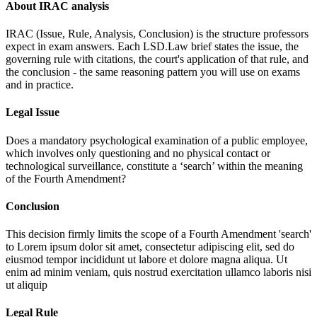
About IRAC analysis
IRAC (Issue, Rule, Analysis, Conclusion) is the structure professors
expect in exam answers. Each LSD.Law brief states the issue, the
governing rule with citations, the court's application of that rule, and
the conclusion - the same reasoning pattern you will use on exams
and in practice.
Legal Issue
Does a mandatory psychological examination of a public employee,
which involves only questioning and no physical contact or
technological surveillance, constitute a ‘search’ within the meaning
of the Fourth Amendment?
Conclusion
This decision firmly limits the scope of a Fourth Amendment 'search'
to
Lorem ipsum dolor sit amet, consectetur adipiscing elit, sed do
eiusmod tempor incididunt ut labore et dolore magna aliqua. Ut
enim ad minim veniam, quis nostrud exercitation ullamco laboris nisi
ut aliquip
Legal Rule