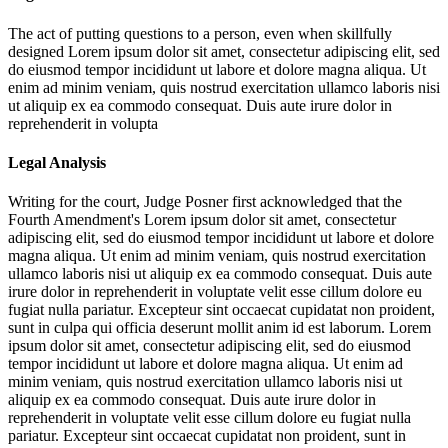
The act of putting questions to a person, even when skillfully
designed
Lorem ipsum dolor sit amet, consectetur adipiscing elit, sed
do eiusmod tempor incididunt ut labore et dolore magna aliqua. Ut
enim ad minim veniam, quis nostrud exercitation ullamco laboris nisi
ut aliquip ex ea commodo consequat. Duis aute irure dolor in
reprehenderit in volupta
Legal Analysis
Writing for the court, Judge Posner first acknowledged that the
Fourth Amendment's
Lorem ipsum dolor sit amet, consectetur
adipiscing elit, sed do eiusmod tempor incididunt ut labore et dolore
magna aliqua. Ut enim ad minim veniam, quis nostrud exercitation
ullamco laboris nisi ut aliquip ex ea commodo consequat. Duis aute
irure dolor in reprehenderit in voluptate velit esse cillum dolore eu
fugiat nulla pariatur. Excepteur sint occaecat cupidatat non proident,
sunt in culpa qui officia deserunt mollit anim id est laborum. Lorem
ipsum dolor sit amet, consectetur adipiscing elit, sed do eiusmod
tempor incididunt ut labore et dolore magna aliqua. Ut enim ad
minim veniam, quis nostrud exercitation ullamco laboris nisi ut
aliquip ex ea commodo consequat. Duis aute irure dolor in
reprehenderit in voluptate velit esse cillum dolore eu fugiat nulla
pariatur. Excepteur sint occaecat cupidatat non proident, sunt in