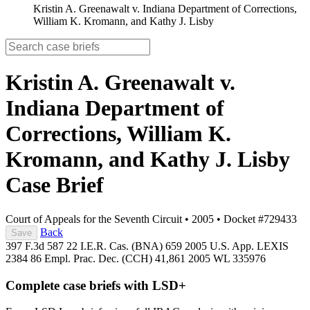
Kristin A. Greenawalt v. Indiana Department of Corrections,
William K. Kromann, and Kathy J. Lisby
Kristin A. Greenawalt v.
Indiana Department of
Corrections, William K.
Kromann, and Kathy J. Lisby
Case Brief
Court of Appeals for the Seventh Circuit
•
2005
•
Docket #729433
Back
Save
397 F.3d 587
22 I.E.R. Cas. (BNA) 659
2005 U.S. App. LEXIS
2384
86 Empl. Prac. Dec. (CCH) 41,861
2005 WL 335976
Complete case briefs with LSD+