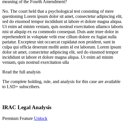
meaning of the Fourth Amendment?
No. The court held that a psychological test consisting of mere
questioning
Lorem ipsum dolor sit amet, consectetur adipiscing elit,
sed do eiusmod tempor incididunt ut labore et dolore magna aliqua.
Ut enim ad minim veniam, quis nostrud exercitation ullamco laboris
nisi ut aliquip ex ea commodo consequat. Duis aute irure dolor in
reprehenderit in voluptate velit esse cillum dolore eu fugiat nulla
pariatur. Excepteur sint occaecat cupidatat non proident, sunt in
culpa qui officia deserunt mollit anim id est laborum. Lorem ipsum
dolor sit amet, consectetur adipiscing elit, sed do eiusmod tempor
incididunt ut labore et dolore magna aliqua. Ut enim ad minim
veniam, quis nostrud exercitation ulla
Read the full analysis
The complete holding, rule, and analysis for this case are available
to LSD+ subscribers.
Start 14-Day Free Trial
IRAC Legal Analysis
Premium Feature
Unlock