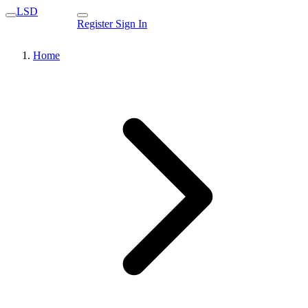
LSD
Register
Sign In
Home