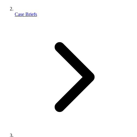
Case Briefs