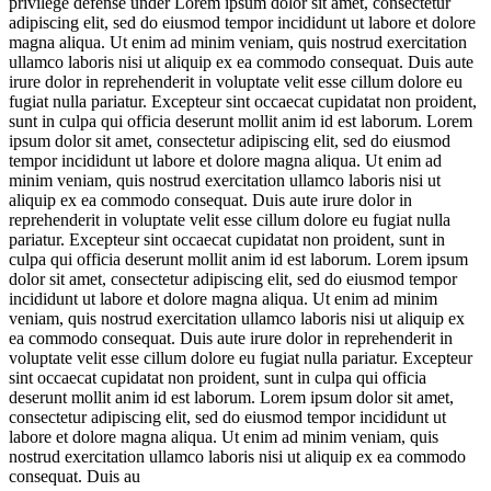
privilege defense under
Lorem ipsum dolor sit amet, consectetur
adipiscing elit, sed do eiusmod tempor incididunt ut labore et dolore
magna aliqua. Ut enim ad minim veniam, quis nostrud exercitation
ullamco laboris nisi ut aliquip ex ea commodo consequat. Duis aute
irure dolor in reprehenderit in voluptate velit esse cillum dolore eu
fugiat nulla pariatur. Excepteur sint occaecat cupidatat non proident,
sunt in culpa qui officia deserunt mollit anim id est laborum. Lorem
ipsum dolor sit amet, consectetur adipiscing elit, sed do eiusmod
tempor incididunt ut labore et dolore magna aliqua. Ut enim ad
minim veniam, quis nostrud exercitation ullamco laboris nisi ut
aliquip ex ea commodo consequat. Duis aute irure dolor in
reprehenderit in voluptate velit esse cillum dolore eu fugiat nulla
pariatur. Excepteur sint occaecat cupidatat non proident, sunt in
culpa qui officia deserunt mollit anim id est laborum. Lorem ipsum
dolor sit amet, consectetur adipiscing elit, sed do eiusmod tempor
incididunt ut labore et dolore magna aliqua. Ut enim ad minim
veniam, quis nostrud exercitation ullamco laboris nisi ut aliquip ex
ea commodo consequat. Duis aute irure dolor in reprehenderit in
voluptate velit esse cillum dolore eu fugiat nulla pariatur. Excepteur
sint occaecat cupidatat non proident, sunt in culpa qui officia
deserunt mollit anim id est laborum. Lorem ipsum dolor sit amet,
consectetur adipiscing elit, sed do eiusmod tempor incididunt ut
labore et dolore magna aliqua. Ut enim ad minim veniam, quis
nostrud exercitation ullamco laboris nisi ut aliquip ex ea commodo
consequat. Duis au