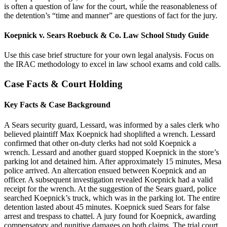
is often a question of law for the court, while the reasonableness of
the detention’s “time and manner” are questions of fact for the jury.
Koepnick v. Sears Roebuck & Co. Law School Study Guide
Use this case brief structure for your own legal analysis. Focus on
the IRAC methodology to excel in law school exams and cold calls.
Case Facts & Court Holding
Key Facts & Case Background
A Sears security guard, Lessard, was informed by a sales clerk who
believed plaintiff Max Koepnick had shoplifted a wrench. Lessard
confirmed that other on-duty clerks had not sold Koepnick a
wrench. Lessard and another guard stopped Koepnick in the store’s
parking lot and detained him. After approximately 15 minutes, Mesa
police arrived. An altercation ensued between Koepnick and an
officer. A subsequent investigation revealed Koepnick had a valid
receipt for the wrench. At the suggestion of the Sears guard, police
searched Koepnick’s truck, which was in the parking lot. The entire
detention lasted about 45 minutes. Koepnick sued Sears for false
arrest and trespass to chattel. A jury found for Koepnick, awarding
compensatory and punitive damages on both claims. The trial court