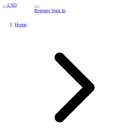
LSD
Register
Sign In
Home