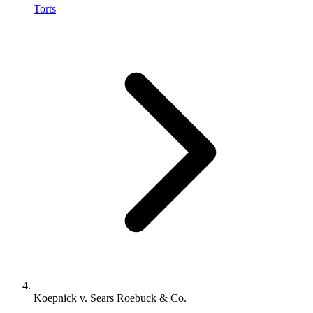
Torts
Koepnick v. Sears Roebuck & Co.