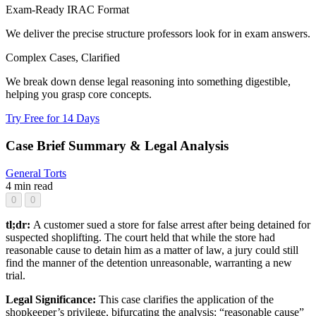
Exam-Ready IRAC Format
We deliver the precise structure professors look for in exam answers.
Complex Cases, Clarified
We break down dense legal reasoning into something digestible,
helping you grasp core concepts.
Try Free for 14 Days
Case Brief Summary & Legal Analysis
General
Torts
4 min read
0
0
tl;dr:
A customer sued a store for false arrest after being detained for
suspected shoplifting. The court held that while the store had
reasonable cause to detain him as a matter of law, a jury could still
find the manner of the detention unreasonable, warranting a new
trial.
Legal Significance:
This case clarifies the application of the
shopkeeper’s privilege, bifurcating the analysis: “reasonable cause”