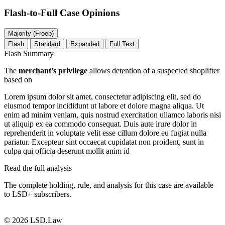
Flash-to-Full
Case Opinions
Majority (Froeb)
Flash
Standard
Expanded
Full Text
Flash Summary
The
merchant’s privilege
allows detention of a suspected shoplifter
based on
Lorem ipsum dolor sit amet, consectetur adipiscing elit, sed do
eiusmod tempor incididunt ut labore et dolore magna aliqua. Ut
enim ad minim veniam, quis nostrud exercitation ullamco laboris nisi
ut aliquip ex ea commodo consequat. Duis aute irure dolor in
reprehenderit in voluptate velit esse cillum dolore eu fugiat nulla
pariatur. Excepteur sint occaecat cupidatat non proident, sunt in
culpa qui officia deserunt mollit anim id
Read the full analysis
The complete holding, rule, and analysis for this case are available
to LSD+ subscribers.
Start 14-Day Free Trial
© 2026 LSD.Law