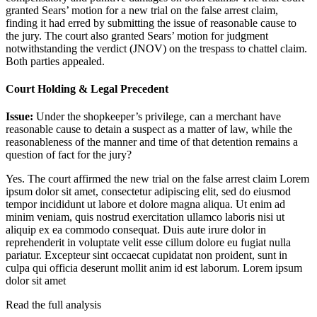
granted Sears’ motion for a new trial on the false arrest claim,
finding it had erred by submitting the issue of reasonable cause to
the jury. The court also granted Sears’ motion for judgment
notwithstanding the verdict (JNOV) on the trespass to chattel claim.
Both parties appealed.
Court Holding & Legal Precedent
Issue:
Under the shopkeeper’s privilege, can a merchant have
reasonable cause to detain a suspect as a matter of law, while the
reasonableness of the manner and time of that detention remains a
question of fact for the jury?
Yes. The court affirmed the new trial on the false arrest claim
Lorem
ipsum dolor sit amet, consectetur adipiscing elit, sed do eiusmod
tempor incididunt ut labore et dolore magna aliqua. Ut enim ad
minim veniam, quis nostrud exercitation ullamco laboris nisi ut
aliquip ex ea commodo consequat. Duis aute irure dolor in
reprehenderit in voluptate velit esse cillum dolore eu fugiat nulla
pariatur. Excepteur sint occaecat cupidatat non proident, sunt in
culpa qui officia deserunt mollit anim id est laborum. Lorem ipsum
dolor sit amet
Read the full analysis