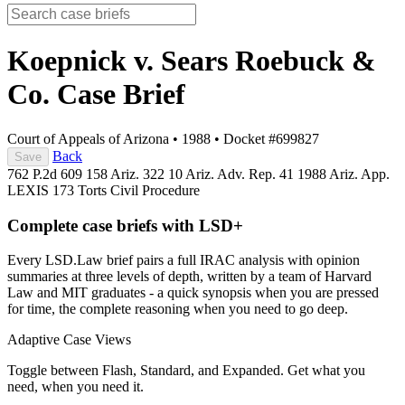
Koepnick v. Sears Roebuck &
Co.
Case Brief
Court of Appeals of Arizona
•
1988
•
Docket #699827
Back
Save
762 P.2d 609
158 Ariz. 322
10 Ariz. Adv. Rep. 41
1988 Ariz. App.
LEXIS 173
Torts
Civil Procedure
Complete case briefs with LSD+
Every LSD.Law brief pairs a full IRAC analysis with opinion
summaries at three levels of depth, written by a team of Harvard
Law and MIT graduates - a quick synopsis when you are pressed
for time, the complete reasoning when you need to go deep.
Adaptive Case Views
Toggle between Flash, Standard, and Expanded. Get what you
need, when you need it.