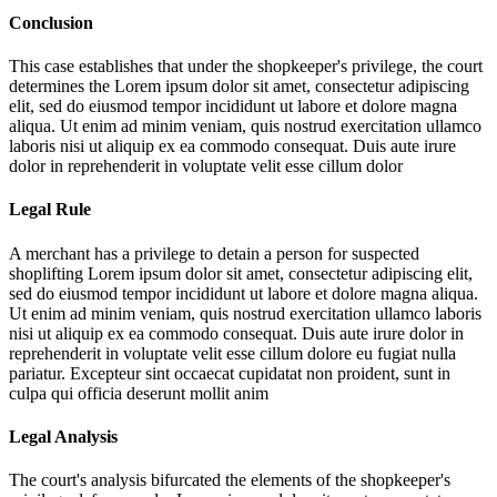
Conclusion
This case establishes that under the shopkeeper's privilege, the court
determines the
Lorem ipsum dolor sit amet, consectetur adipiscing
elit, sed do eiusmod tempor incididunt ut labore et dolore magna
aliqua. Ut enim ad minim veniam, quis nostrud exercitation ullamco
laboris nisi ut aliquip ex ea commodo consequat. Duis aute irure
dolor in reprehenderit in voluptate velit esse cillum dolor
Legal Rule
A merchant has a privilege to detain a person for suspected
shoplifting
Lorem ipsum dolor sit amet, consectetur adipiscing elit,
sed do eiusmod tempor incididunt ut labore et dolore magna aliqua.
Ut enim ad minim veniam, quis nostrud exercitation ullamco laboris
nisi ut aliquip ex ea commodo consequat. Duis aute irure dolor in
reprehenderit in voluptate velit esse cillum dolore eu fugiat nulla
pariatur. Excepteur sint occaecat cupidatat non proident, sunt in
culpa qui officia deserunt mollit anim
Legal Analysis
The court's analysis bifurcated the elements of the shopkeeper's