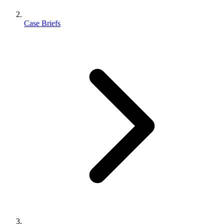
Case Briefs