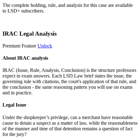
The complete holding, rule, and analysis for this case are available
to LSD+ subscribers.
Start 14-Day Free Trial
IRAC Legal Analysis
Premium Feature
Unlock
About IRAC analysis
IRAC (Issue, Rule, Analysis, Conclusion) is the structure professors
expect in exam answers. Each LSD.Law brief states the issue, the
governing rule with citations, the court's application of that rule, and
the conclusion - the same reasoning pattern you will use on exams
and in practice.
Legal Issue
Under the shopkeeper’s privilege, can a merchant have reasonable
cause to detain a suspect as a matter of law, while the reasonableness
of the manner and time of that detention remains a question of fact
for the jury?