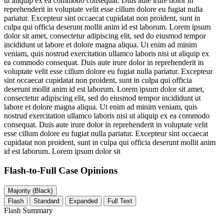
ut aliquip ex ea commodo consequat. Duis aute irure dolor in
reprehenderit in voluptate velit esse cillum dolore eu fugiat nulla
pariatur. Excepteur sint occaecat cupidatat non proident, sunt in
culpa qui officia deserunt mollit anim id est laborum. Lorem ipsum
dolor sit amet, consectetur adipiscing elit, sed do eiusmod tempor
incididunt ut labore et dolore magna aliqua. Ut enim ad minim
veniam, quis nostrud exercitation ullamco laboris nisi ut aliquip ex
ea commodo consequat. Duis aute irure dolor in reprehenderit in
voluptate velit esse cillum dolore eu fugiat nulla pariatur. Excepteur
sint occaecat cupidatat non proident, sunt in culpa qui officia
deserunt mollit anim id est laborum. Lorem ipsum dolor sit amet,
consectetur adipiscing elit, sed do eiusmod tempor incididunt ut
labore et dolore magna aliqua. Ut enim ad minim veniam, quis
nostrud exercitation ullamco laboris nisi ut aliquip ex ea commodo
consequat. Duis aute irure dolor in reprehenderit in voluptate velit
esse cillum dolore eu fugiat nulla pariatur. Excepteur sint occaecat
cupidatat non proident, sunt in culpa qui officia deserunt mollit anim
id est laborum. Lorem ipsum dolor sit
Flash-to-Full
Case Opinions
Majority (Black)
Flash
Standard
Expanded
Full Text
Flash Summary