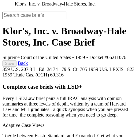
Klor's, Inc. v. Broadway-Hale Stores, Inc.
Klor's, Inc. v. Broadway-Hale
Stores, Inc.
Case Brief
Supreme Court of the United States
•
1959
•
Docket #66211076
Back
Save
359 U.S. 207
3 L. Ed. 2d 741
79 S. Ct. 705
1959 U.S. LEXIS 1823
1959 Trade Cas. (CCH) 69,316
Complete case briefs with LSD+
Every LSD.Law brief pairs a full IRAC analysis with opinion
summaries at three levels of depth, written by a team of Harvard
Law and MIT graduates - a quick synopsis when you are pressed
for time, the complete reasoning when you need to go deep.
Adaptive Case Views
Toggle between Flash, Standard, and Expanded. Get what you