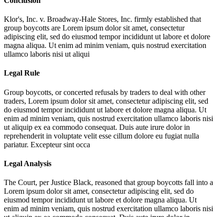
Conclusion
Klor's, Inc. v. Broadway-Hale Stores, Inc. firmly established that
group boycotts are
Lorem ipsum dolor sit amet, consectetur
adipiscing elit, sed do eiusmod tempor incididunt ut labore et dolore
magna aliqua. Ut enim ad minim veniam, quis nostrud exercitation
ullamco laboris nisi ut aliqui
Legal Rule
Group boycotts, or concerted refusals by traders to deal with other
traders,
Lorem ipsum dolor sit amet, consectetur adipiscing elit, sed
do eiusmod tempor incididunt ut labore et dolore magna aliqua. Ut
enim ad minim veniam, quis nostrud exercitation ullamco laboris nisi
ut aliquip ex ea commodo consequat. Duis aute irure dolor in
reprehenderit in voluptate velit esse cillum dolore eu fugiat nulla
pariatur. Excepteur sint occa
Legal Analysis
The Court, per Justice Black, reasoned that group boycotts fall into a
Lorem ipsum dolor sit amet, consectetur adipiscing elit, sed do
eiusmod tempor incididunt ut labore et dolore magna aliqua. Ut
enim ad minim veniam, quis nostrud exercitation ullamco laboris nisi