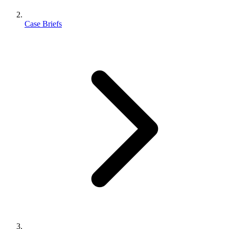
Case Briefs