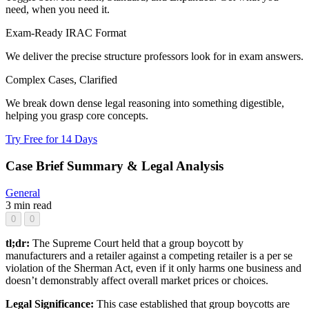
need, when you need it.
Exam-Ready IRAC Format
We deliver the precise structure professors look for in exam answers.
Complex Cases, Clarified
We break down dense legal reasoning into something digestible,
helping you grasp core concepts.
Try Free for 14 Days
Case Brief Summary & Legal Analysis
General
3 min read
0
0
tl;dr:
The Supreme Court held that a group boycott by
manufacturers and a retailer against a competing retailer is a per se
violation of the Sherman Act, even if it only harms one business and
doesn’t demonstrably affect overall market prices or choices.
Legal Significance:
This case established that group boycotts are