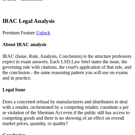
Start 14-Day Free Trial
IRAC Legal Analysis
Premium Feature
Unlock
About IRAC analysis
IRAC (Issue, Rule, Analysis, Conclusion) is the structure professors
expect in exam answers. Each LSD.Law brief states the issue, the
governing rule with citations, the court's application of that rule, and
the conclusion - the same reasoning pattern you will use on exams
and in practice.
Legal Issue
Does a concerted refusal by manufacturers and distributors to deal
with a retailer, orchestrated by a competing retailer, constitute a per
se violation of the Sherman Act even if the public still has access to
competing goods and there is no showing of an effect on overall
market prices, quantity, or quality?