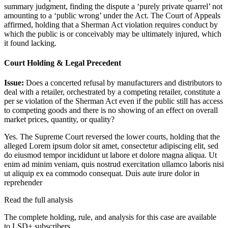
summary judgment, finding the dispute a ‘purely private quarrel’ not
amounting to a ‘public wrong’ under the Act. The Court of Appeals
affirmed, holding that a Sherman Act violation requires conduct by
which the public is or conceivably may be ultimately injured, which
it found lacking.
Court Holding & Legal Precedent
Issue:
Does a concerted refusal by manufacturers and distributors to
deal with a retailer, orchestrated by a competing retailer, constitute a
per se violation of the Sherman Act even if the public still has access
to competing goods and there is no showing of an effect on overall
market prices, quantity, or quality?
Yes. The Supreme Court reversed the lower courts, holding that the
alleged
Lorem ipsum dolor sit amet, consectetur adipiscing elit, sed
do eiusmod tempor incididunt ut labore et dolore magna aliqua. Ut
enim ad minim veniam, quis nostrud exercitation ullamco laboris nisi
ut aliquip ex ea commodo consequat. Duis aute irure dolor in
reprehender
Read the full analysis
The complete holding, rule, and analysis for this case are available
to LSD+ subscribers.