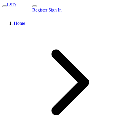
LSD
Register
Sign In
Home