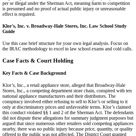
per se illegal under the Sherman Act, meaning harm to competition
is presumed and no proof of actual public injury or unreasonable
effect is required.
Klor's, Inc. v. Broadway-Hale Stores, Inc. Law School Study
Guide
Use this case brief structure for your own legal analysis. Focus on
the IRAC methodology to excel in law school exams and cold calls.
Case Facts & Court Holding
Key Facts & Case Background
Klor’s, Inc., a retail appliance store, alleged that Broadway-Hale
Stores, Inc., a competing department store chain, conspired with ten
national appliance manufacturers and their distributors. The
conspiracy involved either refusing to sell to Klor’s or selling to it
only at discriminatory prices and unfavorable terms. Klor’s claimed
this conduct violated §§ 1 and 2 of the Sherman Act. The defendants
did not dispute these allegations for summary judgment purposes but
argued that since numerous other retailers sold competing appliances
nearby, there was no public injury because price, quantity, or quality
offered to the public was not affected. The District Court granted