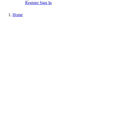
Register
Sign In
Home