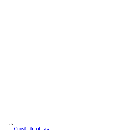
Constitutional Law