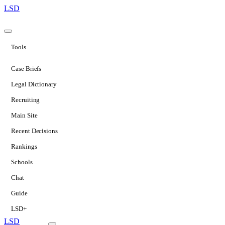
LSD
Tools
Case Briefs
Legal Dictionary
Recruiting
Main Site
Recent Decisions
Rankings
Schools
Chat
Guide
LSD+
LSD