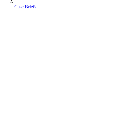
Case Briefs