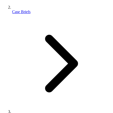
Case Briefs