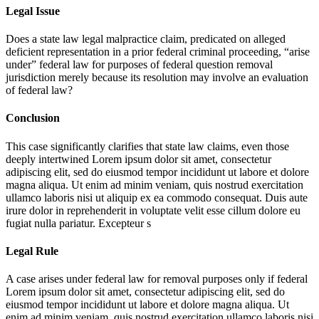
Legal Issue
Does a state law legal malpractice claim, predicated on alleged
deficient representation in a prior federal criminal proceeding, “arise
under” federal law for purposes of federal question removal
jurisdiction merely because its resolution may involve an evaluation
of federal law?
Conclusion
This case significantly clarifies that state law claims, even those
deeply intertwined
Lorem ipsum dolor sit amet, consectetur
adipiscing elit, sed do eiusmod tempor incididunt ut labore et dolore
magna aliqua. Ut enim ad minim veniam, quis nostrud exercitation
ullamco laboris nisi ut aliquip ex ea commodo consequat. Duis aute
irure dolor in reprehenderit in voluptate velit esse cillum dolore eu
fugiat nulla pariatur. Excepteur s
Legal Rule
A case arises under federal law for removal purposes only if federal
Lorem ipsum dolor sit amet, consectetur adipiscing elit, sed do
eiusmod tempor incididunt ut labore et dolore magna aliqua. Ut
enim ad minim veniam, quis nostrud exercitation ullamco laboris nisi