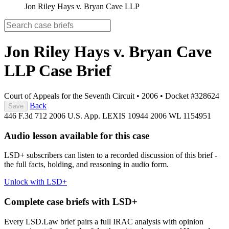
Jon Riley Hays v. Bryan Cave LLP
Jon Riley Hays v. Bryan Cave
LLP
Case Brief
Court of Appeals for the Seventh Circuit
•
2006
•
Docket #328624
Back
Save
446 F.3d 712
2006 U.S. App. LEXIS 10944
2006 WL 1154951
Audio lesson available for this case
LSD+ subscribers can listen to a recorded discussion of this brief -
the full facts, holding, and reasoning in audio form.
Unlock with LSD+
Complete case briefs with LSD+
Every LSD.Law brief pairs a full IRAC analysis with opinion