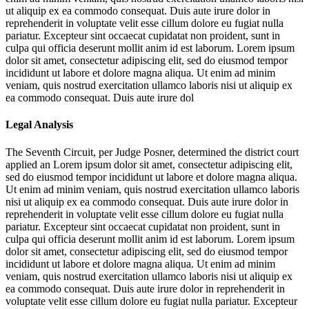
ut aliquip ex ea commodo consequat. Duis aute irure dolor in
reprehenderit in voluptate velit esse cillum dolore eu fugiat nulla
pariatur. Excepteur sint occaecat cupidatat non proident, sunt in
culpa qui officia deserunt mollit anim id est laborum. Lorem ipsum
dolor sit amet, consectetur adipiscing elit, sed do eiusmod tempor
incididunt ut labore et dolore magna aliqua. Ut enim ad minim
veniam, quis nostrud exercitation ullamco laboris nisi ut aliquip ex
ea commodo consequat. Duis aute irure dol
Legal Analysis
The Seventh Circuit, per Judge Posner, determined the district court
applied an
Lorem ipsum dolor sit amet, consectetur adipiscing elit,
sed do eiusmod tempor incididunt ut labore et dolore magna aliqua.
Ut enim ad minim veniam, quis nostrud exercitation ullamco laboris
nisi ut aliquip ex ea commodo consequat. Duis aute irure dolor in
reprehenderit in voluptate velit esse cillum dolore eu fugiat nulla
pariatur. Excepteur sint occaecat cupidatat non proident, sunt in
culpa qui officia deserunt mollit anim id est laborum. Lorem ipsum
dolor sit amet, consectetur adipiscing elit, sed do eiusmod tempor
incididunt ut labore et dolore magna aliqua. Ut enim ad minim
veniam, quis nostrud exercitation ullamco laboris nisi ut aliquip ex
ea commodo consequat. Duis aute irure dolor in reprehenderit in
voluptate velit esse cillum dolore eu fugiat nulla pariatur. Excepteur