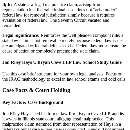
tl;dr:
A state law legal malpractice claim, arising from
representation in a federal criminal case, does not “arise under”
federal law for removal jurisdiction simply because it requires
evaluation of federal law. The Seventh Circuit vacated and
remanded.
Legal Significance:
Reinforces the well-pleaded complaint rule: a
state law claim is not removable merely because federal law issues
are anticipated or federal defenses exist. Federal law must create the
cause of action or completely preempt the state claim.
Jon Riley Hays v. Bryan Cave LLP Law School Study Guide
Use this case brief structure for your own legal analysis. Focus on
the IRAC methodology to excel in law school exams and cold calls.
Case Facts & Court Holding
Key Facts & Case Background
Jon Riley Hays sued his former law firm, Bryan Cave LLP, and its
lawyers in Illinois state court, alleging legal malpractice. This
malpractice claim stemmed from their representation of Hays in a
federal criminal case where he was convicted. Hays did not appeal