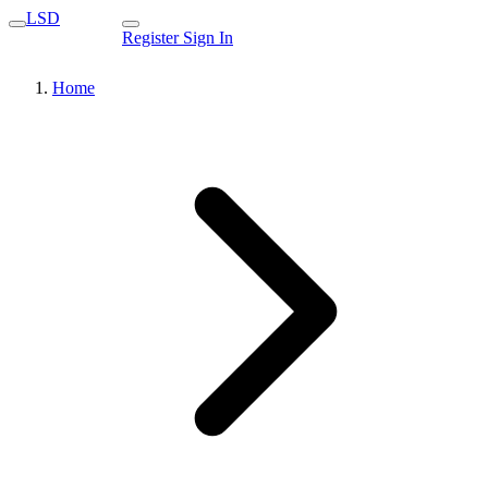
LSD
Register
Sign In
Home