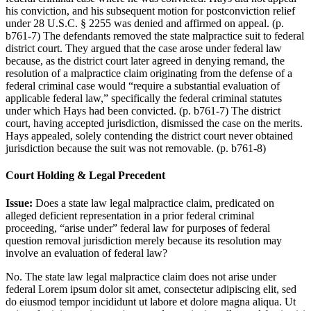
his conviction, and his subsequent motion for postconviction relief
under 28 U.S.C. § 2255 was denied and affirmed on appeal. (p.
b761-7) The defendants removed the state malpractice suit to federal
district court. They argued that the case arose under federal law
because, as the district court later agreed in denying remand, the
resolution of a malpractice claim originating from the defense of a
federal criminal case would “require a substantial evaluation of
applicable federal law,” specifically the federal criminal statutes
under which Hays had been convicted. (p. b761-7) The district
court, having accepted jurisdiction, dismissed the case on the merits.
Hays appealed, solely contending the district court never obtained
jurisdiction because the suit was not removable. (p. b761-8)
Court Holding & Legal Precedent
Issue:
Does a state law legal malpractice claim, predicated on
alleged deficient representation in a prior federal criminal
proceeding, “arise under” federal law for purposes of federal
question removal jurisdiction merely because its resolution may
involve an evaluation of federal law?
No. The state law legal malpractice claim does not arise under
federal
Lorem ipsum dolor sit amet, consectetur adipiscing elit, sed
do eiusmod tempor incididunt ut labore et dolore magna aliqua. Ut