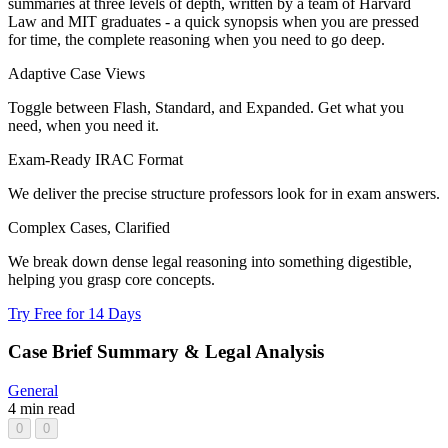
summaries at three levels of depth, written by a team of Harvard
Law and MIT graduates - a quick synopsis when you are pressed
for time, the complete reasoning when you need to go deep.
Adaptive Case Views
Toggle between Flash, Standard, and Expanded. Get what you
need, when you need it.
Exam-Ready IRAC Format
We deliver the precise structure professors look for in exam answers.
Complex Cases, Clarified
We break down dense legal reasoning into something digestible,
helping you grasp core concepts.
Try Free for 14 Days
Case Brief Summary & Legal Analysis
General
4 min read
0
0