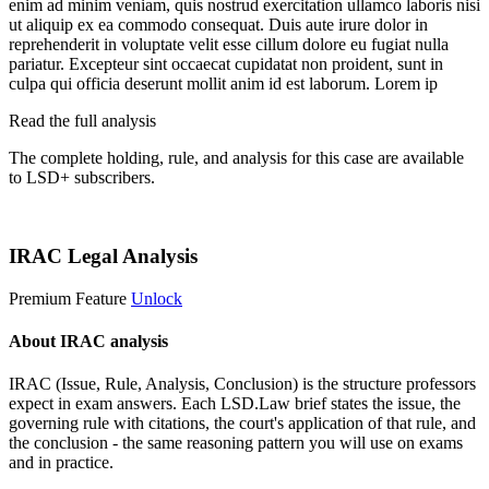
enim ad minim veniam, quis nostrud exercitation ullamco laboris nisi
ut aliquip ex ea commodo consequat. Duis aute irure dolor in
reprehenderit in voluptate velit esse cillum dolore eu fugiat nulla
pariatur. Excepteur sint occaecat cupidatat non proident, sunt in
culpa qui officia deserunt mollit anim id est laborum. Lorem ip
Read the full analysis
The complete holding, rule, and analysis for this case are available
to LSD+ subscribers.
Start 14-Day Free Trial
IRAC Legal Analysis
Premium Feature
Unlock
About IRAC analysis
IRAC (Issue, Rule, Analysis, Conclusion) is the structure professors
expect in exam answers. Each LSD.Law brief states the issue, the
governing rule with citations, the court's application of that rule, and
the conclusion - the same reasoning pattern you will use on exams
and in practice.