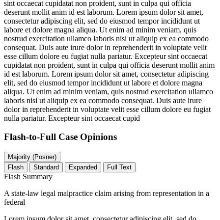
sint occaecat cupidatat non proident, sunt in culpa qui officia
deserunt mollit anim id est laborum. Lorem ipsum dolor sit amet,
consectetur adipiscing elit, sed do eiusmod tempor incididunt ut
labore et dolore magna aliqua. Ut enim ad minim veniam, quis
nostrud exercitation ullamco laboris nisi ut aliquip ex ea commodo
consequat. Duis aute irure dolor in reprehenderit in voluptate velit
esse cillum dolore eu fugiat nulla pariatur. Excepteur sint occaecat
cupidatat non proident, sunt in culpa qui officia deserunt mollit anim
id est laborum. Lorem ipsum dolor sit amet, consectetur adipiscing
elit, sed do eiusmod tempor incididunt ut labore et dolore magna
aliqua. Ut enim ad minim veniam, quis nostrud exercitation ullamco
laboris nisi ut aliquip ex ea commodo consequat. Duis aute irure
dolor in reprehenderit in voluptate velit esse cillum dolore eu fugiat
nulla pariatur. Excepteur sint occaecat cupid
Flash-to-Full
Case Opinions
Majority (Posner)
Flash
Standard
Expanded
Full Text
Flash Summary
A state-law legal malpractice claim arising from representation in a
federal
Lorem ipsum dolor sit amet, consectetur adipiscing elit, sed do