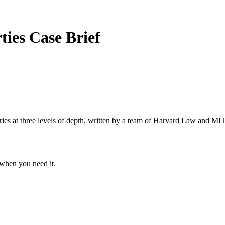
rties
Case Brief
s at three levels of depth, written by a team of Harvard Law and MIT 
when you need it.