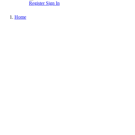
Register
Sign In
Home