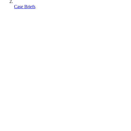
Case Briefs