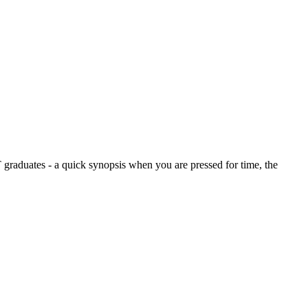
graduates - a quick synopsis when you are pressed for time, the