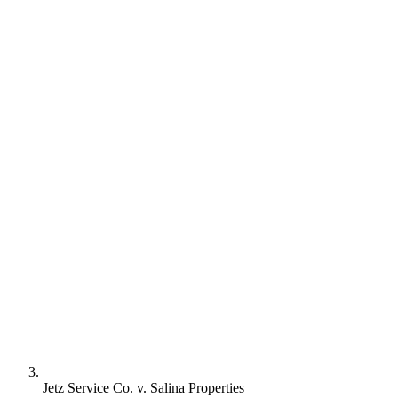
Jetz Service Co. v. Salina Properties