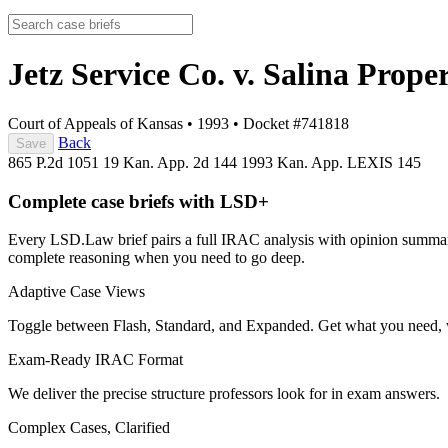
Jetz Service Co. v. Salina Prope
Court of Appeals of Kansas
•
1993
•
Docket #741818
Back
Save
865 P.2d 1051
19 Kan. App. 2d 144
1993 Kan. App. LEXIS 145
Complete case briefs with LSD+
Every LSD.Law brief pairs a full IRAC analysis with opinion summarie
complete reasoning when you need to go deep.
Adaptive Case Views
Toggle between Flash, Standard, and Expanded. Get what you need, 
Exam-Ready IRAC Format
We deliver the precise structure professors look for in exam answers.
Complex Cases, Clarified