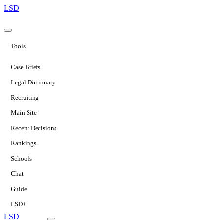
LSD
Tools
Case Briefs
Legal Dictionary
Recruiting
Main Site
Recent Decisions
Rankings
Schools
Chat
Guide
LSD+
LSD