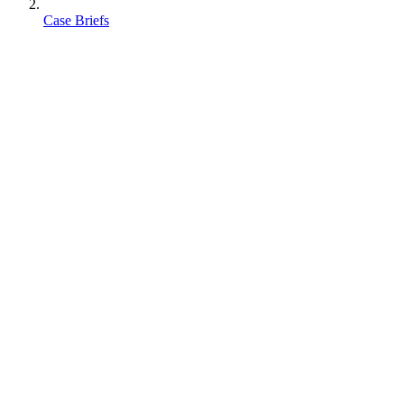
Case Briefs