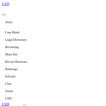
LSD
Tools
Case Briefs
Legal Dictionary
Recruiting
Main Site
Recent Decisions
Rankings
Schools
Chat
Guide
LSD+
LSD