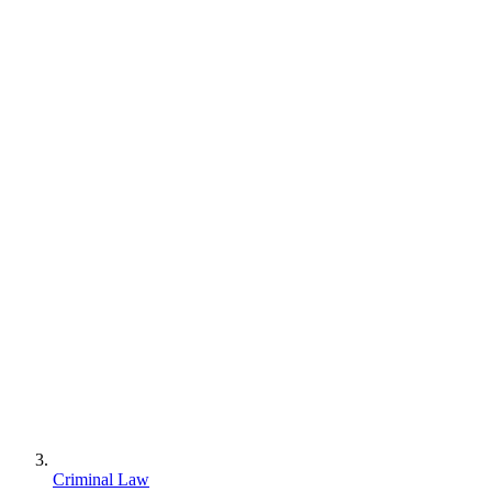
Criminal Law