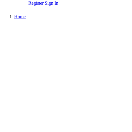
Register
Sign In
Home