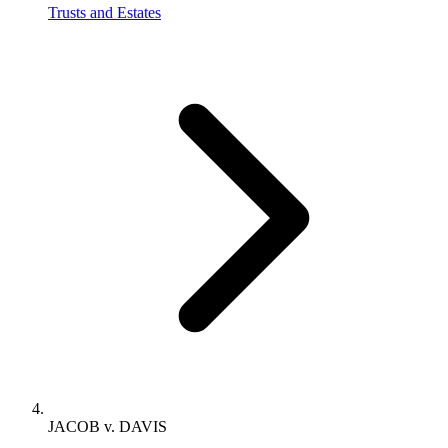
Trusts and Estates
JACOB v. DAVIS