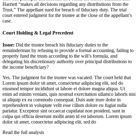
Harriett “makes all decisions regarding any distributions from the
Trust.” The appellant sued for breach of fiduciary duty. The trial
court entered judgment for the trustee at the close of the appellant’s
case.
Court Holding & Legal Precedent
Issue:
Did the trustee breach his fiduciary duties to the
remainderman by refusing to provide a formal accounting, failing to
properly fund the trusts according to the will’s formula, and
delegating his discretionary authority over principal distributions to
the income beneficiary?
Yes. The judgment for the trustee was vacated. The court held that
Lorem ipsum dolor sit amet, consectetur adipiscing elit, sed do
eiusmod tempor incididunt ut labore et dolore magna aliqua. Ut
enim ad minim veniam, quis nostrud exercitation ullamco laboris nisi
ut aliquip ex ea commodo consequat. Duis aute irure dolor in
reprehenderit in voluptate velit esse cillum dolore eu fugiat nulla
pariatur. Excepteur sint occaecat cupidatat non proident, sunt in
culpa qui officia deserunt mollit anim id est laborum. Lorem ipsum
dolor sit amet, consectetur adipiscing elit, sed do
Read the full analysis