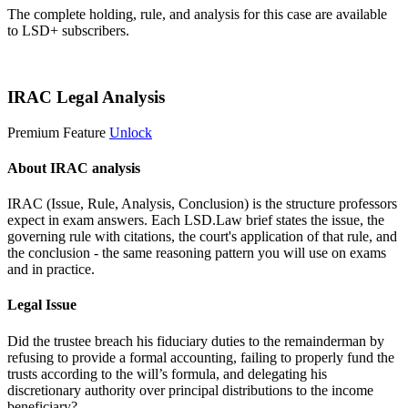
The complete holding, rule, and analysis for this case are available
to LSD+ subscribers.
Start 14-Day Free Trial
IRAC Legal Analysis
Premium Feature
Unlock
About IRAC analysis
IRAC (Issue, Rule, Analysis, Conclusion) is the structure professors
expect in exam answers. Each LSD.Law brief states the issue, the
governing rule with citations, the court's application of that rule, and
the conclusion - the same reasoning pattern you will use on exams
and in practice.
Legal Issue
Did the trustee breach his fiduciary duties to the remainderman by
refusing to provide a formal accounting, failing to properly fund the
trusts according to the will’s formula, and delegating his
discretionary authority over principal distributions to the income
beneficiary?