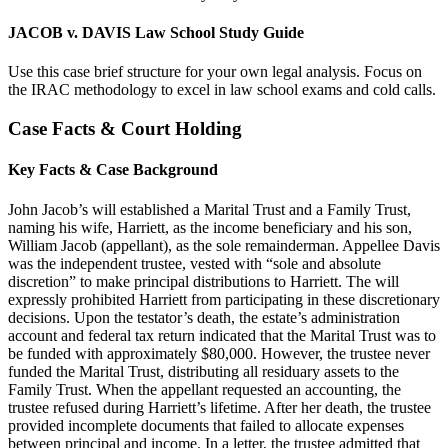
JACOB v. DAVIS Law School Study Guide
Use this case brief structure for your own legal analysis. Focus on
the IRAC methodology to excel in law school exams and cold calls.
Case Facts & Court Holding
Key Facts & Case Background
John Jacob’s will established a Marital Trust and a Family Trust,
naming his wife, Harriett, as the income beneficiary and his son,
William Jacob (appellant), as the sole remainderman. Appellee Davis
was the independent trustee, vested with “sole and absolute
discretion” to make principal distributions to Harriett. The will
expressly prohibited Harriett from participating in these discretionary
decisions. Upon the testator’s death, the estate’s administration
account and federal tax return indicated that the Marital Trust was to
be funded with approximately $80,000. However, the trustee never
funded the Marital Trust, distributing all residuary assets to the
Family Trust. When the appellant requested an accounting, the
trustee refused during Harriett’s lifetime. After her death, the trustee
provided incomplete documents that failed to allocate expenses
between principal and income. In a letter, the trustee admitted that