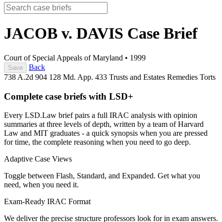
JACOB v. DAVIS
Case Brief
Court of Special Appeals of Maryland
•
1999
Back
Save
738 A.2d 904
128 Md. App. 433
Trusts and Estates
Remedies
Torts
Complete case briefs with LSD+
Every LSD.Law brief pairs a full IRAC analysis with opinion
summaries at three levels of depth, written by a team of Harvard
Law and MIT graduates - a quick synopsis when you are pressed
for time, the complete reasoning when you need to go deep.
Adaptive Case Views
Toggle between Flash, Standard, and Expanded. Get what you
need, when you need it.
Exam-Ready IRAC Format
We deliver the precise structure professors look for in exam answers.