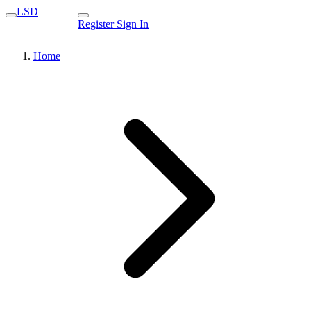
LSD
Register
Sign In
Home