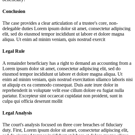
Conclusion
The case provides a clear articulation of a trustee's core, non-
delegable duties
Lorem ipsum dolor sit amet, consectetur adipiscing
elit, sed do eiusmod tempor incididunt ut labore et dolore magna
aliqua. Ut enim ad minim veniam, quis nostrud exercit
Legal Rule
A remainder beneficiary has a right to demand an accounting from a
Lorem ipsum dolor sit amet, consectetur adipiscing elit, sed do
eiusmod tempor incididunt ut labore et dolore magna aliqua. Ut
enim ad minim veniam, quis nostrud exercitation ullamco laboris nisi
ut aliquip ex ea commodo consequat. Duis aute irure dolor in
reprehenderit in voluptate velit esse cillum dolore eu fugiat nulla
pariatur. Excepteur sint occaecat cupidatat non proident, sunt in
culpa qui officia deserunt mollit
Legal Analysis
The court's analysis focused on three core breaches of fiduciary
duty. First,
Lorem ipsum dolor sit amet, consectetur adipiscing elit,