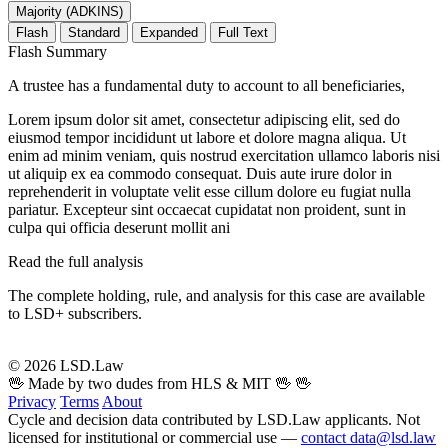
Majority (ADKINS)
Flash
Standard
Expanded
Full Text
Flash Summary
A trustee has a fundamental duty to account to all beneficiaries,
Lorem ipsum dolor sit amet, consectetur adipiscing elit, sed do
eiusmod tempor incididunt ut labore et dolore magna aliqua. Ut
enim ad minim veniam, quis nostrud exercitation ullamco laboris nisi
ut aliquip ex ea commodo consequat. Duis aute irure dolor in
reprehenderit in voluptate velit esse cillum dolore eu fugiat nulla
pariatur. Excepteur sint occaecat cupidatat non proident, sunt in
culpa qui officia deserunt mollit ani
Read the full analysis
The complete holding, rule, and analysis for this case are available
to LSD+ subscribers.
Start 14-Day Free Trial
© 2026 LSD.Law
🖖 Made by two dudes from HLS & MIT 🖖
🖖
Privacy
Terms
About
Cycle and decision data contributed by LSD.Law applicants. Not
licensed for institutional or commercial use —
contact data@lsd.law