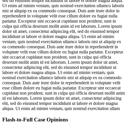
sed do eiusmod tempor incididunt ut labore et dolore magna aliqua.
Ut enim ad minim veniam, quis nostrud exercitation ullamco laboris
nisi ut aliquip ex ea commodo consequat. Duis aute irure dolor in
reprehenderit in voluptate velit esse cillum dolore eu fugiat nulla
pariatur. Excepteur sint occaecat cupidatat non proident, sunt in
culpa qui officia deserunt mollit anim id est laborum. Lorem ipsum
dolor sit amet, consectetur adipiscing elit, sed do eiusmod tempor
incididunt ut labore et dolore magna aliqua. Ut enim ad minim
veniam, quis nostrud exercitation ullamco laboris nisi ut aliquip ex
ea commodo consequat. Duis aute irure dolor in reprehenderit in
voluptate velit esse cillum dolore eu fugiat nulla pariatur. Excepteur
sint occaecat cupidatat non proident, sunt in culpa qui officia
deserunt mollit anim id est laborum. Lorem ipsum dolor sit amet,
consectetur adipiscing elit, sed do eiusmod tempor incididunt ut
labore et dolore magna aliqua. Ut enim ad minim veniam, quis
nostrud exercitation ullamco laboris nisi ut aliquip ex ea commodo
consequat. Duis aute irure dolor in reprehenderit in voluptate velit
esse cillum dolore eu fugiat nulla pariatur. Excepteur sint occaecat
cupidatat non proident, sunt in culpa qui officia deserunt mollit anim
id est laborum. Lorem ipsum dolor sit amet, consectetur adipiscing
elit, sed do eiusmod tempor incididunt ut labore et dolore magna
aliqua. Ut enim ad minim veniam, quis nostrud exercitation ullam
Flash-to-Full
Case Opinions