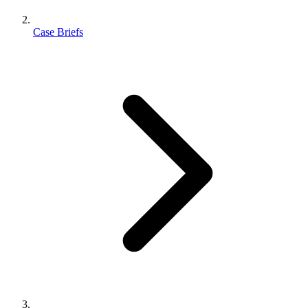
Case Briefs