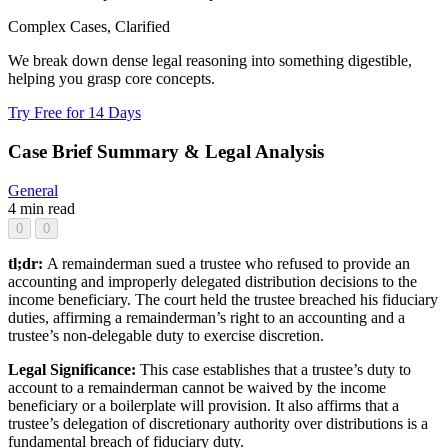
Complex Cases, Clarified
We break down dense legal reasoning into something digestible,
helping you grasp core concepts.
Try Free for 14 Days
Case Brief Summary & Legal Analysis
General
4 min read
0
0
tl;dr:
A remainderman sued a trustee who refused to provide an
accounting and improperly delegated distribution decisions to the
income beneficiary. The court held the trustee breached his fiduciary
duties, affirming a remainderman’s right to an accounting and a
trustee’s non-delegable duty to exercise discretion.
Legal Significance:
This case establishes that a trustee’s duty to
account to a remainderman cannot be waived by the income
beneficiary or a boilerplate will provision. It also affirms that a
trustee’s delegation of discretionary authority over distributions is a
fundamental breach of fiduciary duty.