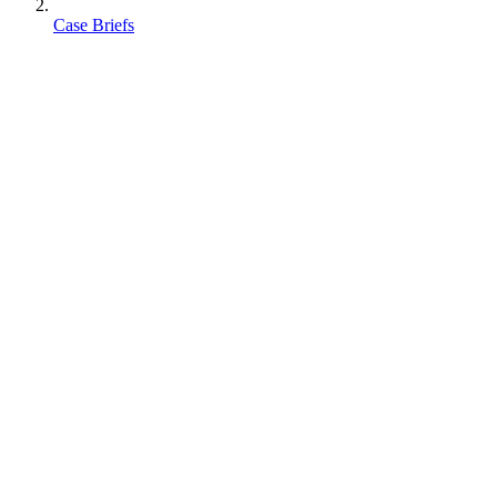
Case Briefs