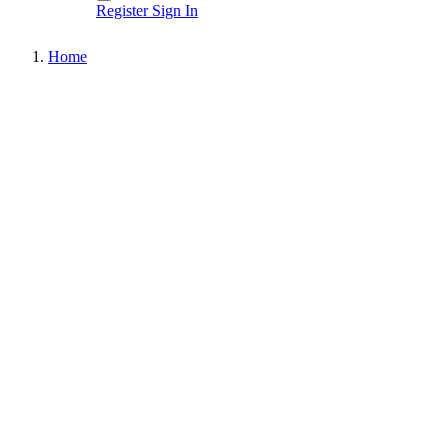
Register
Sign In
Home