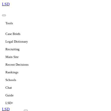
LSD
Tools
Case Briefs
Legal Dictionary
Recruiting
Main Site
Recent Decisions
Rankings
Schools
Chat
Guide
LSD+
LSD