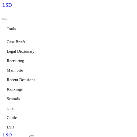
LSD
Tools
Case Briefs
Legal Dictionary
Recruiting
Main Site
Recent Decisions
Rankings
Schools
Chat
Guide
LSD+
LSD