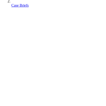
Case Briefs