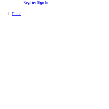
Register
Sign In
Home