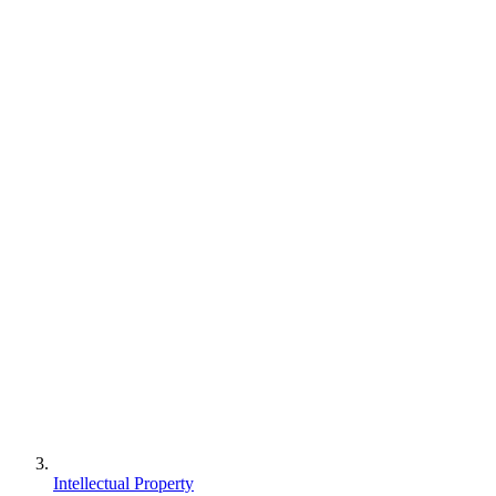
Intellectual Property