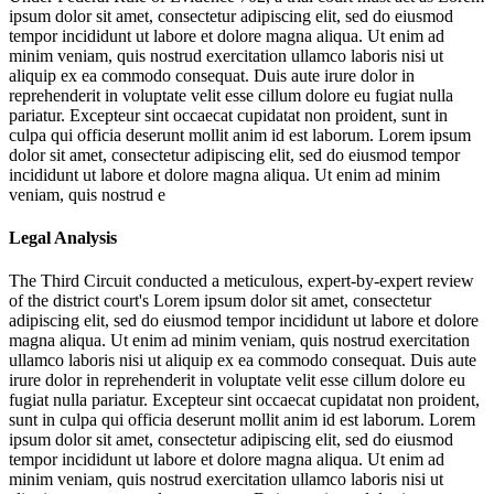
ipsum dolor sit amet, consectetur adipiscing elit, sed do eiusmod
tempor incididunt ut labore et dolore magna aliqua. Ut enim ad
minim veniam, quis nostrud exercitation ullamco laboris nisi ut
aliquip ex ea commodo consequat. Duis aute irure dolor in
reprehenderit in voluptate velit esse cillum dolore eu fugiat nulla
pariatur. Excepteur sint occaecat cupidatat non proident, sunt in
culpa qui officia deserunt mollit anim id est laborum. Lorem ipsum
dolor sit amet, consectetur adipiscing elit, sed do eiusmod tempor
incididunt ut labore et dolore magna aliqua. Ut enim ad minim
veniam, quis nostrud e
Legal Analysis
The Third Circuit conducted a meticulous, expert-by-expert review
of the district court's
Lorem ipsum dolor sit amet, consectetur
adipiscing elit, sed do eiusmod tempor incididunt ut labore et dolore
magna aliqua. Ut enim ad minim veniam, quis nostrud exercitation
ullamco laboris nisi ut aliquip ex ea commodo consequat. Duis aute
irure dolor in reprehenderit in voluptate velit esse cillum dolore eu
fugiat nulla pariatur. Excepteur sint occaecat cupidatat non proident,
sunt in culpa qui officia deserunt mollit anim id est laborum. Lorem
ipsum dolor sit amet, consectetur adipiscing elit, sed do eiusmod
tempor incididunt ut labore et dolore magna aliqua. Ut enim ad
minim veniam, quis nostrud exercitation ullamco laboris nisi ut