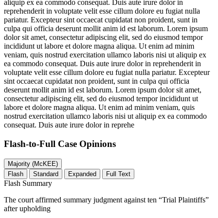
aliquip ex ea commodo consequat. Duis aute irure dolor in
reprehenderit in voluptate velit esse cillum dolore eu fugiat nulla
pariatur. Excepteur sint occaecat cupidatat non proident, sunt in
culpa qui officia deserunt mollit anim id est laborum. Lorem ipsum
dolor sit amet, consectetur adipiscing elit, sed do eiusmod tempor
incididunt ut labore et dolore magna aliqua. Ut enim ad minim
veniam, quis nostrud exercitation ullamco laboris nisi ut aliquip ex
ea commodo consequat. Duis aute irure dolor in reprehenderit in
voluptate velit esse cillum dolore eu fugiat nulla pariatur. Excepteur
sint occaecat cupidatat non proident, sunt in culpa qui officia
deserunt mollit anim id est laborum. Lorem ipsum dolor sit amet,
consectetur adipiscing elit, sed do eiusmod tempor incididunt ut
labore et dolore magna aliqua. Ut enim ad minim veniam, quis
nostrud exercitation ullamco laboris nisi ut aliquip ex ea commodo
consequat. Duis aute irure dolor in reprehe
Flash-to-Full
Case Opinions
Majority (McKEE)
Flash
Standard
Expanded
Full Text
Flash Summary
The court affirmed summary judgment against ten “Trial Plaintiffs”
after upholding