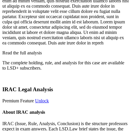
enim ad minim veniam, quis nostrud exercitation ullamco laboris nisi
ut aliquip ex ea commodo consequat. Duis aute irure dolor in
reprehenderit in voluptate velit esse cillum dolore eu fugiat nulla
pariatur. Excepteur sint occaecat cupidatat non proident, sunt in
culpa qui officia deserunt mollit anim id est laborum. Lorem ipsum
dolor sit amet, consectetur adipiscing elit, sed do eiusmod tempor
incididunt ut labore et dolore magna aliqua. Ut enim ad minim
veniam, quis nostrud exercitation ullamco laboris nisi ut aliquip ex
ea commodo consequat. Duis aute irure dolor in repreh
Read the full analysis
The complete holding, rule, and analysis for this case are available
to LSD+ subscribers.
Start 14-Day Free Trial
IRAC Legal Analysis
Premium Feature
Unlock
About IRAC analysis
IRAC (Issue, Rule, Analysis, Conclusion) is the structure professors
expect in exam answers. Each LSD.Law brief states the issue, the