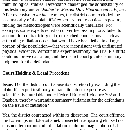
immunological studies. Defendants challenged the admissibility of
this testimony under
Daubert v. Merrell Dow Pharmaceuticals, Inc.
After extensive
in limine
hearings, the district court excluded the
vast majority of the plaintiffs’ expert testimony on dose exposure,
finding the methodologies were scientifically unreliable. For
example, some experts relied on unverified assumptions, failed to
account for contradictory data, or reached conclusions—such as
estimating radiation doses that would have been lethal to a large
portion of the population—that were inconsistent with undisputed
physical evidence. Without this expert testimony, the Trial Plaintiffs
could not prove causation, and the district court granted summary
judgment for the defendants.
Court Holding & Legal Precedent
Issue:
Did the district court abuse its discretion by excluding the
plaintiffs’ expert testimony on radiation dose exposure as
scientifically unreliable under Federal Rule of Evidence 702 and
Daubert, thereby warranting summary judgment for the defendants
on the issue of causation?
Yes, the district court acted within its discretion. The court affirmed
the
Lorem ipsum dolor sit amet, consectetur adipiscing elit, sed do
eiusmod tempor incididunt ut labore et dolore magna aliqua. Ut