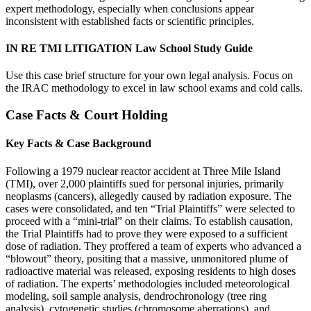
expert methodology, especially when conclusions appear
inconsistent with established facts or scientific principles.
IN RE TMI LITIGATION Law School Study Guide
Use this case brief structure for your own legal analysis. Focus on
the IRAC methodology to excel in law school exams and cold calls.
Case Facts & Court Holding
Key Facts & Case Background
Following a 1979 nuclear reactor accident at Three Mile Island
(TMI), over 2,000 plaintiffs sued for personal injuries, primarily
neoplasms (cancers), allegedly caused by radiation exposure. The
cases were consolidated, and ten “Trial Plaintiffs” were selected to
proceed with a “mini-trial” on their claims. To establish causation,
the Trial Plaintiffs had to prove they were exposed to a sufficient
dose of radiation. They proffered a team of experts who advanced a
“blowout” theory, positing that a massive, unmonitored plume of
radioactive material was released, exposing residents to high doses
of radiation. The experts’ methodologies included meteorological
modeling, soil sample analysis, dendrochronology (tree ring
analysis), cytogenetic studies (chromosome aberrations), and