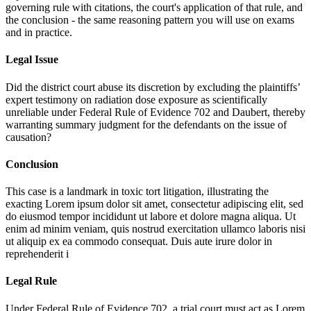
governing rule with citations, the court's application of that rule, and
the conclusion - the same reasoning pattern you will use on exams
and in practice.
Legal Issue
Did the district court abuse its discretion by excluding the plaintiffs’
expert testimony on radiation dose exposure as scientifically
unreliable under Federal Rule of Evidence 702 and Daubert, thereby
warranting summary judgment for the defendants on the issue of
causation?
Conclusion
This case is a landmark in toxic tort litigation, illustrating the
exacting
Lorem ipsum dolor sit amet, consectetur adipiscing elit, sed
do eiusmod tempor incididunt ut labore et dolore magna aliqua. Ut
enim ad minim veniam, quis nostrud exercitation ullamco laboris nisi
ut aliquip ex ea commodo consequat. Duis aute irure dolor in
reprehenderit i
Legal Rule
Under Federal Rule of Evidence 702, a trial court must act as
Lorem