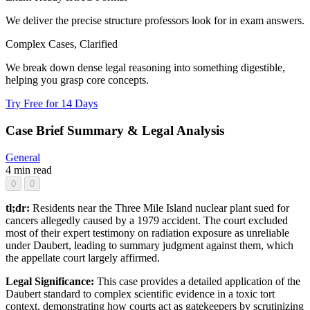
We deliver the precise structure professors look for in exam answers.
Complex Cases, Clarified
We break down dense legal reasoning into something digestible,
helping you grasp core concepts.
Try Free for 14 Days
Case Brief Summary & Legal Analysis
General
4 min read
0
0
tl;dr:
Residents near the Three Mile Island nuclear plant sued for
cancers allegedly caused by a 1979 accident. The court excluded
most of their expert testimony on radiation exposure as unreliable
under Daubert, leading to summary judgment against them, which
the appellate court largely affirmed.
Legal Significance:
This case provides a detailed application of the
Daubert standard to complex scientific evidence in a toxic tort
context, demonstrating how courts act as gatekeepers by scrutinizing