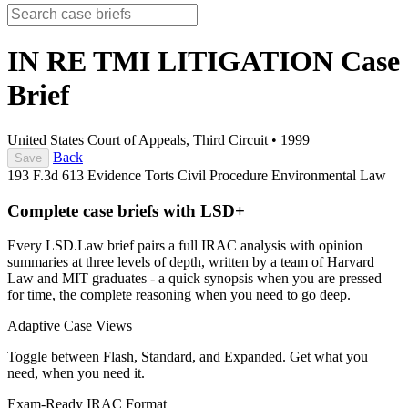
IN RE TMI LITIGATION
Case
Brief
United States Court of Appeals, Third Circuit
•
1999
Back
Save
193 F.3d 613
Evidence
Torts
Civil Procedure
Environmental Law
Complete case briefs with LSD+
Every LSD.Law brief pairs a full IRAC analysis with opinion
summaries at three levels of depth, written by a team of Harvard
Law and MIT graduates - a quick synopsis when you are pressed
for time, the complete reasoning when you need to go deep.
Adaptive Case Views
Toggle between Flash, Standard, and Expanded. Get what you
need, when you need it.
Exam-Ready IRAC Format