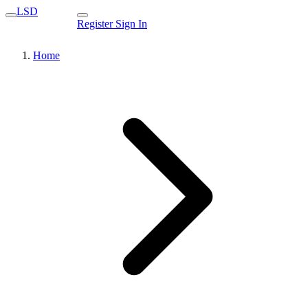
LSD
Register
Sign In
Home