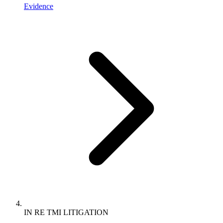
Evidence
IN RE TMI LITIGATION