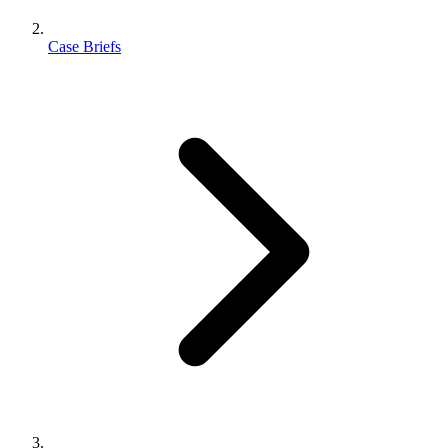
Case Briefs