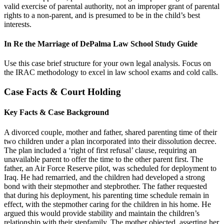
valid exercise of parental authority, not an improper grant of parental
rights to a non-parent, and is presumed to be in the child’s best
interests.
In Re the Marriage of DePalma Law School Study Guide
Use this case brief structure for your own legal analysis. Focus on
the IRAC methodology to excel in law school exams and cold calls.
Case Facts & Court Holding
Key Facts & Case Background
A divorced couple, mother and father, shared parenting time of their
two children under a plan incorporated into their dissolution decree.
The plan included a ‘right of first refusal’ clause, requiring an
unavailable parent to offer the time to the other parent first. The
father, an Air Force Reserve pilot, was scheduled for deployment to
Iraq. He had remarried, and the children had developed a strong
bond with their stepmother and stepbrother. The father requested
that during his deployment, his parenting time schedule remain in
effect, with the stepmother caring for the children in his home. He
argued this would provide stability and maintain the children’s
relationship with their stepfamily. The mother objected, asserting her