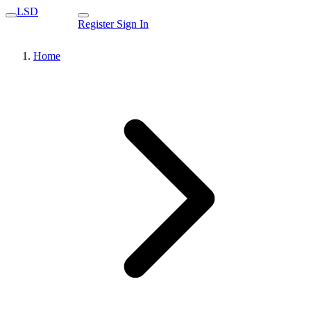
LSD
Register
Sign In
Home