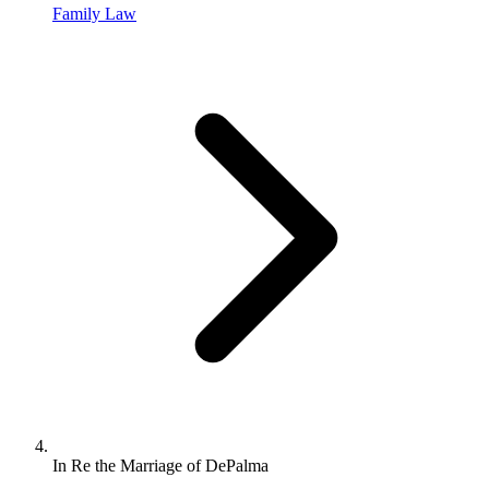
Family Law
In Re the Marriage of DePalma