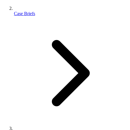
Case Briefs