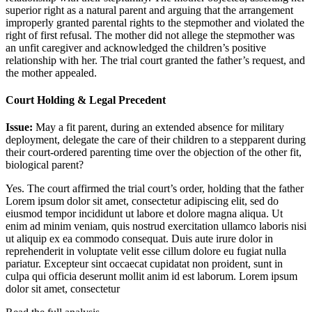
superior right as a natural parent and arguing that the arrangement
improperly granted parental rights to the stepmother and violated the
right of first refusal. The mother did not allege the stepmother was
an unfit caregiver and acknowledged the children’s positive
relationship with her. The trial court granted the father’s request, and
the mother appealed.
Court Holding & Legal Precedent
Issue:
May a fit parent, during an extended absence for military
deployment, delegate the care of their children to a stepparent during
their court-ordered parenting time over the objection of the other fit,
biological parent?
Yes. The court affirmed the trial court’s order, holding that the father
Lorem ipsum dolor sit amet, consectetur adipiscing elit, sed do
eiusmod tempor incididunt ut labore et dolore magna aliqua. Ut
enim ad minim veniam, quis nostrud exercitation ullamco laboris nisi
ut aliquip ex ea commodo consequat. Duis aute irure dolor in
reprehenderit in voluptate velit esse cillum dolore eu fugiat nulla
pariatur. Excepteur sint occaecat cupidatat non proident, sunt in
culpa qui officia deserunt mollit anim id est laborum. Lorem ipsum
dolor sit amet, consectetur