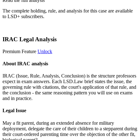
Read the full analysis
The complete holding, rule, and analysis for this case are available
to LSD+ subscribers.
Start 14-Day Free Trial
IRAC Legal Analysis
Premium Feature
Unlock
About IRAC analysis
IRAC (Issue, Rule, Analysis, Conclusion) is the structure professors
expect in exam answers. Each LSD.Law brief states the issue, the
governing rule with citations, the court's application of that rule, and
the conclusion - the same reasoning pattern you will use on exams
and in practice.
Legal Issue
May a fit parent, during an extended absence for military
deployment, delegate the care of their children to a stepparent during
their court-ordered parenting time over the objection of the other fit,
biological parent?