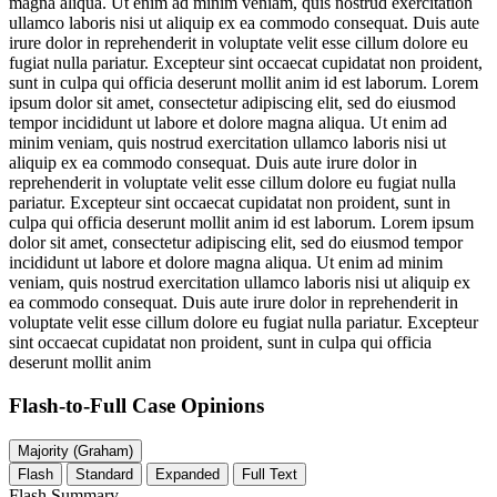
magna aliqua. Ut enim ad minim veniam, quis nostrud exercitation
ullamco laboris nisi ut aliquip ex ea commodo consequat. Duis aute
irure dolor in reprehenderit in voluptate velit esse cillum dolore eu
fugiat nulla pariatur. Excepteur sint occaecat cupidatat non proident,
sunt in culpa qui officia deserunt mollit anim id est laborum. Lorem
ipsum dolor sit amet, consectetur adipiscing elit, sed do eiusmod
tempor incididunt ut labore et dolore magna aliqua. Ut enim ad
minim veniam, quis nostrud exercitation ullamco laboris nisi ut
aliquip ex ea commodo consequat. Duis aute irure dolor in
reprehenderit in voluptate velit esse cillum dolore eu fugiat nulla
pariatur. Excepteur sint occaecat cupidatat non proident, sunt in
culpa qui officia deserunt mollit anim id est laborum. Lorem ipsum
dolor sit amet, consectetur adipiscing elit, sed do eiusmod tempor
incididunt ut labore et dolore magna aliqua. Ut enim ad minim
veniam, quis nostrud exercitation ullamco laboris nisi ut aliquip ex
ea commodo consequat. Duis aute irure dolor in reprehenderit in
voluptate velit esse cillum dolore eu fugiat nulla pariatur. Excepteur
sint occaecat cupidatat non proident, sunt in culpa qui officia
deserunt mollit anim
Flash-to-Full
Case Opinions
Majority (Graham)
Flash
Standard
Expanded
Full Text
Flash Summary