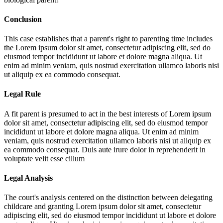
Conclusion
This case establishes that a parent's right to parenting time includes
the
Lorem ipsum dolor sit amet, consectetur adipiscing elit, sed do
eiusmod tempor incididunt ut labore et dolore magna aliqua. Ut
enim ad minim veniam, quis nostrud exercitation ullamco laboris nisi
ut aliquip ex ea commodo consequat.
Legal Rule
A fit parent is presumed to act in the best interests of
Lorem ipsum
dolor sit amet, consectetur adipiscing elit, sed do eiusmod tempor
incididunt ut labore et dolore magna aliqua. Ut enim ad minim
veniam, quis nostrud exercitation ullamco laboris nisi ut aliquip ex
ea commodo consequat. Duis aute irure dolor in reprehenderit in
voluptate velit esse cillum
Legal Analysis
The court's analysis centered on the distinction between delegating
childcare and granting
Lorem ipsum dolor sit amet, consectetur
adipiscing elit, sed do eiusmod tempor incididunt ut labore et dolore