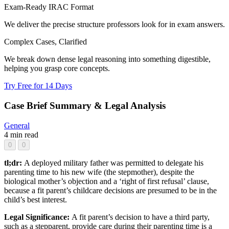
Exam-Ready IRAC Format
We deliver the precise structure professors look for in exam answers.
Complex Cases, Clarified
We break down dense legal reasoning into something digestible,
helping you grasp core concepts.
Try Free for 14 Days
Case Brief Summary & Legal Analysis
General
4 min read
0
0
tl;dr:
A deployed military father was permitted to delegate his
parenting time to his new wife (the stepmother), despite the
biological mother’s objection and a ‘right of first refusal’ clause,
because a fit parent’s childcare decisions are presumed to be in the
child’s best interest.
Legal Significance:
A fit parent’s decision to have a third party,
such as a stepparent, provide care during their parenting time is a