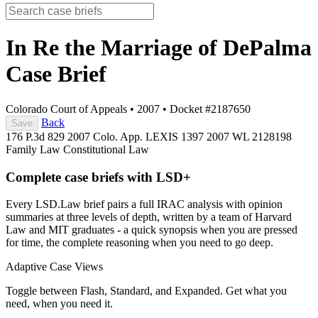
In Re the Marriage of DePalma
Case Brief
Colorado Court of Appeals
•
2007
•
Docket #2187650
Back
Save
176 P.3d 829
2007 Colo. App. LEXIS 1397
2007 WL 2128198
Family Law
Constitutional Law
Complete case briefs with LSD+
Every LSD.Law brief pairs a full IRAC analysis with opinion
summaries at three levels of depth, written by a team of Harvard
Law and MIT graduates - a quick synopsis when you are pressed
for time, the complete reasoning when you need to go deep.
Adaptive Case Views
Toggle between Flash, Standard, and Expanded. Get what you
need, when you need it.