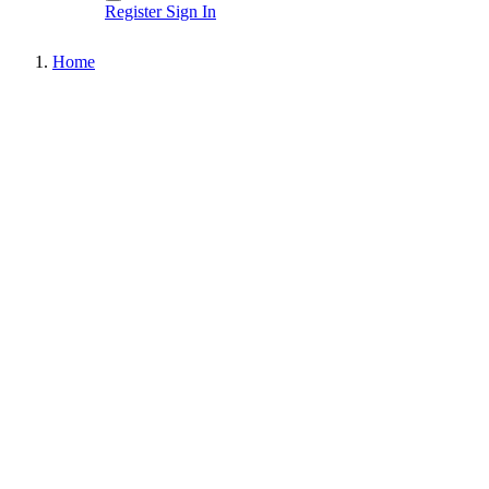
Register
Sign In
Home