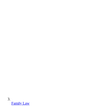
Family Law