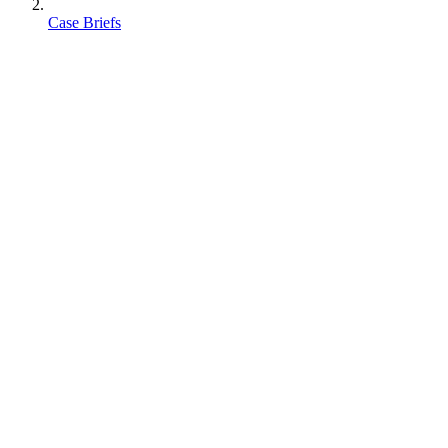
Case Briefs