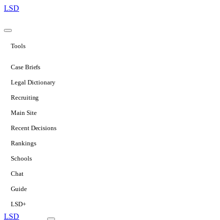
LSD
Tools
Case Briefs
Legal Dictionary
Recruiting
Main Site
Recent Decisions
Rankings
Schools
Chat
Guide
LSD+
LSD