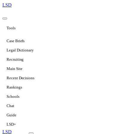
LSD
Tools
Case Briefs
Legal Dictionary
Recruiting
Main Site
Recent Decisions
Rankings
Schools
Chat
Guide
LSD+
LSD