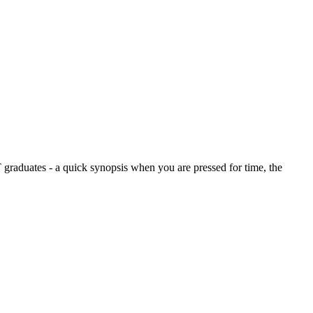
graduates - a quick synopsis when you are pressed for time, the