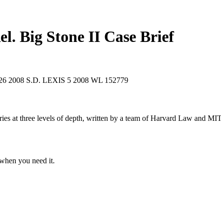
el. Big Stone II
Case Brief
026
2008 S.D. LEXIS 5
2008 WL 152779
s at three levels of depth, written by a team of Harvard Law and MIT 
when you need it.