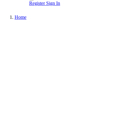
Register
Sign In
Home