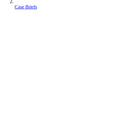
Case Briefs