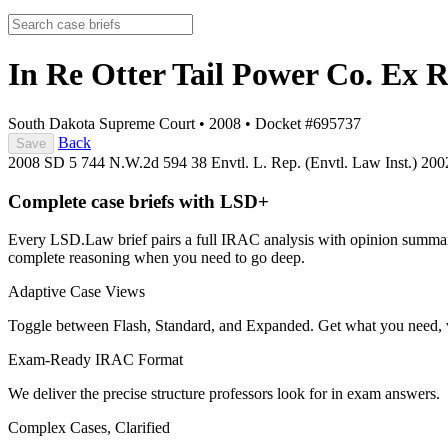
In Re Otter Tail Power Co. Ex R
South Dakota Supreme Court
•
2008
•
Docket #695737
Back
Save
2008 SD 5
744 N.W.2d 594
38 Envtl. L. Rep. (Envtl. Law Inst.) 20
Complete case briefs with LSD+
Every LSD.Law brief pairs a full IRAC analysis with opinion summarie
complete reasoning when you need to go deep.
Adaptive Case Views
Toggle between Flash, Standard, and Expanded. Get what you need, 
Exam-Ready IRAC Format
We deliver the precise structure professors look for in exam answers.
Complex Cases, Clarified