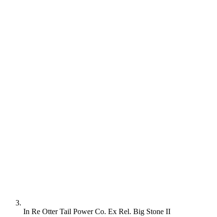
In Re Otter Tail Power Co. Ex Rel. Big Stone II