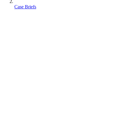
Case Briefs