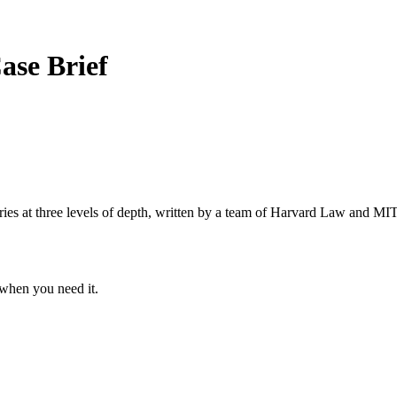
ase Brief
s at three levels of depth, written by a team of Harvard Law and MIT 
when you need it.