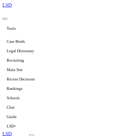
LSD
Tools
Case Briefs
Legal Dictionary
Recruiting
Main Site
Recent Decisions
Rankings
Schools
Chat
Guide
LSD+
LSD