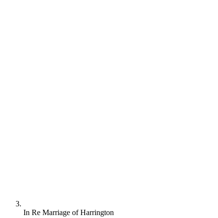
In Re Marriage of Harrington