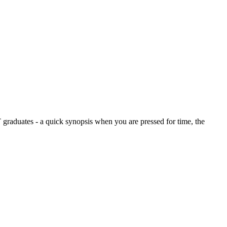
graduates - a quick synopsis when you are pressed for time, the