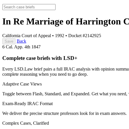
In Re Marriage of Harrington
C
California Court of Appeal
•
1992
•
Docket #2142925
Back
Save
6 Cal. App. 4th 1847
Complete case briefs with LSD+
Every LSD.Law brief pairs a full IRAC analysis with opinion summarie
complete reasoning when you need to go deep.
Adaptive Case Views
Toggle between Flash, Standard, and Expanded. Get what you need, 
Exam-Ready IRAC Format
We deliver the precise structure professors look for in exam answers.
Complex Cases, Clarified