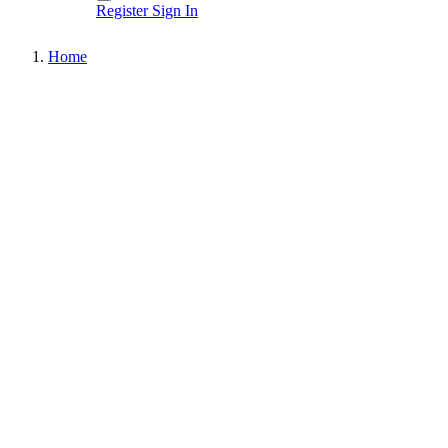
Register
Sign In
Home