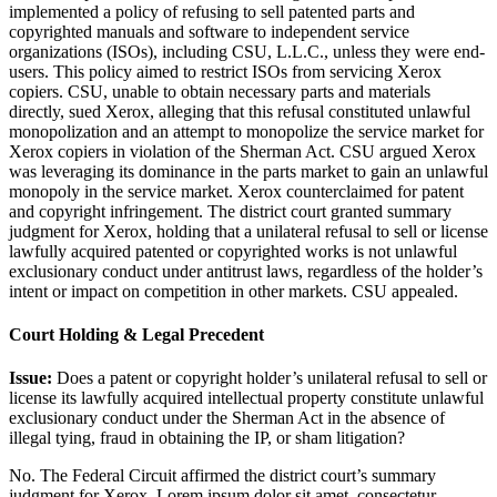
implemented a policy of refusing to sell patented parts and
copyrighted manuals and software to independent service
organizations (ISOs), including CSU, L.L.C., unless they were end-
users. This policy aimed to restrict ISOs from servicing Xerox
copiers. CSU, unable to obtain necessary parts and materials
directly, sued Xerox, alleging that this refusal constituted unlawful
monopolization and an attempt to monopolize the service market for
Xerox copiers in violation of the Sherman Act. CSU argued Xerox
was leveraging its dominance in the parts market to gain an unlawful
monopoly in the service market. Xerox counterclaimed for patent
and copyright infringement. The district court granted summary
judgment for Xerox, holding that a unilateral refusal to sell or license
lawfully acquired patented or copyrighted works is not unlawful
exclusionary conduct under antitrust laws, regardless of the holder’s
intent or impact on competition in other markets. CSU appealed.
Court Holding & Legal Precedent
Issue:
Does a patent or copyright holder’s unilateral refusal to sell or
license its lawfully acquired intellectual property constitute unlawful
exclusionary conduct under the Sherman Act in the absence of
illegal tying, fraud in obtaining the IP, or sham litigation?
No. The Federal Circuit affirmed the district court’s summary
judgment for Xerox.
Lorem ipsum dolor sit amet, consectetur