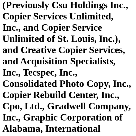
(Previously Csu Holdings Inc.,
Copier Services Unlimited,
Inc., and Copier Service
Unlimited of St. Louis, Inc.),
and Creative Copier Services,
and Acquisition Specialists,
Inc., Tecspec, Inc.,
Consolidated Photo Copy, Inc.,
Copier Rebuild Center, Inc.,
Cpo, Ltd., Gradwell Company,
Inc., Graphic Corporation of
Alabama, International