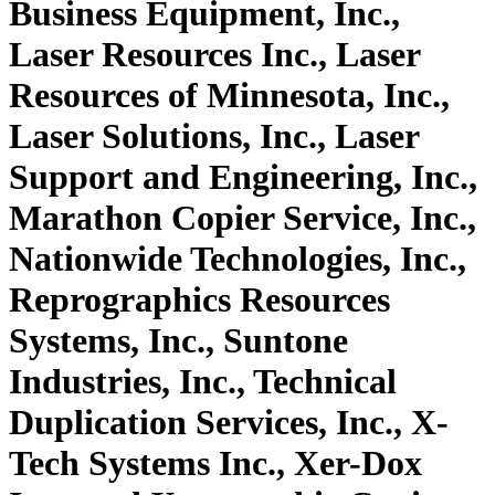
Business Equipment, Inc.,
Laser Resources Inc., Laser
Resources of Minnesota, Inc.,
Laser Solutions, Inc., Laser
Support and Engineering, Inc.,
Marathon Copier Service, Inc.,
Nationwide Technologies, Inc.,
Reprographics Resources
Systems, Inc., Suntone
Industries, Inc., Technical
Duplication Services, Inc., X-
Tech Systems Inc., Xer-Dox