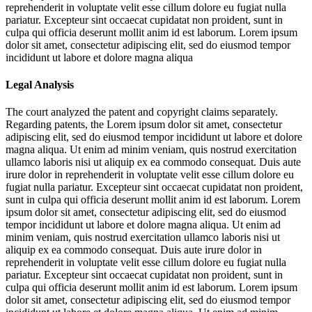
reprehenderit in voluptate velit esse cillum dolore eu fugiat nulla
pariatur. Excepteur sint occaecat cupidatat non proident, sunt in
culpa qui officia deserunt mollit anim id est laborum. Lorem ipsum
dolor sit amet, consectetur adipiscing elit, sed do eiusmod tempor
incididunt ut labore et dolore magna aliqua
Legal Analysis
The court analyzed the patent and copyright claims separately.
Regarding patents, the
Lorem ipsum dolor sit amet, consectetur
adipiscing elit, sed do eiusmod tempor incididunt ut labore et dolore
magna aliqua. Ut enim ad minim veniam, quis nostrud exercitation
ullamco laboris nisi ut aliquip ex ea commodo consequat. Duis aute
irure dolor in reprehenderit in voluptate velit esse cillum dolore eu
fugiat nulla pariatur. Excepteur sint occaecat cupidatat non proident,
sunt in culpa qui officia deserunt mollit anim id est laborum. Lorem
ipsum dolor sit amet, consectetur adipiscing elit, sed do eiusmod
tempor incididunt ut labore et dolore magna aliqua. Ut enim ad
minim veniam, quis nostrud exercitation ullamco laboris nisi ut
aliquip ex ea commodo consequat. Duis aute irure dolor in
reprehenderit in voluptate velit esse cillum dolore eu fugiat nulla
pariatur. Excepteur sint occaecat cupidatat non proident, sunt in
culpa qui officia deserunt mollit anim id est laborum. Lorem ipsum
dolor sit amet, consectetur adipiscing elit, sed do eiusmod tempor