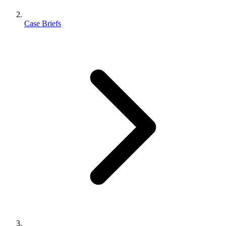
Case Briefs