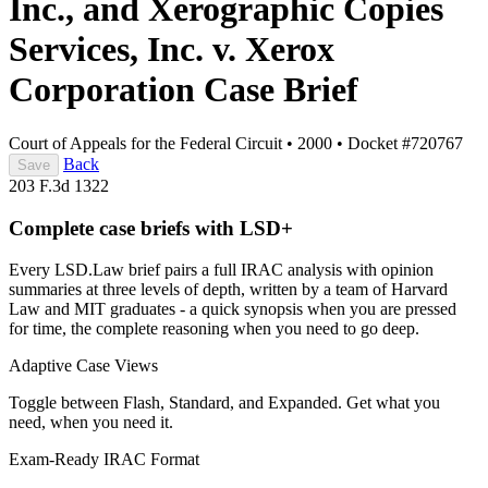
Inc., and Xerographic Copies
Services, Inc. v. Xerox
Corporation
Case Brief
Court of Appeals for the Federal Circuit
•
2000
•
Docket #720767
Back
Save
203 F.3d 1322
Complete case briefs with LSD+
Every LSD.Law brief pairs a full IRAC analysis with opinion
summaries at three levels of depth, written by a team of Harvard
Law and MIT graduates - a quick synopsis when you are pressed
for time, the complete reasoning when you need to go deep.
Adaptive Case Views
Toggle between Flash, Standard, and Expanded. Get what you
need, when you need it.
Exam-Ready IRAC Format