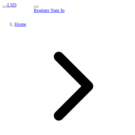
LSD
Register
Sign In
Home