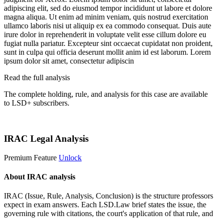
adipiscing elit, sed do eiusmod tempor incididunt ut labore et dolore
magna aliqua. Ut enim ad minim veniam, quis nostrud exercitation
ullamco laboris nisi ut aliquip ex ea commodo consequat. Duis aute
irure dolor in reprehenderit in voluptate velit esse cillum dolore eu
fugiat nulla pariatur. Excepteur sint occaecat cupidatat non proident,
sunt in culpa qui officia deserunt mollit anim id est laborum. Lorem
ipsum dolor sit amet, consectetur adipiscin
Read the full analysis
The complete holding, rule, and analysis for this case are available
to LSD+ subscribers.
Start 14-Day Free Trial
IRAC Legal Analysis
Premium Feature
Unlock
About IRAC analysis
IRAC (Issue, Rule, Analysis, Conclusion) is the structure professors
expect in exam answers. Each LSD.Law brief states the issue, the
governing rule with citations, the court's application of that rule, and