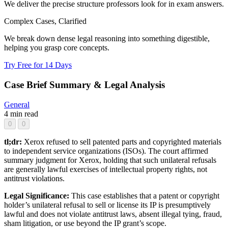
We deliver the precise structure professors look for in exam answers.
Complex Cases, Clarified
We break down dense legal reasoning into something digestible,
helping you grasp core concepts.
Try Free for 14 Days
Case Brief Summary & Legal Analysis
General
4 min read
0
0
tl;dr:
Xerox refused to sell patented parts and copyrighted materials
to independent service organizations (ISOs). The court affirmed
summary judgment for Xerox, holding that such unilateral refusals
are generally lawful exercises of intellectual property rights, not
antitrust violations.
Legal Significance:
This case establishes that a patent or copyright
holder’s unilateral refusal to sell or license its IP is presumptively
lawful and does not violate antitrust laws, absent illegal tying, fraud,
sham litigation, or use beyond the IP grant’s scope.