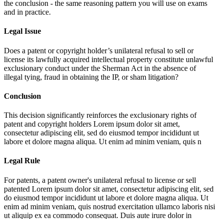
the conclusion - the same reasoning pattern you will use on exams
and in practice.
Legal Issue
Does a patent or copyright holder’s unilateral refusal to sell or
license its lawfully acquired intellectual property constitute unlawful
exclusionary conduct under the Sherman Act in the absence of
illegal tying, fraud in obtaining the IP, or sham litigation?
Conclusion
This decision significantly reinforces the exclusionary rights of
patent and copyright holders
Lorem ipsum dolor sit amet,
consectetur adipiscing elit, sed do eiusmod tempor incididunt ut
labore et dolore magna aliqua. Ut enim ad minim veniam, quis n
Legal Rule
For patents, a patent owner's unilateral refusal to license or sell
patented
Lorem ipsum dolor sit amet, consectetur adipiscing elit, sed
do eiusmod tempor incididunt ut labore et dolore magna aliqua. Ut
enim ad minim veniam, quis nostrud exercitation ullamco laboris nisi
ut aliquip ex ea commodo consequat. Duis aute irure dolor in