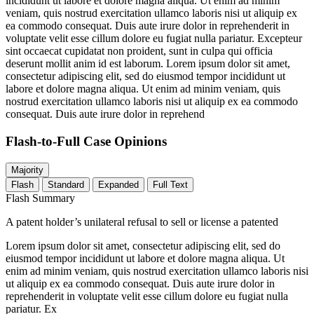
incididunt ut labore et dolore magna aliqua. Ut enim ad minim
veniam, quis nostrud exercitation ullamco laboris nisi ut aliquip ex
ea commodo consequat. Duis aute irure dolor in reprehenderit in
voluptate velit esse cillum dolore eu fugiat nulla pariatur. Excepteur
sint occaecat cupidatat non proident, sunt in culpa qui officia
deserunt mollit anim id est laborum. Lorem ipsum dolor sit amet,
consectetur adipiscing elit, sed do eiusmod tempor incididunt ut
labore et dolore magna aliqua. Ut enim ad minim veniam, quis
nostrud exercitation ullamco laboris nisi ut aliquip ex ea commodo
consequat. Duis aute irure dolor in reprehend
Flash-to-Full
Case Opinions
Majority
Flash
Standard
Expanded
Full Text
Flash Summary
A patent holder’s unilateral refusal to sell or license a patented
Lorem ipsum dolor sit amet, consectetur adipiscing elit, sed do
eiusmod tempor incididunt ut labore et dolore magna aliqua. Ut
enim ad minim veniam, quis nostrud exercitation ullamco laboris nisi
ut aliquip ex ea commodo consequat. Duis aute irure dolor in
reprehenderit in voluptate velit esse cillum dolore eu fugiat nulla
pariatur. Ex