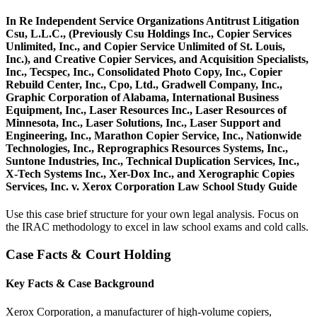
In Re Independent Service Organizations Antitrust Litigation
Csu, L.L.C., (Previously Csu Holdings Inc., Copier Services
Unlimited, Inc., and Copier Service Unlimited of St. Louis,
Inc.), and Creative Copier Services, and Acquisition Specialists,
Inc., Tecspec, Inc., Consolidated Photo Copy, Inc., Copier
Rebuild Center, Inc., Cpo, Ltd., Gradwell Company, Inc.,
Graphic Corporation of Alabama, International Business
Equipment, Inc., Laser Resources Inc., Laser Resources of
Minnesota, Inc., Laser Solutions, Inc., Laser Support and
Engineering, Inc., Marathon Copier Service, Inc., Nationwide
Technologies, Inc., Reprographics Resources Systems, Inc.,
Suntone Industries, Inc., Technical Duplication Services, Inc.,
X-Tech Systems Inc., Xer-Dox Inc., and Xerographic Copies
Services, Inc. v. Xerox Corporation Law School Study Guide
Use this case brief structure for your own legal analysis. Focus on
the IRAC methodology to excel in law school exams and cold calls.
Case Facts & Court Holding
Key Facts & Case Background
Xerox Corporation, a manufacturer of high-volume copiers,