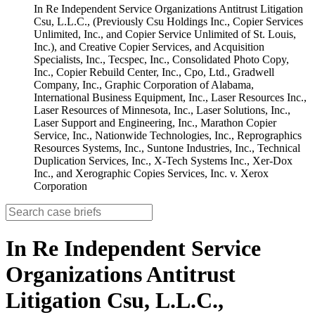
In Re Independent Service Organizations Antitrust Litigation
Csu, L.L.C., (Previously Csu Holdings Inc., Copier Services
Unlimited, Inc., and Copier Service Unlimited of St. Louis,
Inc.), and Creative Copier Services, and Acquisition
Specialists, Inc., Tecspec, Inc., Consolidated Photo Copy,
Inc., Copier Rebuild Center, Inc., Cpo, Ltd., Gradwell
Company, Inc., Graphic Corporation of Alabama,
International Business Equipment, Inc., Laser Resources Inc.,
Laser Resources of Minnesota, Inc., Laser Solutions, Inc.,
Laser Support and Engineering, Inc., Marathon Copier
Service, Inc., Nationwide Technologies, Inc., Reprographics
Resources Systems, Inc., Suntone Industries, Inc., Technical
Duplication Services, Inc., X-Tech Systems Inc., Xer-Dox
Inc., and Xerographic Copies Services, Inc. v. Xerox
Corporation
In Re Independent Service
Organizations Antitrust
Litigation Csu, L.L.C.,