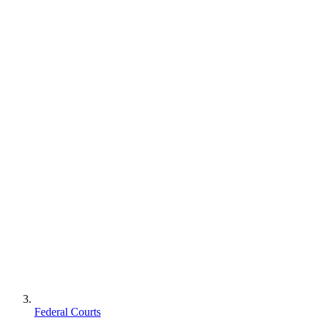
Federal Courts