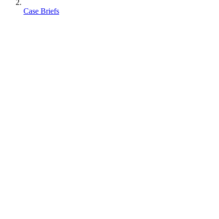
Case Briefs