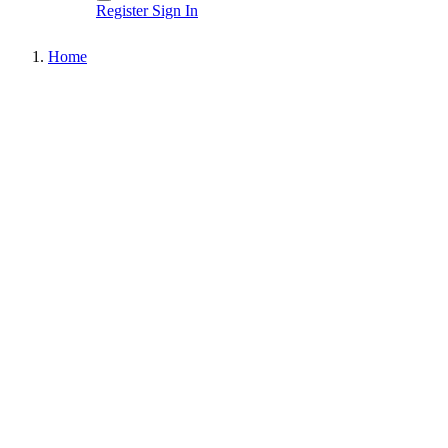
Register
Sign In
Home