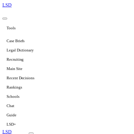
LSD
Tools
Case Briefs
Legal Dictionary
Recruiting
Main Site
Recent Decisions
Rankings
Schools
Chat
Guide
LSD+
LSD