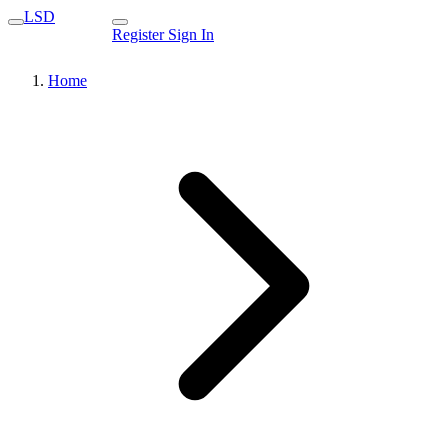
LSD
Register
Sign In
Home