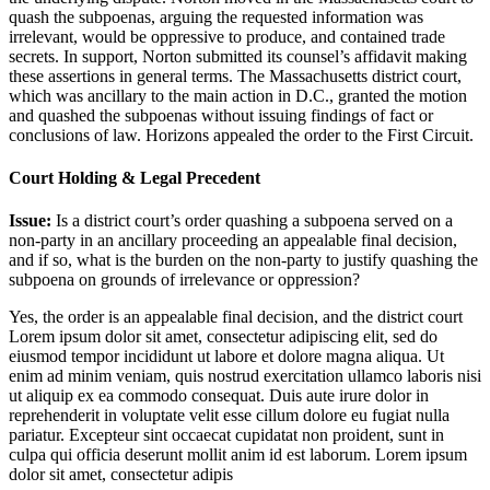
quash the subpoenas, arguing the requested information was
irrelevant, would be oppressive to produce, and contained trade
secrets. In support, Norton submitted its counsel’s affidavit making
these assertions in general terms. The Massachusetts district court,
which was ancillary to the main action in D.C., granted the motion
and quashed the subpoenas without issuing findings of fact or
conclusions of law. Horizons appealed the order to the First Circuit.
Court Holding & Legal Precedent
Issue:
Is a district court’s order quashing a subpoena served on a
non-party in an ancillary proceeding an appealable final decision,
and if so, what is the burden on the non-party to justify quashing the
subpoena on grounds of irrelevance or oppression?
Yes, the order is an appealable final decision, and the district court
Lorem ipsum dolor sit amet, consectetur adipiscing elit, sed do
eiusmod tempor incididunt ut labore et dolore magna aliqua. Ut
enim ad minim veniam, quis nostrud exercitation ullamco laboris nisi
ut aliquip ex ea commodo consequat. Duis aute irure dolor in
reprehenderit in voluptate velit esse cillum dolore eu fugiat nulla
pariatur. Excepteur sint occaecat cupidatat non proident, sunt in
culpa qui officia deserunt mollit anim id est laborum. Lorem ipsum
dolor sit amet, consectetur adipis