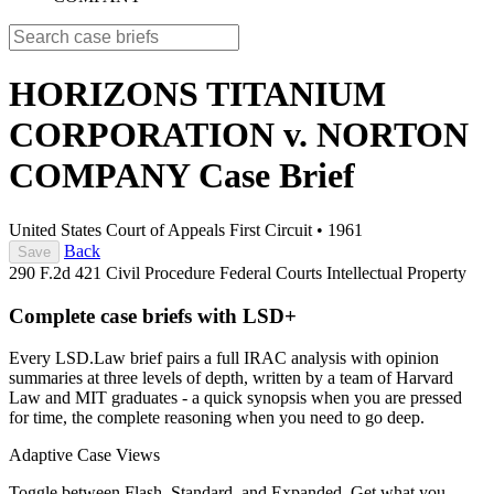
HORIZONS TITANIUM
CORPORATION v. NORTON
COMPANY
Case Brief
United States Court of Appeals First Circuit
•
1961
Back
Save
290 F.2d 421
Civil Procedure
Federal Courts
Intellectual Property
Complete case briefs with LSD+
Every LSD.Law brief pairs a full IRAC analysis with opinion
summaries at three levels of depth, written by a team of Harvard
Law and MIT graduates - a quick synopsis when you are pressed
for time, the complete reasoning when you need to go deep.
Adaptive Case Views
Toggle between Flash, Standard, and Expanded. Get what you