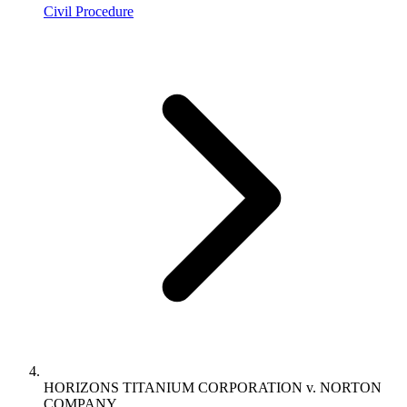
Civil Procedure
HORIZONS TITANIUM CORPORATION v. NORTON
COMPANY