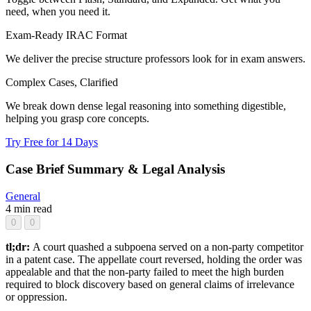
need, when you need it.
Exam-Ready IRAC Format
We deliver the precise structure professors look for in exam answers.
Complex Cases, Clarified
We break down dense legal reasoning into something digestible,
helping you grasp core concepts.
Try Free for 14 Days
Case Brief Summary & Legal Analysis
General
4 min read
0
0
tl;dr:
A court quashed a subpoena served on a non-party competitor
in a patent case. The appellate court reversed, holding the order was
appealable and that the non-party failed to meet the high burden
required to block discovery based on general claims of irrelevance
or oppression.