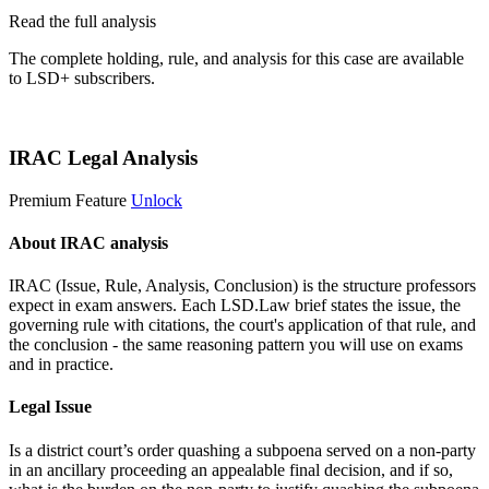
Read the full analysis
The complete holding, rule, and analysis for this case are available
to LSD+ subscribers.
Start 14-Day Free Trial
IRAC Legal Analysis
Premium Feature
Unlock
About IRAC analysis
IRAC (Issue, Rule, Analysis, Conclusion) is the structure professors
expect in exam answers. Each LSD.Law brief states the issue, the
governing rule with citations, the court's application of that rule, and
the conclusion - the same reasoning pattern you will use on exams
and in practice.
Legal Issue
Is a district court’s order quashing a subpoena served on a non-party
in an ancillary proceeding an appealable final decision, and if so,