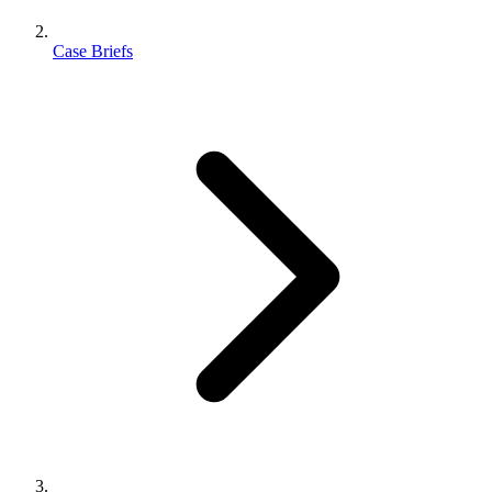
Case Briefs