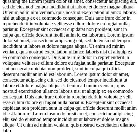
quashing the
Lorem ipsum dolor sit amet, consectetur adipiscing elit,
sed do eiusmod tempor incididunt ut labore et dolore magna aliqua.
Ut enim ad minim veniam, quis nostrud exercitation ullamco laboris
nisi ut aliquip ex ea commodo consequat. Duis aute irure dolor in
reprehenderit in voluptate velit esse cillum dolore eu fugiat nulla
pariatur. Excepteur sint occaecat cupidatat non proident, sunt in
culpa qui officia deserunt mollit anim id est laborum. Lorem ipsum
dolor sit amet, consectetur adipiscing elit, sed do eiusmod tempor
incididunt ut labore et dolore magna aliqua. Ut enim ad minim
veniam, quis nostrud exercitation ullamco laboris nisi ut aliquip ex
ea commodo consequat. Duis aute irure dolor in reprehenderit in
voluptate velit esse cillum dolore eu fugiat nulla pariatur. Excepteur
sint occaecat cupidatat non proident, sunt in culpa qui officia
deserunt mollit anim id est laborum. Lorem ipsum dolor sit amet,
consectetur adipiscing elit, sed do eiusmod tempor incididunt ut
labore et dolore magna aliqua. Ut enim ad minim veniam, quis
nostrud exercitation ullamco laboris nisi ut aliquip ex ea commodo
consequat. Duis aute irure dolor in reprehenderit in voluptate velit
esse cillum dolore eu fugiat nulla pariatur. Excepteur sint occaecat
cupidatat non proident, sunt in culpa qui officia deserunt mollit anim
id est laborum. Lorem ipsum dolor sit amet, consectetur adipiscing
elit, sed do eiusmod tempor incididunt ut labore et dolore magna
aliqua. Ut enim ad minim veniam, quis nostrud exercitation ullamco
labo