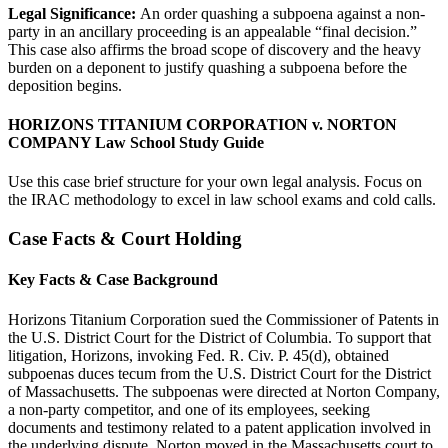
Legal Significance:
An order quashing a subpoena against a non-
party in an ancillary proceeding is an appealable “final decision.”
This case also affirms the broad scope of discovery and the heavy
burden on a deponent to justify quashing a subpoena before the
deposition begins.
HORIZONS TITANIUM CORPORATION v. NORTON
COMPANY Law School Study Guide
Use this case brief structure for your own legal analysis. Focus on
the IRAC methodology to excel in law school exams and cold calls.
Case Facts & Court Holding
Key Facts & Case Background
Horizons Titanium Corporation sued the Commissioner of Patents in
the U.S. District Court for the District of Columbia. To support that
litigation, Horizons, invoking Fed. R. Civ. P. 45(d), obtained
subpoenas duces tecum from the U.S. District Court for the District
of Massachusetts. The subpoenas were directed at Norton Company,
a non-party competitor, and one of its employees, seeking
documents and testimony related to a patent application involved in
the underlying dispute. Norton moved in the Massachusetts court to