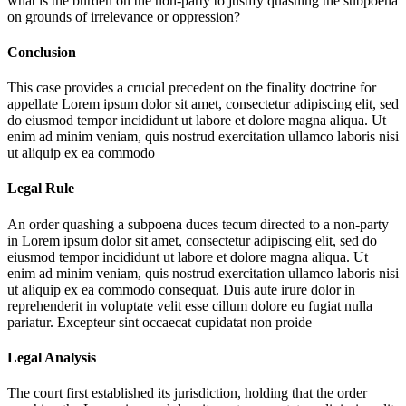
what is the burden on the non-party to justify quashing the subpoena
on grounds of irrelevance or oppression?
Conclusion
This case provides a crucial precedent on the finality doctrine for
appellate
Lorem ipsum dolor sit amet, consectetur adipiscing elit, sed
do eiusmod tempor incididunt ut labore et dolore magna aliqua. Ut
enim ad minim veniam, quis nostrud exercitation ullamco laboris nisi
ut aliquip ex ea commodo
Legal Rule
An order quashing a subpoena duces tecum directed to a non-party
in
Lorem ipsum dolor sit amet, consectetur adipiscing elit, sed do
eiusmod tempor incididunt ut labore et dolore magna aliqua. Ut
enim ad minim veniam, quis nostrud exercitation ullamco laboris nisi
ut aliquip ex ea commodo consequat. Duis aute irure dolor in
reprehenderit in voluptate velit esse cillum dolore eu fugiat nulla
pariatur. Excepteur sint occaecat cupidatat non proide
Legal Analysis
The court first established its jurisdiction, holding that the order