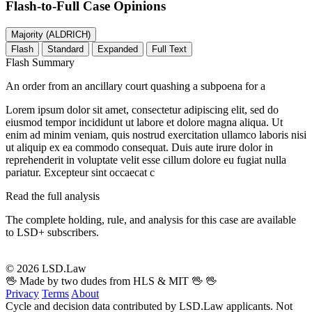
Flash-to-Full
Case Opinions
Majority (ALDRICH)
Flash
Standard
Expanded
Full Text
Flash Summary
An order from an ancillary court quashing a subpoena for a
Lorem ipsum dolor sit amet, consectetur adipiscing elit, sed do
eiusmod tempor incididunt ut labore et dolore magna aliqua. Ut
enim ad minim veniam, quis nostrud exercitation ullamco laboris nisi
ut aliquip ex ea commodo consequat. Duis aute irure dolor in
reprehenderit in voluptate velit esse cillum dolore eu fugiat nulla
pariatur. Excepteur sint occaecat c
Read the full analysis
The complete holding, rule, and analysis for this case are available
to LSD+ subscribers.
Start 14-Day Free Trial
© 2026 LSD.Law
🖖 Made by two dudes from HLS & MIT 🖖
🖖
Privacy
Terms
About
Cycle and decision data contributed by LSD.Law applicants. Not