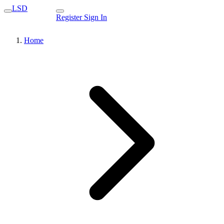
LSD
Register
Sign In
Home