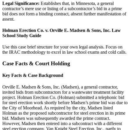
Legal Significance:
Establishes that, in Minnesota, a general
contractor’s mere use or listing of a subcontractor’s bid in a prime
bid does not form a binding contract, absent further manifestation of
assent.
Holman Erection Co. v. Orville E. Madsen & Sons, Inc. Law
School Study Guide
Use this case brief structure for your own legal analysis. Focus on
the IRAC methodology to excel in law school exams and cold calls.
Case Facts & Court Holding
Key Facts & Case Background
Orville E. Madsen & Sons, Inc. (Madsen), a general contractor,
invited bids from subcontractors for a wastewater treatment facility
project. Holman Erection Co. (Holman) submitted a telephonic bid
for steel erection work shortly before Madsen’s prime bid was due to
the City of Moorhead. As required by the city, Madsen listed
Holman as the proposed subcontractor for steel erection in its prime
bid. Madsen was subsequently awarded the prime contract.
However, Madsen then entered into a subcontract with a different
steel erection company, Van Knight Steel Erection, Inc., partly to