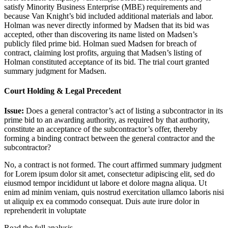
satisfy Minority Business Enterprise (MBE) requirements and
because Van Knight’s bid included additional materials and labor.
Holman was never directly informed by Madsen that its bid was
accepted, other than discovering its name listed on Madsen’s
publicly filed prime bid. Holman sued Madsen for breach of
contract, claiming lost profits, arguing that Madsen’s listing of
Holman constituted acceptance of its bid. The trial court granted
summary judgment for Madsen.
Court Holding & Legal Precedent
Issue:
Does a general contractor’s act of listing a subcontractor in its
prime bid to an awarding authority, as required by that authority,
constitute an acceptance of the subcontractor’s offer, thereby
forming a binding contract between the general contractor and the
subcontractor?
No, a contract is not formed. The court affirmed summary judgment
for
Lorem ipsum dolor sit amet, consectetur adipiscing elit, sed do
eiusmod tempor incididunt ut labore et dolore magna aliqua. Ut
enim ad minim veniam, quis nostrud exercitation ullamco laboris nisi
ut aliquip ex ea commodo consequat. Duis aute irure dolor in
reprehenderit in voluptate
Read the full analysis