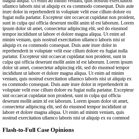
magna aliqua. Ut enim ad minim veniam, quis nostrud exercitation
ullamco laboris nisi ut aliquip ex ea commodo consequat. Duis aute
irure dolor in reprehenderit in voluptate velit esse cillum dolore eu
fugiat nulla pariatur. Excepteur sint occaecat cupidatat non proident,
sunt in culpa qui officia deserunt mollit anim id est laborum. Lorem
ipsum dolor sit amet, consectetur adipiscing elit, sed do eiusmod
tempor incididunt ut labore et dolore magna aliqua. Ut enim ad
minim veniam, quis nostrud exercitation ullamco laboris nisi ut
aliquip ex ea commodo consequat. Duis aute irure dolor in
reprehenderit in voluptate velit esse cillum dolore eu fugiat nulla
pariatur. Excepteur sint occaecat cupidatat non proident, sunt in
culpa qui officia deserunt mollit anim id est laborum. Lorem ipsum
dolor sit amet, consectetur adipiscing elit, sed do eiusmod tempor
incididunt ut labore et dolore magna aliqua. Ut enim ad minim
veniam, quis nostrud exercitation ullamco laboris nisi ut aliquip ex
ea commodo consequat. Duis aute irure dolor in reprehenderit in
voluptate velit esse cillum dolore eu fugiat nulla pariatur. Excepteur
sint occaecat cupidatat non proident, sunt in culpa qui officia
deserunt mollit anim id est laborum. Lorem ipsum dolor sit amet,
consectetur adipiscing elit, sed do eiusmod tempor incididunt ut
labore et dolore magna aliqua. Ut enim ad minim veniam, quis
nostrud exercitation ullamco laboris nisi ut aliquip ex ea commod
Flash-to-Full
Case Opinions