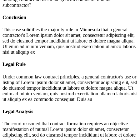
subcontractor?
Conclusion
This case solidifies the majority rule in Minnesota that a general
contractor's
Lorem ipsum dolor sit amet, consectetur adipiscing elit,
sed do eiusmod tempor incididunt ut labore et dolore magna aliqua.
Ut enim ad minim veniam, quis nostrud exercitation ullamco laboris
nisi ut aliquip ex
Legal Rule
Under common law contract principles, a general contractor's use or
listing of
Lorem ipsum dolor sit amet, consectetur adipiscing elit, sed
do eiusmod tempor incididunt ut labore et dolore magna aliqua. Ut
enim ad minim veniam, quis nostrud exercitation ullamco laboris nisi
ut aliquip ex ea commodo consequat. Duis au
Legal Analysis
The court reasoned that contract formation requires an objective
manifestation of mutual
Lorem ipsum dolor sit amet, consectetur
adipiscing elit, sed do eiusmod tempor incididunt ut labore et dolore