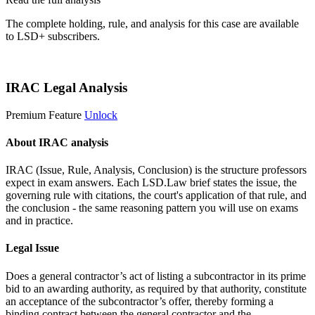
The complete holding, rule, and analysis for this case are available
to LSD+ subscribers.
Start 14-Day Free Trial
IRAC Legal Analysis
Premium Feature
Unlock
About IRAC analysis
IRAC (Issue, Rule, Analysis, Conclusion) is the structure professors
expect in exam answers. Each LSD.Law brief states the issue, the
governing rule with citations, the court's application of that rule, and
the conclusion - the same reasoning pattern you will use on exams
and in practice.
Legal Issue
Does a general contractor’s act of listing a subcontractor in its prime
bid to an awarding authority, as required by that authority, constitute
an acceptance of the subcontractor’s offer, thereby forming a
binding contract between the general contractor and the