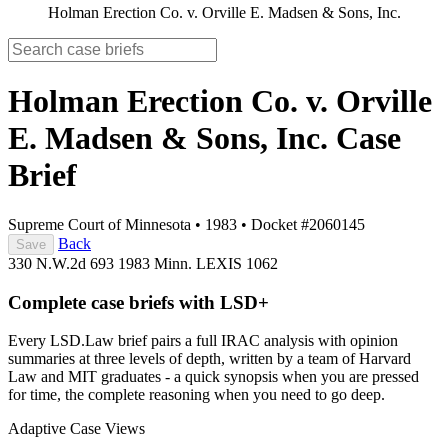
Holman Erection Co. v. Orville E. Madsen & Sons, Inc.
Holman Erection Co. v. Orville
E. Madsen & Sons, Inc.
Case
Brief
Supreme Court of Minnesota
•
1983
•
Docket #2060145
Back
Save
330 N.W.2d 693
1983 Minn. LEXIS 1062
Complete case briefs with LSD+
Every LSD.Law brief pairs a full IRAC analysis with opinion
summaries at three levels of depth, written by a team of Harvard
Law and MIT graduates - a quick synopsis when you are pressed
for time, the complete reasoning when you need to go deep.
Adaptive Case Views