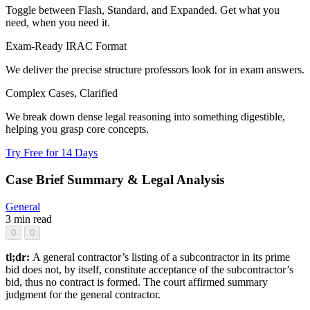
Toggle between Flash, Standard, and Expanded. Get what you
need, when you need it.
Exam-Ready IRAC Format
We deliver the precise structure professors look for in exam answers.
Complex Cases, Clarified
We break down dense legal reasoning into something digestible,
helping you grasp core concepts.
Try Free for 14 Days
Case Brief Summary & Legal Analysis
General
3 min read
0
0
tl;dr:
A general contractor’s listing of a subcontractor in its prime
bid does not, by itself, constitute acceptance of the subcontractor’s
bid, thus no contract is formed. The court affirmed summary
judgment for the general contractor.