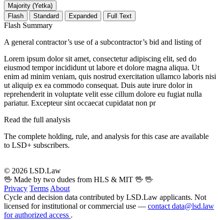
Majority (Yetka)
Flash
Standard
Expanded
Full Text
Flash Summary
A general contractor’s use of a subcontractor’s bid and listing of
Lorem ipsum dolor sit amet, consectetur adipiscing elit, sed do
eiusmod tempor incididunt ut labore et dolore magna aliqua. Ut
enim ad minim veniam, quis nostrud exercitation ullamco laboris nisi
ut aliquip ex ea commodo consequat. Duis aute irure dolor in
reprehenderit in voluptate velit esse cillum dolore eu fugiat nulla
pariatur. Excepteur sint occaecat cupidatat non pr
Read the full analysis
The complete holding, rule, and analysis for this case are available
to LSD+ subscribers.
Start 14-Day Free Trial
© 2026 LSD.Law
🖖 Made by two dudes from HLS & MIT 🖖
🖖
Privacy
Terms
About
Cycle and decision data contributed by LSD.Law applicants. Not
licensed for institutional or commercial use —
contact data@lsd.law
for authorized access
.