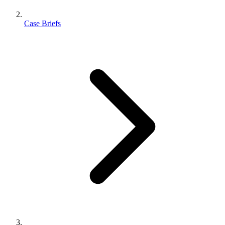
Case Briefs