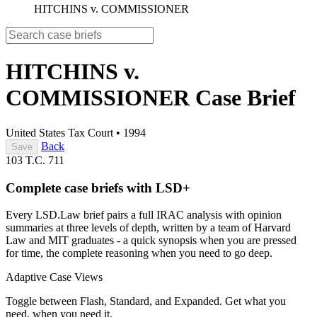
HITCHINS v. COMMISSIONER
HITCHINS v.
COMMISSIONER
Case Brief
United States Tax Court
•
1994
Back
Save
103 T.C. 711
Complete case briefs with LSD+
Every LSD.Law brief pairs a full IRAC analysis with opinion
summaries at three levels of depth, written by a team of Harvard
Law and MIT graduates - a quick synopsis when you are pressed
for time, the complete reasoning when you need to go deep.
Adaptive Case Views
Toggle between Flash, Standard, and Expanded. Get what you
need, when you need it.