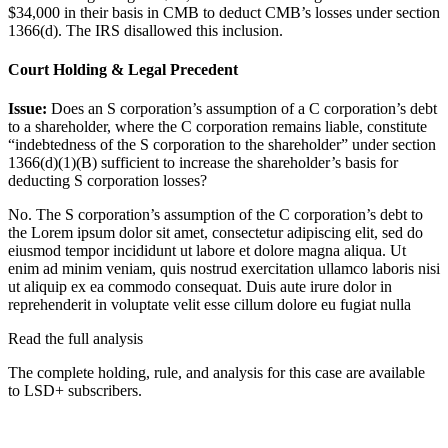
$34,000 in their basis in CMB to deduct CMB’s losses under section
1366(d). The IRS disallowed this inclusion.
Court Holding & Legal Precedent
Issue:
Does an S corporation’s assumption of a C corporation’s debt
to a shareholder, where the C corporation remains liable, constitute
“indebtedness of the S corporation to the shareholder” under section
1366(d)(1)(B) sufficient to increase the shareholder’s basis for
deducting S corporation losses?
No. The S corporation’s assumption of the C corporation’s debt to
the
Lorem ipsum dolor sit amet, consectetur adipiscing elit, sed do
eiusmod tempor incididunt ut labore et dolore magna aliqua. Ut
enim ad minim veniam, quis nostrud exercitation ullamco laboris nisi
ut aliquip ex ea commodo consequat. Duis aute irure dolor in
reprehenderit in voluptate velit esse cillum dolore eu fugiat nulla
Read the full analysis
The complete holding, rule, and analysis for this case are available
to LSD+ subscribers.
Start 14-Day Free Trial