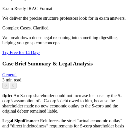
Exam-Ready IRAC Format
We deliver the precise structure professors look for in exam answers.
Complex Cases, Clarified
We break down dense legal reasoning into something digestible,
helping you grasp core concepts.
Try Free for 14 Days
Case Brief Summary & Legal Analysis
General
3 min read
0
0
tl;dr:
An S-corp shareholder could not increase his basis by the S-
corp’s assumption of a C-corp’s debt owed to him, because the
shareholder made no new economic outlay to the S-corp and the
original debtor remained liable.
Legal Significance:
Reinforces the strict “actual economic outlay”
and “direct indebtedness” requirements for S-corp shareholder basis