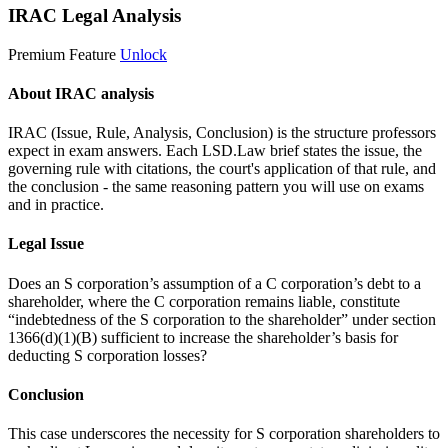
IRAC Legal Analysis
Premium Feature
Unlock
About IRAC analysis
IRAC (Issue, Rule, Analysis, Conclusion) is the structure professors
expect in exam answers. Each LSD.Law brief states the issue, the
governing rule with citations, the court's application of that rule, and
the conclusion - the same reasoning pattern you will use on exams
and in practice.
Legal Issue
Does an S corporation’s assumption of a C corporation’s debt to a
shareholder, where the C corporation remains liable, constitute
“indebtedness of the S corporation to the shareholder” under section
1366(d)(1)(B) sufficient to increase the shareholder’s basis for
deducting S corporation losses?
Conclusion
This case underscores the necessity for S corporation shareholders to