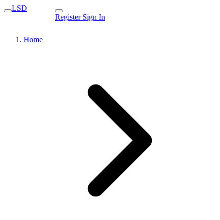
LSD
Register
Sign In
Home