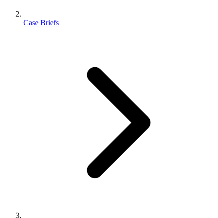
Case Briefs