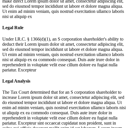
make direct
Lorem ipsum dolor sit amet, consectetur adipiscing elit,
sed do eiusmod tempor incididunt ut labore et dolore magna aliqua.
Ut enim ad minim veniam, quis nostrud exercitation ullamco laboris
nisi ut aliquip ex
Legal Rule
Under I.R.C. § 1366(d)(1), an S corporation shareholder's ability to
deduct their
Lorem ipsum dolor sit amet, consectetur adipiscing elit,
sed do eiusmod tempor incididunt ut labore et dolore magna aliqua.
Ut enim ad minim veniam, quis nostrud exercitation ullamco laboris
nisi ut aliquip ex ea commodo consequat. Duis aute irure dolor in
reprehenderit in voluptate velit esse cillum dolore eu fugiat nulla
pariatur. Excepteur
Legal Analysis
The Tax Court determined that for an S corporation shareholder to
increase
Lorem ipsum dolor sit amet, consectetur adipiscing elit, sed
do eiusmod tempor incididunt ut labore et dolore magna aliqua. Ut
enim ad minim veniam, quis nostrud exercitation ullamco laboris nisi
ut aliquip ex ea commodo consequat. Duis aute irure dolor in
reprehenderit in voluptate velit esse cillum dolore eu fugiat nulla
pariatur. Excepteur sint occaecat cupidatat non proident, sunt in