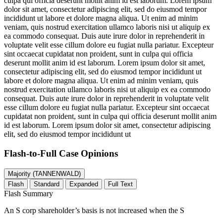
culpa qui officia deserunt mollit anim id est laborum. Lorem ipsum
dolor sit amet, consectetur adipiscing elit, sed do eiusmod tempor
incididunt ut labore et dolore magna aliqua. Ut enim ad minim
veniam, quis nostrud exercitation ullamco laboris nisi ut aliquip ex
ea commodo consequat. Duis aute irure dolor in reprehenderit in
voluptate velit esse cillum dolore eu fugiat nulla pariatur. Excepteur
sint occaecat cupidatat non proident, sunt in culpa qui officia
deserunt mollit anim id est laborum. Lorem ipsum dolor sit amet,
consectetur adipiscing elit, sed do eiusmod tempor incididunt ut
labore et dolore magna aliqua. Ut enim ad minim veniam, quis
nostrud exercitation ullamco laboris nisi ut aliquip ex ea commodo
consequat. Duis aute irure dolor in reprehenderit in voluptate velit
esse cillum dolore eu fugiat nulla pariatur. Excepteur sint occaecat
cupidatat non proident, sunt in culpa qui officia deserunt mollit anim
id est laborum. Lorem ipsum dolor sit amet, consectetur adipiscing
elit, sed do eiusmod tempor incididunt ut
Flash-to-Full
Case Opinions
Majority (TANNENWALD)
Flash
Standard
Expanded
Full Text
Flash Summary
An S corp shareholder’s basis is not increased when the S