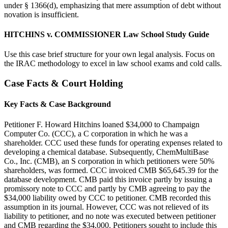
under § 1366(d), emphasizing that mere assumption of debt without
novation is insufficient.
HITCHINS v. COMMISSIONER Law School Study Guide
Use this case brief structure for your own legal analysis. Focus on
the IRAC methodology to excel in law school exams and cold calls.
Case Facts & Court Holding
Key Facts & Case Background
Petitioner F. Howard Hitchins loaned $34,000 to Champaign
Computer Co. (CCC), a C corporation in which he was a
shareholder. CCC used these funds for operating expenses related to
developing a chemical database. Subsequently, ChemMultiBase
Co., Inc. (CMB), an S corporation in which petitioners were 50%
shareholders, was formed. CCC invoiced CMB $65,645.39 for the
database development. CMB paid this invoice partly by issuing a
promissory note to CCC and partly by CMB agreeing to pay the
$34,000 liability owed by CCC to petitioner. CMB recorded this
assumption in its journal. However, CCC was not relieved of its
liability to petitioner, and no note was executed between petitioner
and CMB regarding the $34,000. Petitioners sought to include this