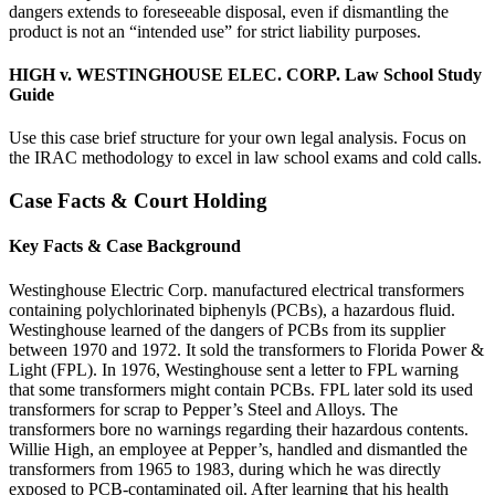
dangers extends to foreseeable disposal, even if dismantling the
product is not an “intended use” for strict liability purposes.
HIGH v. WESTINGHOUSE ELEC. CORP. Law School Study
Guide
Use this case brief structure for your own legal analysis. Focus on
the IRAC methodology to excel in law school exams and cold calls.
Case Facts & Court Holding
Key Facts & Case Background
Westinghouse Electric Corp. manufactured electrical transformers
containing polychlorinated biphenyls (PCBs), a hazardous fluid.
Westinghouse learned of the dangers of PCBs from its supplier
between 1970 and 1972. It sold the transformers to Florida Power &
Light (FPL). In 1976, Westinghouse sent a letter to FPL warning
that some transformers might contain PCBs. FPL later sold its used
transformers for scrap to Pepper’s Steel and Alloys. The
transformers bore no warnings regarding their hazardous contents.
Willie High, an employee at Pepper’s, handled and dismantled the
transformers from 1965 to 1983, during which he was directly
exposed to PCB-contaminated oil. After learning that his health