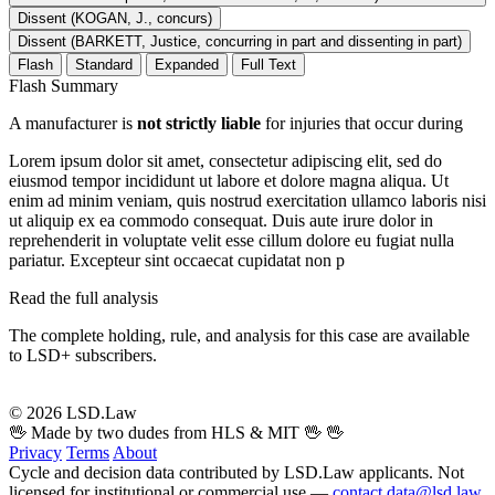
Dissent (KOGAN, J., concurs)
Dissent (BARKETT, Justice, concurring in part and dissenting in part)
Flash
Standard
Expanded
Full Text
Flash Summary
A manufacturer is
not strictly liable
for injuries that occur during
Lorem ipsum dolor sit amet, consectetur adipiscing elit, sed do
eiusmod tempor incididunt ut labore et dolore magna aliqua. Ut
enim ad minim veniam, quis nostrud exercitation ullamco laboris nisi
ut aliquip ex ea commodo consequat. Duis aute irure dolor in
reprehenderit in voluptate velit esse cillum dolore eu fugiat nulla
pariatur. Excepteur sint occaecat cupidatat non p
Read the full analysis
The complete holding, rule, and analysis for this case are available
to LSD+ subscribers.
Start 14-Day Free Trial
© 2026 LSD.Law
🖖 Made by two dudes from HLS & MIT 🖖
🖖
Privacy
Terms
About
Cycle and decision data contributed by LSD.Law applicants. Not
licensed for institutional or commercial use —
contact data@lsd.law