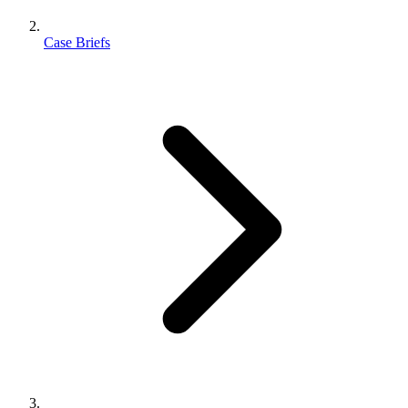
Case Briefs