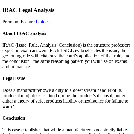
IRAC Legal Analysis
Premium Feature
Unlock
About IRAC analysis
IRAC (Issue, Rule, Analysis, Conclusion) is the structure professors
expect in exam answers. Each LSD.Law brief states the issue, the
governing rule with citations, the court's application of that rule, and
the conclusion - the same reasoning pattern you will use on exams
and in practice.
Legal Issue
Does a manufacturer owe a duty to a downstream handler of its
product for injuries sustained during the product’s disposal, under
either a theory of strict products liability or negligence for failure to
warn?
Conclusion
This case establishes that while a manufacturer is not strictly liable