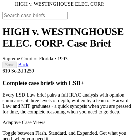
HIGH v. WESTINGHOUSE ELEC. CORP.
HIGH v. WESTINGHOUSE
ELEC. CORP.
Case Brief
Supreme Court of Florida
•
1993
Back
Save
610 So.2d 1259
Complete case briefs with LSD+
Every LSD.Law brief pairs a full IRAC analysis with opinion
summaries at three levels of depth, written by a team of Harvard
Law and MIT graduates - a quick synopsis when you are pressed
for time, the complete reasoning when you need to go deep.
Adaptive Case Views
Toggle between Flash, Standard, and Expanded. Get what you
need, when you need it.