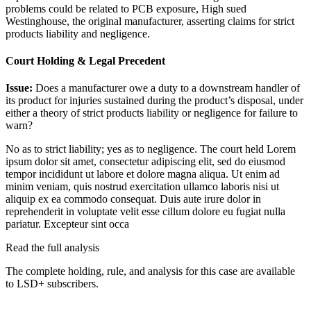
problems could be related to PCB exposure, High sued
Westinghouse, the original manufacturer, asserting claims for strict
products liability and negligence.
Court Holding & Legal Precedent
Issue:
Does a manufacturer owe a duty to a downstream handler of
its product for injuries sustained during the product’s disposal, under
either a theory of strict products liability or negligence for failure to
warn?
No as to strict liability; yes as to negligence. The court held
Lorem
ipsum dolor sit amet, consectetur adipiscing elit, sed do eiusmod
tempor incididunt ut labore et dolore magna aliqua. Ut enim ad
minim veniam, quis nostrud exercitation ullamco laboris nisi ut
aliquip ex ea commodo consequat. Duis aute irure dolor in
reprehenderit in voluptate velit esse cillum dolore eu fugiat nulla
pariatur. Excepteur sint occa
Read the full analysis
The complete holding, rule, and analysis for this case are available
to LSD+ subscribers.
Start 14-Day Free Trial