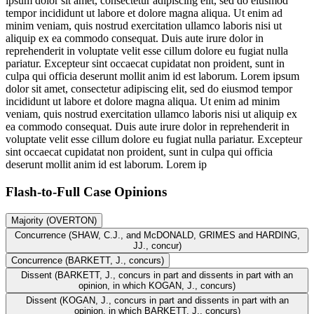
ipsum dolor sit amet, consectetur adipiscing elit, sed do eiusmod
tempor incididunt ut labore et dolore magna aliqua. Ut enim ad
minim veniam, quis nostrud exercitation ullamco laboris nisi ut
aliquip ex ea commodo consequat. Duis aute irure dolor in
reprehenderit in voluptate velit esse cillum dolore eu fugiat nulla
pariatur. Excepteur sint occaecat cupidatat non proident, sunt in
culpa qui officia deserunt mollit anim id est laborum. Lorem ipsum
dolor sit amet, consectetur adipiscing elit, sed do eiusmod tempor
incididunt ut labore et dolore magna aliqua. Ut enim ad minim
veniam, quis nostrud exercitation ullamco laboris nisi ut aliquip ex
ea commodo consequat. Duis aute irure dolor in reprehenderit in
voluptate velit esse cillum dolore eu fugiat nulla pariatur. Excepteur
sint occaecat cupidatat non proident, sunt in culpa qui officia
deserunt mollit anim id est laborum. Lorem ip
Flash-to-Full
Case Opinions
Majority (OVERTON)
Concurrence (SHAW, C.J., and McDONALD, GRIMES and HARDING,
JJ., concur)
Concurrence (BARKETT, J., concurs)
Dissent (BARKETT, J., concurs in part and dissents in part with an
opinion, in which KOGAN, J., concurs)
Dissent (KOGAN, J., concurs in part and dissents in part with an
opinion, in which BARKETT, J., concurs)