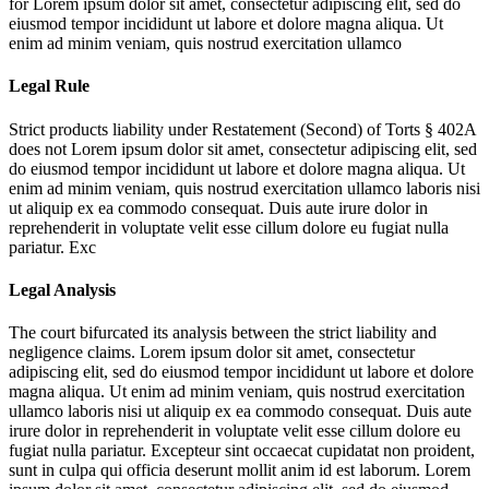
for
Lorem ipsum dolor sit amet, consectetur adipiscing elit, sed do
eiusmod tempor incididunt ut labore et dolore magna aliqua. Ut
enim ad minim veniam, quis nostrud exercitation ullamco
Legal Rule
Strict products liability under Restatement (Second) of Torts § 402A
does not
Lorem ipsum dolor sit amet, consectetur adipiscing elit, sed
do eiusmod tempor incididunt ut labore et dolore magna aliqua. Ut
enim ad minim veniam, quis nostrud exercitation ullamco laboris nisi
ut aliquip ex ea commodo consequat. Duis aute irure dolor in
reprehenderit in voluptate velit esse cillum dolore eu fugiat nulla
pariatur. Exc
Legal Analysis
The court bifurcated its analysis between the strict liability and
negligence claims.
Lorem ipsum dolor sit amet, consectetur
adipiscing elit, sed do eiusmod tempor incididunt ut labore et dolore
magna aliqua. Ut enim ad minim veniam, quis nostrud exercitation
ullamco laboris nisi ut aliquip ex ea commodo consequat. Duis aute
irure dolor in reprehenderit in voluptate velit esse cillum dolore eu
fugiat nulla pariatur. Excepteur sint occaecat cupidatat non proident,
sunt in culpa qui officia deserunt mollit anim id est laborum. Lorem