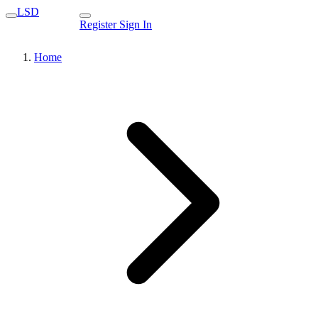
LSD
Register
Sign In
Home