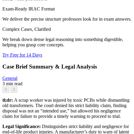
Exam-Ready IRAC Format
We deliver the precise structure professors look for in exam answers.
Complex Cases, Clarified
We break down dense legal reasoning into something digestible,
helping you grasp core concepts.
Try Free for 14 Days
Case Brief Summary & Legal Analysis
General
3 min read
0
0
tl;dr:
A scrap worker was injured by toxic PCBs while dismantling
old transformers. The court denied his strict liability claim, finding
disposal was not an “intended use,” but allowed his negligence
claim for failure to provide a timely warning to proceed to trial.
Legal Significance:
Distinguishes strict liability and negligence for
end-of-life product injuries. A manufacturer’s duty to warn of latent