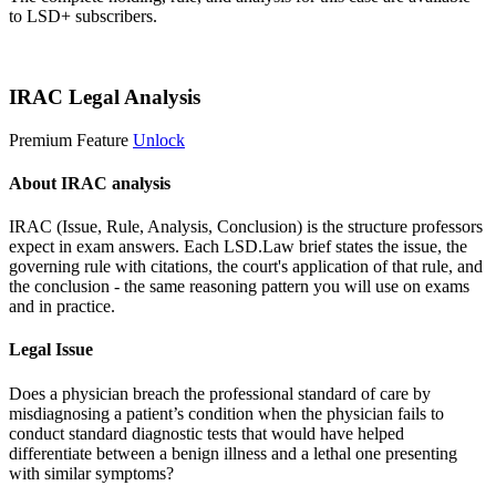
to LSD+ subscribers.
Start 14-Day Free Trial
IRAC Legal Analysis
Premium Feature
Unlock
About IRAC analysis
IRAC (Issue, Rule, Analysis, Conclusion) is the structure professors
expect in exam answers. Each LSD.Law brief states the issue, the
governing rule with citations, the court's application of that rule, and
the conclusion - the same reasoning pattern you will use on exams
and in practice.
Legal Issue
Does a physician breach the professional standard of care by
misdiagnosing a patient’s condition when the physician fails to
conduct standard diagnostic tests that would have helped
differentiate between a benign illness and a lethal one presenting
with similar symptoms?