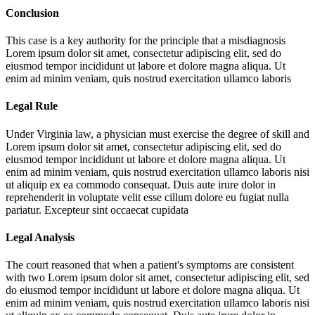
Conclusion
This case is a key authority for the principle that a misdiagnosis
Lorem ipsum dolor sit amet, consectetur adipiscing elit, sed do
eiusmod tempor incididunt ut labore et dolore magna aliqua. Ut
enim ad minim veniam, quis nostrud exercitation ullamco laboris
Legal Rule
Under Virginia law, a physician must exercise the degree of skill and
Lorem ipsum dolor sit amet, consectetur adipiscing elit, sed do
eiusmod tempor incididunt ut labore et dolore magna aliqua. Ut
enim ad minim veniam, quis nostrud exercitation ullamco laboris nisi
ut aliquip ex ea commodo consequat. Duis aute irure dolor in
reprehenderit in voluptate velit esse cillum dolore eu fugiat nulla
pariatur. Excepteur sint occaecat cupidata
Legal Analysis
The court reasoned that when a patient's symptoms are consistent
with two
Lorem ipsum dolor sit amet, consectetur adipiscing elit, sed
do eiusmod tempor incididunt ut labore et dolore magna aliqua. Ut
enim ad minim veniam, quis nostrud exercitation ullamco laboris nisi