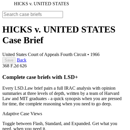
HICKS v. UNITED STATES
HICKS v. UNITED STATES
Case Brief
United States Court of Appeals Fourth Circuit
•
1966
Back
Save
368 F.2d 626
Complete case briefs with LSD+
Every LSD.Law brief pairs a full IRAC analysis with opinion
summaries at three levels of depth, written by a team of Harvard
Law and MIT graduates - a quick synopsis when you are pressed
for time, the complete reasoning when you need to go deep.
Adaptive Case Views
Toggle between Flash, Standard, and Expanded. Get what you
need, when you need it.