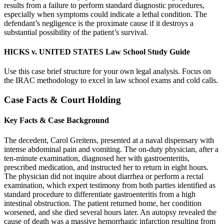
results from a failure to perform standard diagnostic procedures,
especially when symptoms could indicate a lethal condition. The
defendant’s negligence is the proximate cause if it destroys a
substantial possibility of the patient’s survival.
HICKS v. UNITED STATES Law School Study Guide
Use this case brief structure for your own legal analysis. Focus on
the IRAC methodology to excel in law school exams and cold calls.
Case Facts & Court Holding
Key Facts & Case Background
The decedent, Carol Greitens, presented at a naval dispensary with
intense abdominal pain and vomiting. The on-duty physician, after a
ten-minute examination, diagnosed her with gastroenteritis,
prescribed medication, and instructed her to return in eight hours.
The physician did not inquire about diarrhea or perform a rectal
examination, which expert testimony from both parties identified as
standard procedure to differentiate gastroenteritis from a high
intestinal obstruction. The patient returned home, her condition
worsened, and she died several hours later. An autopsy revealed the
cause of death was a massive hemorrhagic infarction resulting from