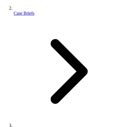
Case Briefs