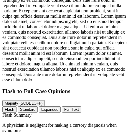
ut aliquip ex ea commodo consequat. Duis aute irure dolor in
reprehenderit in voluptate velit esse cillum dolore eu fugiat nulla
pariatur. Excepteur sint occaecat cupidatat non proident, sunt in
culpa qui officia deserunt mollit anim id est laborum. Lorem ipsum
dolor sit amet, consectetur adipiscing elit, sed do eiusmod tempor
incididunt ut labore et dolore magna aliqua. Ut enim ad minim
veniam, quis nostrud exercitation ullamco laboris nisi ut aliquip ex
ea commodo consequat. Duis aute irure dolor in reprehenderit in
voluptate velit esse cillum dolore eu fugiat nulla pariatur. Excepteur
sint occaecat cupidatat non proident, sunt in culpa qui officia
deserunt mollit anim id est laborum. Lorem ipsum dolor sit amet,
consectetur adipiscing elit, sed do eiusmod tempor incididunt ut
labore et dolore magna aliqua. Ut enim ad minim veniam, quis
nostrud exercitation ullamco laboris nisi ut aliquip ex ea commodo
consequat. Duis aute irure dolor in reprehenderit in voluptate velit
esse cillum dolo
Flash-to-Full
Case Opinions
Majority (SOBELOFF)
Flash
Standard
Expanded
Full Text
Flash Summary
A physician is negligent for making a cursory diagnosis when
symptoms