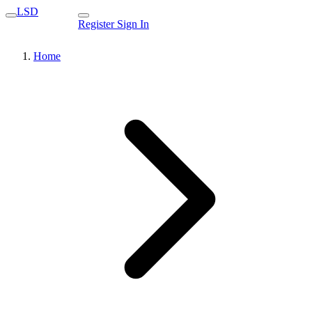
LSD
Register
Sign In
Home