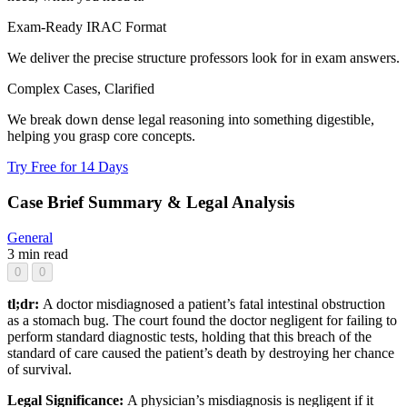
Exam-Ready IRAC Format
We deliver the precise structure professors look for in exam answers.
Complex Cases, Clarified
We break down dense legal reasoning into something digestible,
helping you grasp core concepts.
Try Free for 14 Days
Case Brief Summary & Legal Analysis
General
3 min read
0
0
tl;dr:
A doctor misdiagnosed a patient’s fatal intestinal obstruction
as a stomach bug. The court found the doctor negligent for failing to
perform standard diagnostic tests, holding that this breach of the
standard of care caused the patient’s death by destroying her chance
of survival.
Legal Significance:
A physician’s misdiagnosis is negligent if it