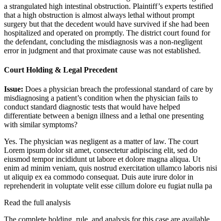
a strangulated high intestinal obstruction. Plaintiff’s experts testified
that a high obstruction is almost always lethal without prompt
surgery but that the decedent would have survived if she had been
hospitalized and operated on promptly. The district court found for
the defendant, concluding the misdiagnosis was a non-negligent
error in judgment and that proximate cause was not established.
Court Holding & Legal Precedent
Issue:
Does a physician breach the professional standard of care by
misdiagnosing a patient’s condition when the physician fails to
conduct standard diagnostic tests that would have helped
differentiate between a benign illness and a lethal one presenting
with similar symptoms?
Yes. The physician was negligent as a matter of law. The court
Lorem ipsum dolor sit amet, consectetur adipiscing elit, sed do
eiusmod tempor incididunt ut labore et dolore magna aliqua. Ut
enim ad minim veniam, quis nostrud exercitation ullamco laboris nisi
ut aliquip ex ea commodo consequat. Duis aute irure dolor in
reprehenderit in voluptate velit esse cillum dolore eu fugiat nulla pa
Read the full analysis
The complete holding, rule, and analysis for this case are available