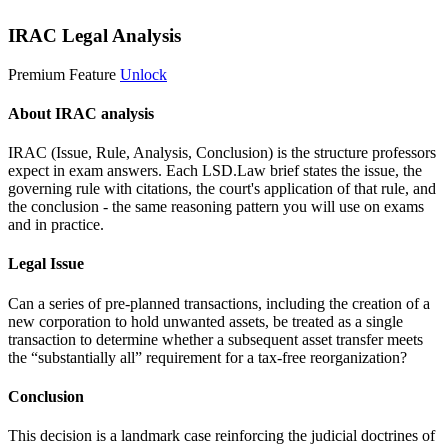
IRAC Legal Analysis
Premium Feature
Unlock
About IRAC analysis
IRAC (Issue, Rule, Analysis, Conclusion) is the structure professors
expect in exam answers. Each LSD.Law brief states the issue, the
governing rule with citations, the court's application of that rule, and
the conclusion - the same reasoning pattern you will use on exams
and in practice.
Legal Issue
Can a series of pre-planned transactions, including the creation of a
new corporation to hold unwanted assets, be treated as a single
transaction to determine whether a subsequent asset transfer meets
the “substantially all” requirement for a tax-free reorganization?
Conclusion
This decision is a landmark case reinforcing the judicial doctrines of