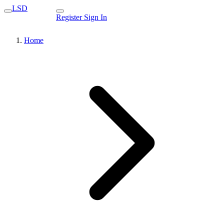
LSD
Register
Sign In
Home