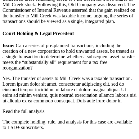
Mill Creek stock. Following this, Old Company was dissolved. The
Commissioner of Internal Revenue asserted that the gain realized on
the transfer to Mill Creek was taxable income, arguing the series of
transactions should be viewed as a single, integrated plan.
Court Holding & Legal Precedent
Issue:
Can a series of pre-planned transactions, including the
creation of a new corporation to hold unwanted assets, be treated as
a single transaction to determine whether a subsequent asset transfer
meets the “substantially all” requirement for a tax-free
reorganization?
Yes. The transfer of assets to Mill Creek was a taxable transaction.
Lorem ipsum dolor sit amet, consectetur adipiscing elit, sed do
eiusmod tempor incididunt ut labore et dolore magna aliqua. Ut
enim ad minim veniam, quis nostrud exercitation ullamco laboris nisi
ut aliquip ex ea commodo consequat. Duis aute irure dolor in
Read the full analysis
The complete holding, rule, and analysis for this case are available
to LSD+ subscribers.
Start 14-Day Free Trial