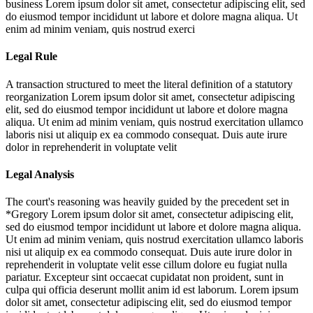
business
Lorem ipsum dolor sit amet, consectetur adipiscing elit, sed
do eiusmod tempor incididunt ut labore et dolore magna aliqua. Ut
enim ad minim veniam, quis nostrud exerci
Legal Rule
A transaction structured to meet the literal definition of a statutory
reorganization
Lorem ipsum dolor sit amet, consectetur adipiscing
elit, sed do eiusmod tempor incididunt ut labore et dolore magna
aliqua. Ut enim ad minim veniam, quis nostrud exercitation ullamco
laboris nisi ut aliquip ex ea commodo consequat. Duis aute irure
dolor in reprehenderit in voluptate velit
Legal Analysis
The court's reasoning was heavily guided by the precedent set in
*Gregory
Lorem ipsum dolor sit amet, consectetur adipiscing elit,
sed do eiusmod tempor incididunt ut labore et dolore magna aliqua.
Ut enim ad minim veniam, quis nostrud exercitation ullamco laboris
nisi ut aliquip ex ea commodo consequat. Duis aute irure dolor in
reprehenderit in voluptate velit esse cillum dolore eu fugiat nulla
pariatur. Excepteur sint occaecat cupidatat non proident, sunt in
culpa qui officia deserunt mollit anim id est laborum. Lorem ipsum
dolor sit amet, consectetur adipiscing elit, sed do eiusmod tempor