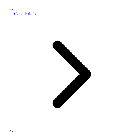
Case Briefs