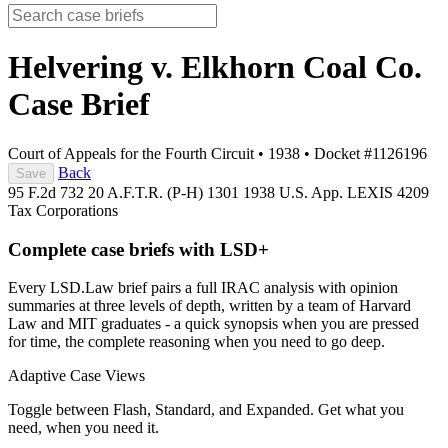
Helvering v. Elkhorn Coal Co.
Case Brief
Court of Appeals for the Fourth Circuit
•
1938
•
Docket #1126196
Back
Save
95 F.2d 732
20 A.F.T.R. (P-H) 1301
1938 U.S. App. LEXIS 4209
Tax
Corporations
Complete case briefs with LSD+
Every LSD.Law brief pairs a full IRAC analysis with opinion
summaries at three levels of depth, written by a team of Harvard
Law and MIT graduates - a quick synopsis when you are pressed
for time, the complete reasoning when you need to go deep.
Adaptive Case Views
Toggle between Flash, Standard, and Expanded. Get what you
need, when you need it.