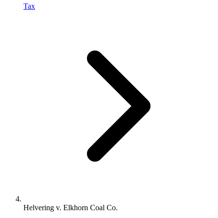
Tax
Helvering v. Elkhorn Coal Co.