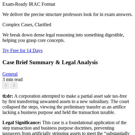
Exam-Ready IRAC Format
We deliver the precise structure professors look for in exam answers.
Complex Cases, Clarified
We break down dense legal reasoning into something digestible,
helping you grasp core concepts.
Try Free for 14 Days
Case Brief Summary & Legal Analysis
General
3 min read
0
0
tl;dr:
A corporation attempted to make a partial asset sale tax-free
by first transferring unwanted assets to a new subsidiary. The court
collapsed the steps, viewing the preliminary transfer as an artifice
lacking a business purpose and held the transaction taxable.
Legal Significance:
This case is a foundational application of the
step transaction and business purpose doctrines, preventing
taxpayers from artificially stripping assets to meet the “substantially