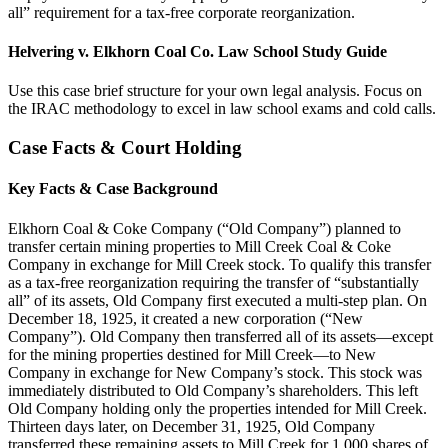
all” requirement for a tax-free corporate reorganization.
Helvering v. Elkhorn Coal Co. Law School Study Guide
Use this case brief structure for your own legal analysis. Focus on
the IRAC methodology to excel in law school exams and cold calls.
Case Facts & Court Holding
Key Facts & Case Background
Elkhorn Coal & Coke Company (“Old Company”) planned to
transfer certain mining properties to Mill Creek Coal & Coke
Company in exchange for Mill Creek stock. To qualify this transfer
as a tax-free reorganization requiring the transfer of “substantially
all” of its assets, Old Company first executed a multi-step plan. On
December 18, 1925, it created a new corporation (“New
Company”). Old Company then transferred all of its assets—except
for the mining properties destined for Mill Creek—to New
Company in exchange for New Company’s stock. This stock was
immediately distributed to Old Company’s shareholders. This left
Old Company holding only the properties intended for Mill Creek.
Thirteen days later, on December 31, 1925, Old Company
transferred these remaining assets to Mill Creek for 1,000 shares of