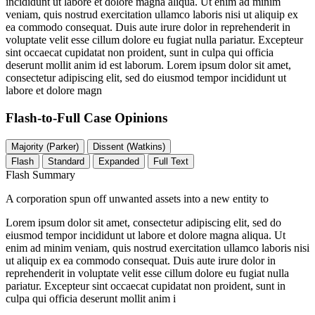
incididunt ut labore et dolore magna aliqua. Ut enim ad minim
veniam, quis nostrud exercitation ullamco laboris nisi ut aliquip ex
ea commodo consequat. Duis aute irure dolor in reprehenderit in
voluptate velit esse cillum dolore eu fugiat nulla pariatur. Excepteur
sint occaecat cupidatat non proident, sunt in culpa qui officia
deserunt mollit anim id est laborum. Lorem ipsum dolor sit amet,
consectetur adipiscing elit, sed do eiusmod tempor incididunt ut
labore et dolore magn
Flash-to-Full
Case Opinions
Majority (Parker)
Dissent (Watkins)
Flash
Standard
Expanded
Full Text
Flash Summary
A corporation spun off unwanted assets into a new entity to
Lorem ipsum dolor sit amet, consectetur adipiscing elit, sed do
eiusmod tempor incididunt ut labore et dolore magna aliqua. Ut
enim ad minim veniam, quis nostrud exercitation ullamco laboris nisi
ut aliquip ex ea commodo consequat. Duis aute irure dolor in
reprehenderit in voluptate velit esse cillum dolore eu fugiat nulla
pariatur. Excepteur sint occaecat cupidatat non proident, sunt in
culpa qui officia deserunt mollit anim i