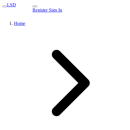
LSD
Register
Sign In
Home