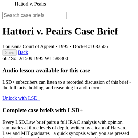
Hattori v. Peairs
Hattori v. Peairs
Case Brief
Louisiana Court of Appeal
•
1995
•
Docket #1683506
Back
Save
662 So. 2d 509
1995 WL 588300
Audio lesson available for this case
LSD+ subscribers can listen to a recorded discussion of this brief -
the full facts, holding, and reasoning in audio form.
Unlock with LSD+
Complete case briefs with LSD+
Every LSD.Law brief pairs a full IRAC analysis with opinion
summaries at three levels of depth, written by a team of Harvard
Law and MIT graduates - a quick synopsis when you are pressed