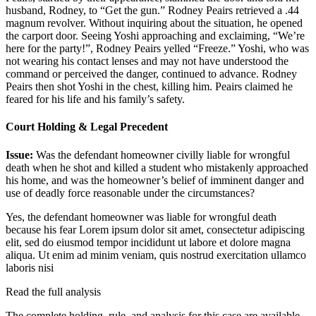
husband, Rodney, to “Get the gun.” Rodney Peairs retrieved a .44
magnum revolver. Without inquiring about the situation, he opened
the carport door. Seeing Yoshi approaching and exclaiming, “We’re
here for the party!”, Rodney Peairs yelled “Freeze.” Yoshi, who was
not wearing his contact lenses and may not have understood the
command or perceived the danger, continued to advance. Rodney
Peairs then shot Yoshi in the chest, killing him. Peairs claimed he
feared for his life and his family’s safety.
Court Holding & Legal Precedent
Issue:
Was the defendant homeowner civilly liable for wrongful
death when he shot and killed a student who mistakenly approached
his home, and was the homeowner’s belief of imminent danger and
use of deadly force reasonable under the circumstances?
Yes, the defendant homeowner was liable for wrongful death
because his fear
Lorem ipsum dolor sit amet, consectetur adipiscing
elit, sed do eiusmod tempor incididunt ut labore et dolore magna
aliqua. Ut enim ad minim veniam, quis nostrud exercitation ullamco
laboris nisi
Read the full analysis
The complete holding, rule, and analysis for this case are available