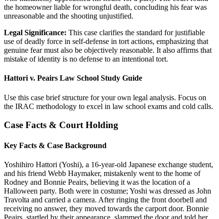
the homeowner liable for wrongful death, concluding his fear was
unreasonable and the shooting unjustified.
Legal Significance:
This case clarifies the standard for justifiable
use of deadly force in self-defense in tort actions, emphasizing that
genuine fear must also be objectively reasonable. It also affirms that
mistake of identity is no defense to an intentional tort.
Hattori v. Peairs Law School Study Guide
Use this case brief structure for your own legal analysis. Focus on
the IRAC methodology to excel in law school exams and cold calls.
Case Facts & Court Holding
Key Facts & Case Background
Yoshihiro Hattori (Yoshi), a 16-year-old Japanese exchange student,
and his friend Webb Haymaker, mistakenly went to the home of
Rodney and Bonnie Peairs, believing it was the location of a
Halloween party. Both were in costume; Yoshi was dressed as John
Travolta and carried a camera. After ringing the front doorbell and
receiving no answer, they moved towards the carport door. Bonnie
Peairs, startled by their appearance, slammed the door and told her