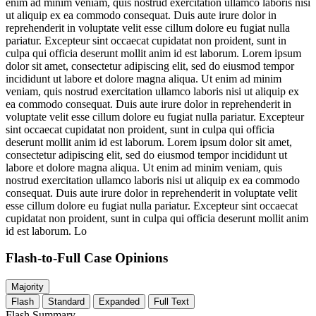
enim ad minim veniam, quis nostrud exercitation ullamco laboris nisi
ut aliquip ex ea commodo consequat. Duis aute irure dolor in
reprehenderit in voluptate velit esse cillum dolore eu fugiat nulla
pariatur. Excepteur sint occaecat cupidatat non proident, sunt in
culpa qui officia deserunt mollit anim id est laborum. Lorem ipsum
dolor sit amet, consectetur adipiscing elit, sed do eiusmod tempor
incididunt ut labore et dolore magna aliqua. Ut enim ad minim
veniam, quis nostrud exercitation ullamco laboris nisi ut aliquip ex
ea commodo consequat. Duis aute irure dolor in reprehenderit in
voluptate velit esse cillum dolore eu fugiat nulla pariatur. Excepteur
sint occaecat cupidatat non proident, sunt in culpa qui officia
deserunt mollit anim id est laborum. Lorem ipsum dolor sit amet,
consectetur adipiscing elit, sed do eiusmod tempor incididunt ut
labore et dolore magna aliqua. Ut enim ad minim veniam, quis
nostrud exercitation ullamco laboris nisi ut aliquip ex ea commodo
consequat. Duis aute irure dolor in reprehenderit in voluptate velit
esse cillum dolore eu fugiat nulla pariatur. Excepteur sint occaecat
cupidatat non proident, sunt in culpa qui officia deserunt mollit anim
id est laborum. Lo
Flash-to-Full
Case Opinions
Majority
Flash
Standard
Expanded
Full Text
Flash Summary