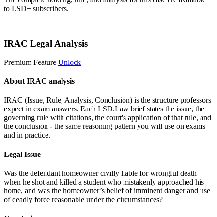
to LSD+ subscribers.
Start 14-Day Free Trial
IRAC Legal Analysis
Premium Feature
Unlock
About IRAC analysis
IRAC (Issue, Rule, Analysis, Conclusion) is the structure professors
expect in exam answers. Each LSD.Law brief states the issue, the
governing rule with citations, the court's application of that rule, and
the conclusion - the same reasoning pattern you will use on exams
and in practice.
Legal Issue
Was the defendant homeowner civilly liable for wrongful death
when he shot and killed a student who mistakenly approached his
home, and was the homeowner’s belief of imminent danger and use
of deadly force reasonable under the circumstances?