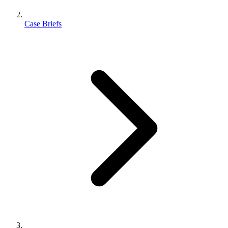
Case Briefs