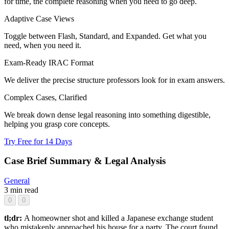
for time, the complete reasoning when you need to go deep.
Adaptive Case Views
Toggle between Flash, Standard, and Expanded. Get what you
need, when you need it.
Exam-Ready IRAC Format
We deliver the precise structure professors look for in exam answers.
Complex Cases, Clarified
We break down dense legal reasoning into something digestible,
helping you grasp core concepts.
Try Free for 14 Days
Case Brief Summary & Legal Analysis
General
3 min read
0
0
tl;dr:
A homeowner shot and killed a Japanese exchange student
who mistakenly approached his house for a party. The court found