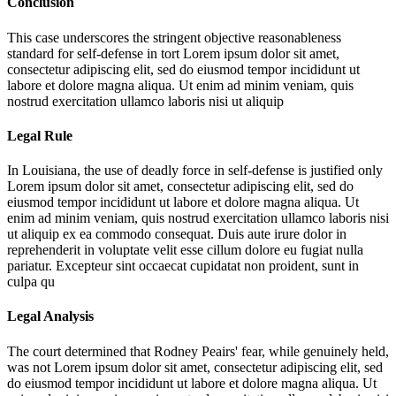
Conclusion
This case underscores the stringent objective reasonableness
standard for self-defense in tort
Lorem ipsum dolor sit amet,
consectetur adipiscing elit, sed do eiusmod tempor incididunt ut
labore et dolore magna aliqua. Ut enim ad minim veniam, quis
nostrud exercitation ullamco laboris nisi ut aliquip
Legal Rule
In Louisiana, the use of deadly force in self-defense is justified only
Lorem ipsum dolor sit amet, consectetur adipiscing elit, sed do
eiusmod tempor incididunt ut labore et dolore magna aliqua. Ut
enim ad minim veniam, quis nostrud exercitation ullamco laboris nisi
ut aliquip ex ea commodo consequat. Duis aute irure dolor in
reprehenderit in voluptate velit esse cillum dolore eu fugiat nulla
pariatur. Excepteur sint occaecat cupidatat non proident, sunt in
culpa qu
Legal Analysis
The court determined that Rodney Peairs' fear, while genuinely held,
was not
Lorem ipsum dolor sit amet, consectetur adipiscing elit, sed
do eiusmod tempor incididunt ut labore et dolore magna aliqua. Ut