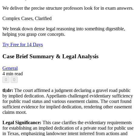
We deliver the precise structure professors look for in exam answers.
Complex Cases, Clarified
We break down dense legal reasoning into something digestible,
helping you grasp core concepts.
Try Free for 14 Days
Case Brief Summary & Legal Analysis
General
4 min read
0
0
tl;dr:
The court affirmed a judgment declaring a gravel road public
by implied dedication. Appellants challenged evidentiary sufficiency
for public road status and various easement claims. The court found
sufficient evidence for implied dedication, rendering other easement
claims moot.
Legal Significance:
This case clarifies the evidentiary requirements
for establishing an implied dedication of a private road for public use
in Texas, emphasizing landowner intent inferred from actions and