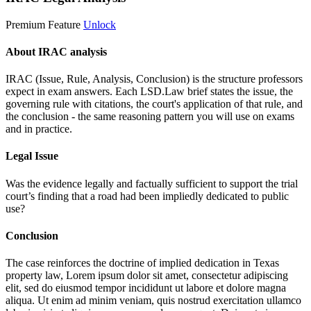
Premium Feature
Unlock
About IRAC analysis
IRAC (Issue, Rule, Analysis, Conclusion) is the structure professors
expect in exam answers. Each LSD.Law brief states the issue, the
governing rule with citations, the court's application of that rule, and
the conclusion - the same reasoning pattern you will use on exams
and in practice.
Legal Issue
Was the evidence legally and factually sufficient to support the trial
court’s finding that a road had been impliedly dedicated to public
use?
Conclusion
The case reinforces the doctrine of implied dedication in Texas
property law,
Lorem ipsum dolor sit amet, consectetur adipiscing
elit, sed do eiusmod tempor incididunt ut labore et dolore magna
aliqua. Ut enim ad minim veniam, quis nostrud exercitation ullamco