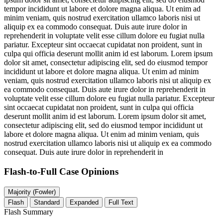
tempor incididunt ut labore et dolore magna aliqua. Ut enim ad
minim veniam, quis nostrud exercitation ullamco laboris nisi ut
aliquip ex ea commodo consequat. Duis aute irure dolor in
reprehenderit in voluptate velit esse cillum dolore eu fugiat nulla
pariatur. Excepteur sint occaecat cupidatat non proident, sunt in
culpa qui officia deserunt mollit anim id est laborum. Lorem ipsum
dolor sit amet, consectetur adipiscing elit, sed do eiusmod tempor
incididunt ut labore et dolore magna aliqua. Ut enim ad minim
veniam, quis nostrud exercitation ullamco laboris nisi ut aliquip ex
ea commodo consequat. Duis aute irure dolor in reprehenderit in
voluptate velit esse cillum dolore eu fugiat nulla pariatur. Excepteur
sint occaecat cupidatat non proident, sunt in culpa qui officia
deserunt mollit anim id est laborum. Lorem ipsum dolor sit amet,
consectetur adipiscing elit, sed do eiusmod tempor incididunt ut
labore et dolore magna aliqua. Ut enim ad minim veniam, quis
nostrud exercitation ullamco laboris nisi ut aliquip ex ea commodo
consequat. Duis aute irure dolor in reprehenderit in
Flash-to-Full
Case Opinions
Majority (Fowler)
Flash
Standard
Expanded
Full Text
Flash Summary