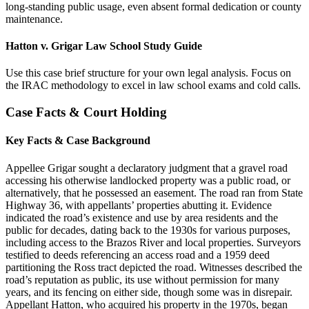
long-standing public usage, even absent formal dedication or county
maintenance.
Hatton v. Grigar Law School Study Guide
Use this case brief structure for your own legal analysis. Focus on
the IRAC methodology to excel in law school exams and cold calls.
Case Facts & Court Holding
Key Facts & Case Background
Appellee Grigar sought a declaratory judgment that a gravel road
accessing his otherwise landlocked property was a public road, or
alternatively, that he possessed an easement. The road ran from State
Highway 36, with appellants’ properties abutting it. Evidence
indicated the road’s existence and use by area residents and the
public for decades, dating back to the 1930s for various purposes,
including access to the Brazos River and local properties. Surveyors
testified to deeds referencing an access road and a 1959 deed
partitioning the Ross tract depicted the road. Witnesses described the
road’s reputation as public, its use without permission for many
years, and its fencing on either side, though some was in disrepair.
Appellant Hatton, who acquired his property in the 1970s, began