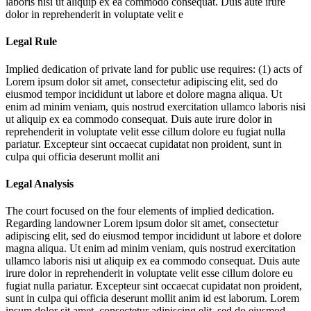
laboris nisi ut aliquip ex ea commodo consequat. Duis aute irure
dolor in reprehenderit in voluptate velit e
Legal Rule
Implied dedication of private land for public use requires: (1) acts of
Lorem ipsum dolor sit amet, consectetur adipiscing elit, sed do
eiusmod tempor incididunt ut labore et dolore magna aliqua. Ut
enim ad minim veniam, quis nostrud exercitation ullamco laboris nisi
ut aliquip ex ea commodo consequat. Duis aute irure dolor in
reprehenderit in voluptate velit esse cillum dolore eu fugiat nulla
pariatur. Excepteur sint occaecat cupidatat non proident, sunt in
culpa qui officia deserunt mollit ani
Legal Analysis
The court focused on the four elements of implied dedication.
Regarding landowner
Lorem ipsum dolor sit amet, consectetur
adipiscing elit, sed do eiusmod tempor incididunt ut labore et dolore
magna aliqua. Ut enim ad minim veniam, quis nostrud exercitation
ullamco laboris nisi ut aliquip ex ea commodo consequat. Duis aute
irure dolor in reprehenderit in voluptate velit esse cillum dolore eu
fugiat nulla pariatur. Excepteur sint occaecat cupidatat non proident,
sunt in culpa qui officia deserunt mollit anim id est laborum. Lorem
ipsum dolor sit amet, consectetur adipiscing elit, sed do eiusmod