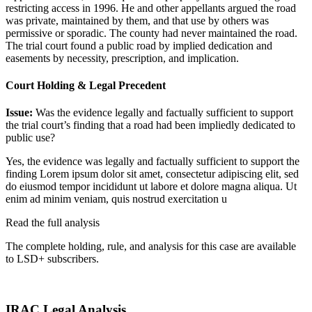
restricting access in 1996. He and other appellants argued the road
was private, maintained by them, and that use by others was
permissive or sporadic. The county had never maintained the road.
The trial court found a public road by implied dedication and
easements by necessity, prescription, and implication.
Court Holding & Legal Precedent
Issue:
Was the evidence legally and factually sufficient to support
the trial court’s finding that a road had been impliedly dedicated to
public use?
Yes, the evidence was legally and factually sufficient to support the
finding
Lorem ipsum dolor sit amet, consectetur adipiscing elit, sed
do eiusmod tempor incididunt ut labore et dolore magna aliqua. Ut
enim ad minim veniam, quis nostrud exercitation u
Read the full analysis
The complete holding, rule, and analysis for this case are available
to LSD+ subscribers.
Start 14-Day Free Trial
IRAC Legal Analysis