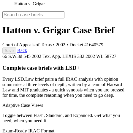
Hatton v. Grigar
Hatton v. Grigar
Case Brief
Court of Appeals of Texas
•
2002
•
Docket #1640579
Back
Save
66 S.W.3d 545
2002 Tex. App. LEXIS 332
2002 WL 58727
Complete case briefs with LSD+
Every LSD.Law brief pairs a full IRAC analysis with opinion
summaries at three levels of depth, written by a team of Harvard
Law and MIT graduates - a quick synopsis when you are pressed
for time, the complete reasoning when you need to go deep.
Adaptive Case Views
Toggle between Flash, Standard, and Expanded. Get what you
need, when you need it.
Exam-Ready IRAC Format