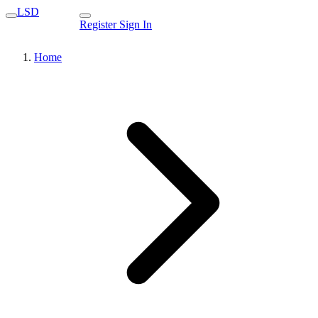
LSD
Register
Sign In
Home