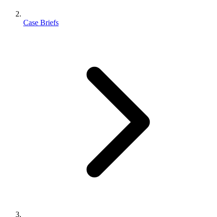
Case Briefs