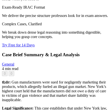
Exam-Ready IRAC Format
We deliver the precise structure professors look for in exam answers.
Complex Cases, Clarified
We break down dense legal reasoning into something digestible,
helping you grasp core concepts.
Try Free for 14 Days
Case Brief Summary & Legal Analysis
General
4 min read
0
0
tl;dr:
Gun manufacturers were sued for negligently marketing their
products, which allegedly fueled an illegal gun market. New York’s
highest court held that the manufacturers did not owe a duty of care
to victims of gun violence and that market share liability was
inapplicable.
Legal Significance:
This case establishes that under New York law,