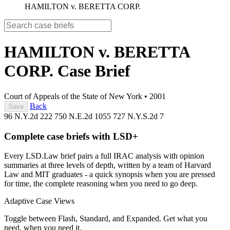
HAMILTON v. BERETTA CORP.
HAMILTON v. BERETTA
CORP.
Case Brief
Court of Appeals of the State of New York
•
2001
Back
Save
96 N.Y.2d 222
750 N.E.2d 1055
727 N.Y.S.2d 7
Complete case briefs with LSD+
Every LSD.Law brief pairs a full IRAC analysis with opinion
summaries at three levels of depth, written by a team of Harvard
Law and MIT graduates - a quick synopsis when you are pressed
for time, the complete reasoning when you need to go deep.
Adaptive Case Views
Toggle between Flash, Standard, and Expanded. Get what you
need, when you need it.