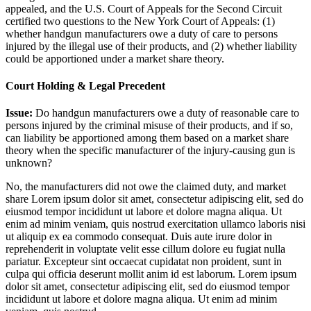
appealed, and the U.S. Court of Appeals for the Second Circuit
certified two questions to the New York Court of Appeals: (1)
whether handgun manufacturers owe a duty of care to persons
injured by the illegal use of their products, and (2) whether liability
could be apportioned under a market share theory.
Court Holding & Legal Precedent
Issue:
Do handgun manufacturers owe a duty of reasonable care to
persons injured by the criminal misuse of their products, and if so,
can liability be apportioned among them based on a market share
theory when the specific manufacturer of the injury-causing gun is
unknown?
No, the manufacturers did not owe the claimed duty, and market
share
Lorem ipsum dolor sit amet, consectetur adipiscing elit, sed do
eiusmod tempor incididunt ut labore et dolore magna aliqua. Ut
enim ad minim veniam, quis nostrud exercitation ullamco laboris nisi
ut aliquip ex ea commodo consequat. Duis aute irure dolor in
reprehenderit in voluptate velit esse cillum dolore eu fugiat nulla
pariatur. Excepteur sint occaecat cupidatat non proident, sunt in
culpa qui officia deserunt mollit anim id est laborum. Lorem ipsum
dolor sit amet, consectetur adipiscing elit, sed do eiusmod tempor
incididunt ut labore et dolore magna aliqua. Ut enim ad minim