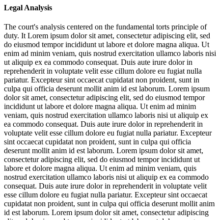
Legal Analysis
The court's analysis centered on the fundamental torts principle of
duty. It
Lorem ipsum dolor sit amet, consectetur adipiscing elit, sed
do eiusmod tempor incididunt ut labore et dolore magna aliqua. Ut
enim ad minim veniam, quis nostrud exercitation ullamco laboris nisi
ut aliquip ex ea commodo consequat. Duis aute irure dolor in
reprehenderit in voluptate velit esse cillum dolore eu fugiat nulla
pariatur. Excepteur sint occaecat cupidatat non proident, sunt in
culpa qui officia deserunt mollit anim id est laborum. Lorem ipsum
dolor sit amet, consectetur adipiscing elit, sed do eiusmod tempor
incididunt ut labore et dolore magna aliqua. Ut enim ad minim
veniam, quis nostrud exercitation ullamco laboris nisi ut aliquip ex
ea commodo consequat. Duis aute irure dolor in reprehenderit in
voluptate velit esse cillum dolore eu fugiat nulla pariatur. Excepteur
sint occaecat cupidatat non proident, sunt in culpa qui officia
deserunt mollit anim id est laborum. Lorem ipsum dolor sit amet,
consectetur adipiscing elit, sed do eiusmod tempor incididunt ut
labore et dolore magna aliqua. Ut enim ad minim veniam, quis
nostrud exercitation ullamco laboris nisi ut aliquip ex ea commodo
consequat. Duis aute irure dolor in reprehenderit in voluptate velit
esse cillum dolore eu fugiat nulla pariatur. Excepteur sint occaecat
cupidatat non proident, sunt in culpa qui officia deserunt mollit anim
id est laborum. Lorem ipsum dolor sit amet, consectetur adipiscing