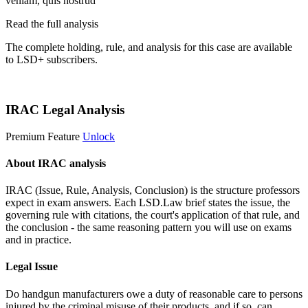
veniam, quis nostrud
Read the full analysis
The complete holding, rule, and analysis for this case are available
to LSD+ subscribers.
Start 14-Day Free Trial
IRAC Legal Analysis
Premium Feature
Unlock
About IRAC analysis
IRAC (Issue, Rule, Analysis, Conclusion) is the structure professors
expect in exam answers. Each LSD.Law brief states the issue, the
governing rule with citations, the court's application of that rule, and
the conclusion - the same reasoning pattern you will use on exams
and in practice.
Legal Issue
Do handgun manufacturers owe a duty of reasonable care to persons
injured by the criminal misuse of their products, and if so, can