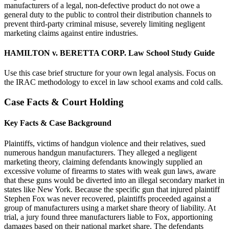
manufacturers of a legal, non-defective product do not owe a
general duty to the public to control their distribution channels to
prevent third-party criminal misuse, severely limiting negligent
marketing claims against entire industries.
HAMILTON v. BERETTA CORP. Law School Study Guide
Use this case brief structure for your own legal analysis. Focus on
the IRAC methodology to excel in law school exams and cold calls.
Case Facts & Court Holding
Key Facts & Case Background
Plaintiffs, victims of handgun violence and their relatives, sued
numerous handgun manufacturers. They alleged a negligent
marketing theory, claiming defendants knowingly supplied an
excessive volume of firearms to states with weak gun laws, aware
that these guns would be diverted into an illegal secondary market in
states like New York. Because the specific gun that injured plaintiff
Stephen Fox was never recovered, plaintiffs proceeded against a
group of manufacturers using a market share theory of liability. At
trial, a jury found three manufacturers liable to Fox, apportioning
damages based on their national market share. The defendants