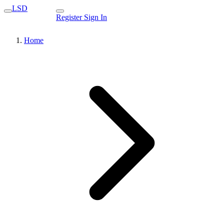
LSD
Register
Sign In
Home