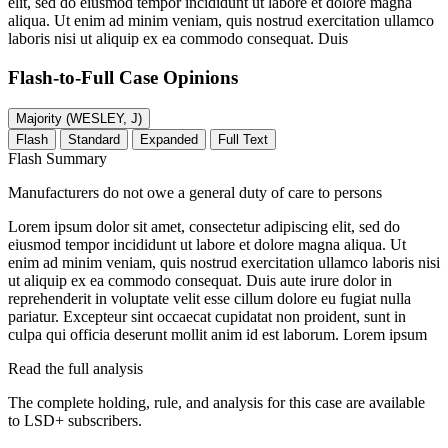
elit, sed do eiusmod tempor incididunt ut labore et dolore magna
aliqua. Ut enim ad minim veniam, quis nostrud exercitation ullamco
laboris nisi ut aliquip ex ea commodo consequat. Duis
Flash-to-Full
Case Opinions
Majority (WESLEY, J)
Flash
Standard
Expanded
Full Text
Flash Summary
Manufacturers do not owe a general duty of care to persons
Lorem ipsum dolor sit amet, consectetur adipiscing elit, sed do
eiusmod tempor incididunt ut labore et dolore magna aliqua. Ut
enim ad minim veniam, quis nostrud exercitation ullamco laboris nisi
ut aliquip ex ea commodo consequat. Duis aute irure dolor in
reprehenderit in voluptate velit esse cillum dolore eu fugiat nulla
pariatur. Excepteur sint occaecat cupidatat non proident, sunt in
culpa qui officia deserunt mollit anim id est laborum. Lorem ipsum
Read the full analysis
The complete holding, rule, and analysis for this case are available
to LSD+ subscribers.