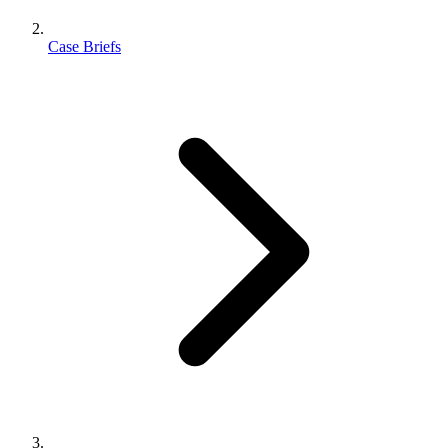
Case Briefs