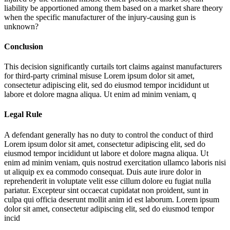
liability be apportioned among them based on a market share theory
when the specific manufacturer of the injury-causing gun is
unknown?
Conclusion
This decision significantly curtails tort claims against manufacturers
for third-party criminal misuse
Lorem ipsum dolor sit amet,
consectetur adipiscing elit, sed do eiusmod tempor incididunt ut
labore et dolore magna aliqua. Ut enim ad minim veniam, q
Legal Rule
A defendant generally has no duty to control the conduct of third
Lorem ipsum dolor sit amet, consectetur adipiscing elit, sed do
eiusmod tempor incididunt ut labore et dolore magna aliqua. Ut
enim ad minim veniam, quis nostrud exercitation ullamco laboris nisi
ut aliquip ex ea commodo consequat. Duis aute irure dolor in
reprehenderit in voluptate velit esse cillum dolore eu fugiat nulla
pariatur. Excepteur sint occaecat cupidatat non proident, sunt in
culpa qui officia deserunt mollit anim id est laborum. Lorem ipsum
dolor sit amet, consectetur adipiscing elit, sed do eiusmod tempor
incid