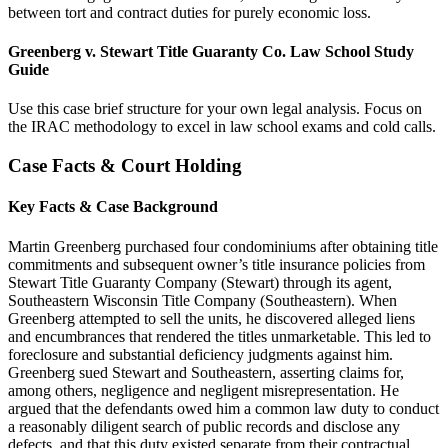
between tort and contract duties for purely economic loss.
Greenberg v. Stewart Title Guaranty Co. Law School Study
Guide
Use this case brief structure for your own legal analysis. Focus on
the IRAC methodology to excel in law school exams and cold calls.
Case Facts & Court Holding
Key Facts & Case Background
Martin Greenberg purchased four condominiums after obtaining title
commitments and subsequent owner’s title insurance policies from
Stewart Title Guaranty Company (Stewart) through its agent,
Southeastern Wisconsin Title Company (Southeastern). When
Greenberg attempted to sell the units, he discovered alleged liens
and encumbrances that rendered the titles unmarketable. This led to
foreclosure and substantial deficiency judgments against him.
Greenberg sued Stewart and Southeastern, asserting claims for,
among others, negligence and negligent misrepresentation. He
argued that the defendants owed him a common law duty to conduct
a reasonably diligent search of public records and disclose any
defects, and that this duty existed separate from their contractual