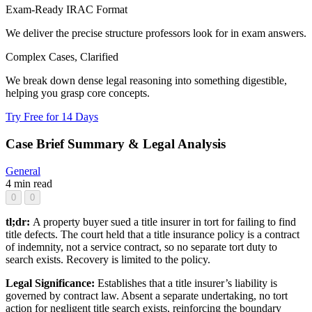
Exam-Ready IRAC Format
We deliver the precise structure professors look for in exam answers.
Complex Cases, Clarified
We break down dense legal reasoning into something digestible,
helping you grasp core concepts.
Try Free for 14 Days
Case Brief Summary & Legal Analysis
General
4 min read
0
0
tl;dr:
A property buyer sued a title insurer in tort for failing to find
title defects. The court held that a title insurance policy is a contract
of indemnity, not a service contract, so no separate tort duty to
search exists. Recovery is limited to the policy.
Legal Significance:
Establishes that a title insurer’s liability is
governed by contract law. Absent a separate undertaking, no tort
action for negligent title search exists, reinforcing the boundary