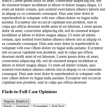
search
Lorem ipsum dolor sit amet, consectetur adipiscing elit, sed
do eiusmod tempor incididunt ut labore et dolore magna aliqua. Ut
enim ad minim veniam, quis nostrud exercitation ullamco laboris nisi
ut aliquip ex ea commodo consequat. Duis aute irure dolor in
reprehenderit in voluptate velit esse cillum dolore eu fugiat nulla
pariatur. Excepteur sint occaecat cupidatat non proident, sunt in
culpa qui officia deserunt mollit anim id est laborum. Lorem ipsum
dolor sit amet, consectetur adipiscing elit, sed do eiusmod tempor
incididunt ut labore et dolore magna aliqua. Ut enim ad minim
veniam, quis nostrud exercitation ullamco laboris nisi ut aliquip ex
ea commodo consequat. Duis aute irure dolor in reprehenderit in
voluptate velit esse cillum dolore eu fugiat nulla pariatur. Excepteur
sint occaecat cupidatat non proident, sunt in culpa qui officia
deserunt mollit anim id est laborum. Lorem ipsum dolor sit amet,
consectetur adipiscing elit, sed do eiusmod tempor incididunt ut
labore et dolore magna aliqua. Ut enim ad minim veniam, quis
nostrud exercitation ullamco laboris nisi ut aliquip ex ea commodo
consequat. Duis aute irure dolor in reprehenderit in voluptate velit
esse cillum dolore eu fugiat nulla pariatur. Excepteur sint occaecat
cupidatat non proident, sunt in culpa qui officia deserunt
Flash-to-Full
Case Opinions
Majority (Bablitch)
Flash
Standard
Expanded
Full Text