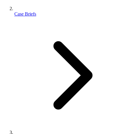
Case Briefs