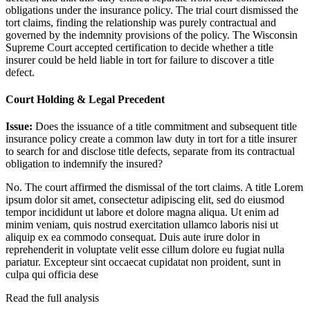
obligations under the insurance policy. The trial court dismissed the
tort claims, finding the relationship was purely contractual and
governed by the indemnity provisions of the policy. The Wisconsin
Supreme Court accepted certification to decide whether a title
insurer could be held liable in tort for failure to discover a title
defect.
Court Holding & Legal Precedent
Issue:
Does the issuance of a title commitment and subsequent title
insurance policy create a common law duty in tort for a title insurer
to search for and disclose title defects, separate from its contractual
obligation to indemnify the insured?
No. The court affirmed the dismissal of the tort claims. A title
Lorem
ipsum dolor sit amet, consectetur adipiscing elit, sed do eiusmod
tempor incididunt ut labore et dolore magna aliqua. Ut enim ad
minim veniam, quis nostrud exercitation ullamco laboris nisi ut
aliquip ex ea commodo consequat. Duis aute irure dolor in
reprehenderit in voluptate velit esse cillum dolore eu fugiat nulla
pariatur. Excepteur sint occaecat cupidatat non proident, sunt in
culpa qui officia dese
Read the full analysis