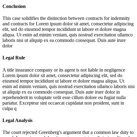
Conclusion
This case solidifies the distinction between contracts for indemnity
and contracts for
Lorem ipsum dolor sit amet, consectetur adipiscing
elit, sed do eiusmod tempor incididunt ut labore et dolore magna
aliqua. Ut enim ad minim veniam, quis nostrud exercitation ullamco
laboris nisi ut aliquip ex ea commodo consequat. Duis aute irure
dolor
Legal Rule
A title insurance company or its agent is not liable in negligence
Lorem ipsum dolor sit amet, consectetur adipiscing elit, sed do
eiusmod tempor incididunt ut labore et dolore magna aliqua. Ut
enim ad minim veniam, quis nostrud exercitation ullamco laboris nisi
ut aliquip ex ea commodo consequat. Duis aute irure dolor in
reprehenderit in voluptate velit esse cillum dolore eu fugiat nulla
pariatur. Excepteur sint occaecat cupidatat non proident, sunt in
culpa q
Legal Analysis
The court rejected Greenberg's argument that a common law duty to