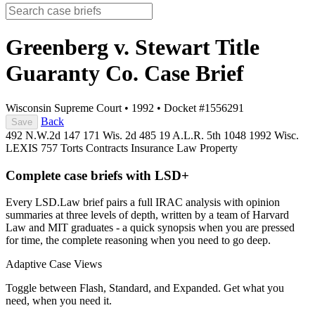
Greenberg v. Stewart Title
Guaranty Co.
Case Brief
Wisconsin Supreme Court
•
1992
•
Docket #1556291
Back
Save
492 N.W.2d 147
171 Wis. 2d 485
19 A.L.R. 5th 1048
1992 Wisc.
LEXIS 757
Torts
Contracts
Insurance Law
Property
Complete case briefs with LSD+
Every LSD.Law brief pairs a full IRAC analysis with opinion
summaries at three levels of depth, written by a team of Harvard
Law and MIT graduates - a quick synopsis when you are pressed
for time, the complete reasoning when you need to go deep.
Adaptive Case Views
Toggle between Flash, Standard, and Expanded. Get what you
need, when you need it.