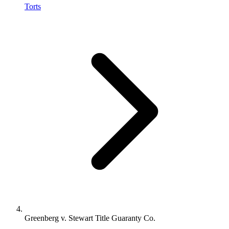
Torts
Greenberg v. Stewart Title Guaranty Co.