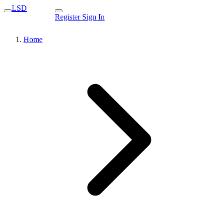
LSD
Register
Sign In
Home