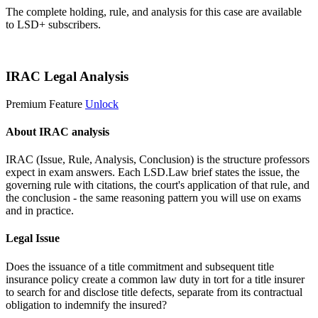
The complete holding, rule, and analysis for this case are available
to LSD+ subscribers.
Start 14-Day Free Trial
IRAC Legal Analysis
Premium Feature
Unlock
About IRAC analysis
IRAC (Issue, Rule, Analysis, Conclusion) is the structure professors
expect in exam answers. Each LSD.Law brief states the issue, the
governing rule with citations, the court's application of that rule, and
the conclusion - the same reasoning pattern you will use on exams
and in practice.
Legal Issue
Does the issuance of a title commitment and subsequent title
insurance policy create a common law duty in tort for a title insurer
to search for and disclose title defects, separate from its contractual
obligation to indemnify the insured?