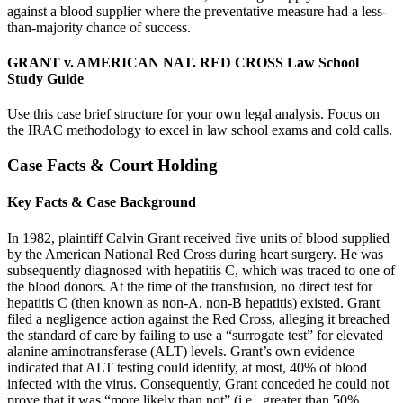
against a blood supplier where the preventative measure had a less-
than-majority chance of success.
GRANT v. AMERICAN NAT. RED CROSS Law School
Study Guide
Use this case brief structure for your own legal analysis. Focus on
the IRAC methodology to excel in law school exams and cold calls.
Case Facts & Court Holding
Key Facts & Case Background
In 1982, plaintiff Calvin Grant received five units of blood supplied
by the American National Red Cross during heart surgery. He was
subsequently diagnosed with hepatitis C, which was traced to one of
the blood donors. At the time of the transfusion, no direct test for
hepatitis C (then known as non-A, non-B hepatitis) existed. Grant
filed a negligence action against the Red Cross, alleging it breached
the standard of care by failing to use a “surrogate test” for elevated
alanine aminotransferase (ALT) levels. Grant’s own evidence
indicated that ALT testing could identify, at most, 40% of blood
infected with the virus. Consequently, Grant conceded he could not
prove that it was “more likely than not” (i.e., greater than 50%