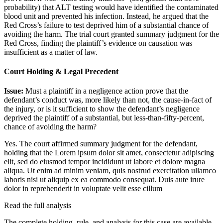
probability) that ALT testing would have identified the contaminated
blood unit and prevented his infection. Instead, he argued that the
Red Cross’s failure to test deprived him of a substantial chance of
avoiding the harm. The trial court granted summary judgment for the
Red Cross, finding the plaintiff’s evidence on causation was
insufficient as a matter of law.
Court Holding & Legal Precedent
Issue:
Must a plaintiff in a negligence action prove that the
defendant’s conduct was, more likely than not, the cause-in-fact of
the injury, or is it sufficient to show the defendant’s negligence
deprived the plaintiff of a substantial, but less-than-fifty-percent,
chance of avoiding the harm?
Yes. The court affirmed summary judgment for the defendant,
holding that the
Lorem ipsum dolor sit amet, consectetur adipiscing
elit, sed do eiusmod tempor incididunt ut labore et dolore magna
aliqua. Ut enim ad minim veniam, quis nostrud exercitation ullamco
laboris nisi ut aliquip ex ea commodo consequat. Duis aute irure
dolor in reprehenderit in voluptate velit esse cillum
Read the full analysis
The complete holding, rule, and analysis for this case are available