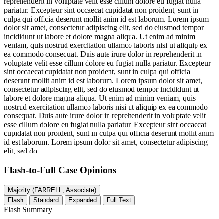
reprehenderit in voluptate velit esse cillum dolore eu fugiat nulla
pariatur. Excepteur sint occaecat cupidatat non proident, sunt in
culpa qui officia deserunt mollit anim id est laborum. Lorem ipsum
dolor sit amet, consectetur adipiscing elit, sed do eiusmod tempor
incididunt ut labore et dolore magna aliqua. Ut enim ad minim
veniam, quis nostrud exercitation ullamco laboris nisi ut aliquip ex
ea commodo consequat. Duis aute irure dolor in reprehenderit in
voluptate velit esse cillum dolore eu fugiat nulla pariatur. Excepteur
sint occaecat cupidatat non proident, sunt in culpa qui officia
deserunt mollit anim id est laborum. Lorem ipsum dolor sit amet,
consectetur adipiscing elit, sed do eiusmod tempor incididunt ut
labore et dolore magna aliqua. Ut enim ad minim veniam, quis
nostrud exercitation ullamco laboris nisi ut aliquip ex ea commodo
consequat. Duis aute irure dolor in reprehenderit in voluptate velit
esse cillum dolore eu fugiat nulla pariatur. Excepteur sint occaecat
cupidatat non proident, sunt in culpa qui officia deserunt mollit anim
id est laborum. Lorem ipsum dolor sit amet, consectetur adipiscing
elit, sed do
Flash-to-Full
Case Opinions
Majority (FARRELL, Associate)
Flash
Standard
Expanded
Full Text
Flash Summary