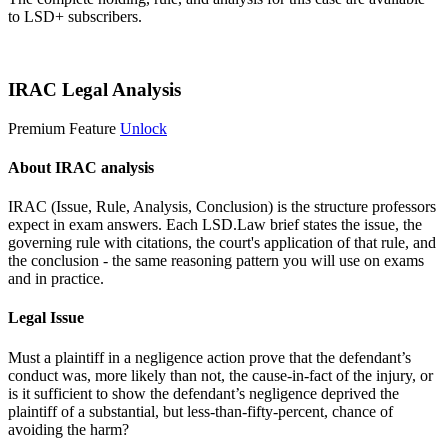
to LSD+ subscribers.
Start 14-Day Free Trial
IRAC Legal Analysis
Premium Feature
Unlock
About IRAC analysis
IRAC (Issue, Rule, Analysis, Conclusion) is the structure professors
expect in exam answers. Each LSD.Law brief states the issue, the
governing rule with citations, the court's application of that rule, and
the conclusion - the same reasoning pattern you will use on exams
and in practice.
Legal Issue
Must a plaintiff in a negligence action prove that the defendant’s
conduct was, more likely than not, the cause-in-fact of the injury, or
is it sufficient to show the defendant’s negligence deprived the
plaintiff of a substantial, but less-than-fifty-percent, chance of
avoiding the harm?