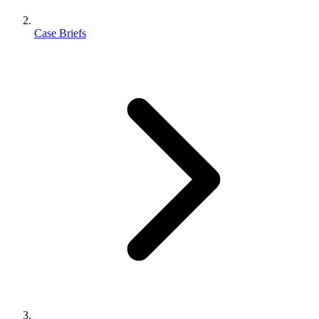
Case Briefs