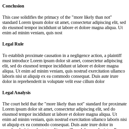
Conclusion
This case solidifies the primacy of the "more likely than not"
standard
Lorem ipsum dolor sit amet, consectetur adipiscing elit, sed
do eiusmod tempor incididunt ut labore et dolore magna aliqua. Ut
enim ad minim veniam, quis nost
Legal Rule
To establish proximate causation in a negligence action, a plaintiff
must introduce
Lorem ipsum dolor sit amet, consectetur adipiscing
elit, sed do eiusmod tempor incididunt ut labore et dolore magna
aliqua. Ut enim ad minim veniam, quis nostrud exercitation ullamco
laboris nisi ut aliquip ex ea commodo consequat. Duis aute irure
dolor in reprehenderit in voluptate velit esse cillum dolor
Legal Analysis
The court held that the "more likely than not" standard for proximate
Lorem ipsum dolor sit amet, consectetur adipiscing elit, sed do
eiusmod tempor incididunt ut labore et dolore magna aliqua. Ut
enim ad minim veniam, quis nostrud exercitation ullamco laboris nisi
ut aliquip ex ea commodo consequat. Duis aute irure dolor in