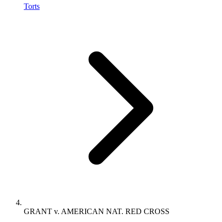
Torts
GRANT v. AMERICAN NAT. RED CROSS