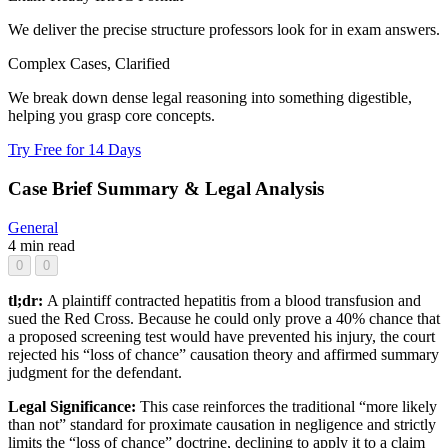
We deliver the precise structure professors look for in exam answers.
Complex Cases, Clarified
We break down dense legal reasoning into something digestible,
helping you grasp core concepts.
Try Free for 14 Days
Case Brief Summary & Legal Analysis
General
4 min read
0
0
tl;dr:
A plaintiff contracted hepatitis from a blood transfusion and
sued the Red Cross. Because he could only prove a 40% chance that
a proposed screening test would have prevented his injury, the court
rejected his “loss of chance” causation theory and affirmed summary
judgment for the defendant.
Legal Significance:
This case reinforces the traditional “more likely
than not” standard for proximate causation in negligence and strictly
limits the “loss of chance” doctrine, declining to apply it to a claim