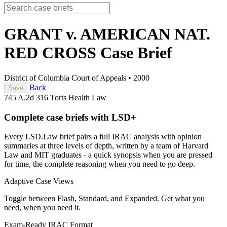
GRANT v. AMERICAN NAT.
RED CROSS
Case Brief
District of Columbia Court of Appeals
•
2000
Back
Save
745 A.2d 316
Torts
Health Law
Complete case briefs with LSD+
Every LSD.Law brief pairs a full IRAC analysis with opinion
summaries at three levels of depth, written by a team of Harvard
Law and MIT graduates - a quick synopsis when you are pressed
for time, the complete reasoning when you need to go deep.
Adaptive Case Views
Toggle between Flash, Standard, and Expanded. Get what you
need, when you need it.
Exam-Ready IRAC Format