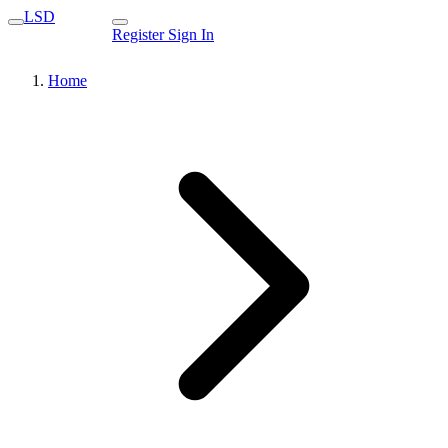
LSD
Register
Sign In
Home