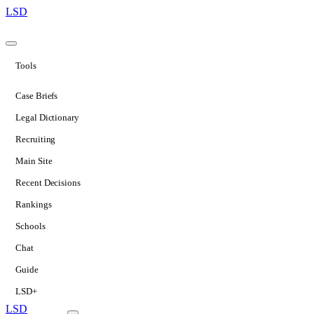
LSD
Tools
Case Briefs
Legal Dictionary
Recruiting
Main Site
Recent Decisions
Rankings
Schools
Chat
Guide
LSD+
LSD