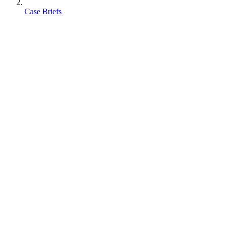
Case Briefs