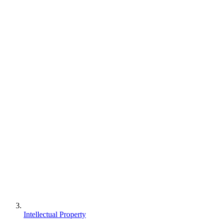
Intellectual Property