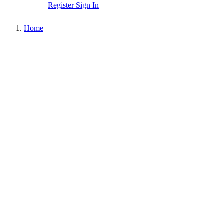
Register
Sign In
Home