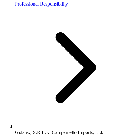
Professional Responsibility
Gidatex, S.R.L. v. Campaniello Imports, Ltd.