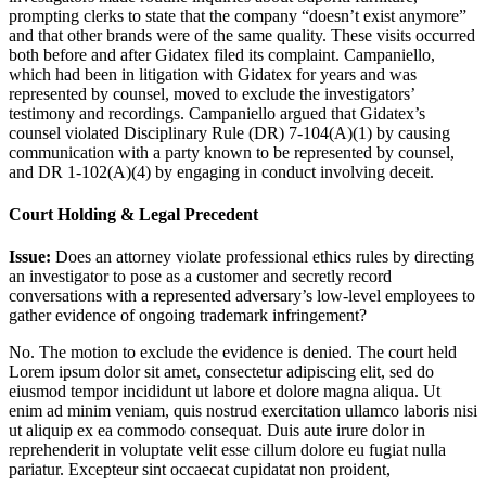
prompting clerks to state that the company “doesn’t exist anymore”
and that other brands were of the same quality. These visits occurred
both before and after Gidatex filed its complaint. Campaniello,
which had been in litigation with Gidatex for years and was
represented by counsel, moved to exclude the investigators’
testimony and recordings. Campaniello argued that Gidatex’s
counsel violated Disciplinary Rule (DR) 7-104(A)(1) by causing
communication with a party known to be represented by counsel,
and DR 1-102(A)(4) by engaging in conduct involving deceit.
Court Holding & Legal Precedent
Issue:
Does an attorney violate professional ethics rules by directing
an investigator to pose as a customer and secretly record
conversations with a represented adversary’s low-level employees to
gather evidence of ongoing trademark infringement?
No. The motion to exclude the evidence is denied. The court held
Lorem ipsum dolor sit amet, consectetur adipiscing elit, sed do
eiusmod tempor incididunt ut labore et dolore magna aliqua. Ut
enim ad minim veniam, quis nostrud exercitation ullamco laboris nisi
ut aliquip ex ea commodo consequat. Duis aute irure dolor in
reprehenderit in voluptate velit esse cillum dolore eu fugiat nulla
pariatur. Excepteur sint occaecat cupidatat non proident,