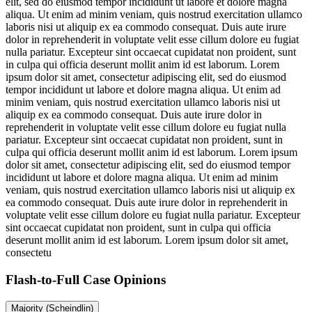
elit, sed do eiusmod tempor incididunt ut labore et dolore magna
aliqua. Ut enim ad minim veniam, quis nostrud exercitation ullamco
laboris nisi ut aliquip ex ea commodo consequat. Duis aute irure
dolor in reprehenderit in voluptate velit esse cillum dolore eu fugiat
nulla pariatur. Excepteur sint occaecat cupidatat non proident, sunt
in culpa qui officia deserunt mollit anim id est laborum. Lorem
ipsum dolor sit amet, consectetur adipiscing elit, sed do eiusmod
tempor incididunt ut labore et dolore magna aliqua. Ut enim ad
minim veniam, quis nostrud exercitation ullamco laboris nisi ut
aliquip ex ea commodo consequat. Duis aute irure dolor in
reprehenderit in voluptate velit esse cillum dolore eu fugiat nulla
pariatur. Excepteur sint occaecat cupidatat non proident, sunt in
culpa qui officia deserunt mollit anim id est laborum. Lorem ipsum
dolor sit amet, consectetur adipiscing elit, sed do eiusmod tempor
incididunt ut labore et dolore magna aliqua. Ut enim ad minim
veniam, quis nostrud exercitation ullamco laboris nisi ut aliquip ex
ea commodo consequat. Duis aute irure dolor in reprehenderit in
voluptate velit esse cillum dolore eu fugiat nulla pariatur. Excepteur
sint occaecat cupidatat non proident, sunt in culpa qui officia
deserunt mollit anim id est laborum. Lorem ipsum dolor sit amet,
consectetu
Flash-to-Full
Case Opinions
Majority (Scheindlin)