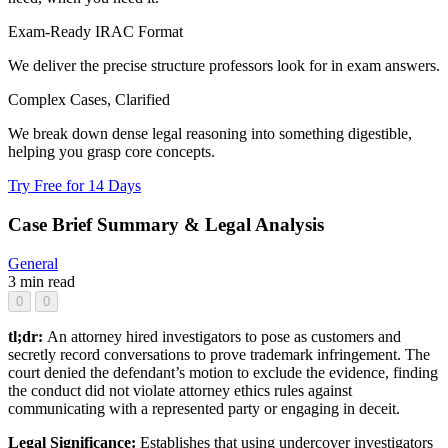
Exam-Ready IRAC Format
We deliver the precise structure professors look for in exam answers.
Complex Cases, Clarified
We break down dense legal reasoning into something digestible,
helping you grasp core concepts.
Try Free for 14 Days
Case Brief Summary & Legal Analysis
General
3 min read
0
0
tl;dr:
An attorney hired investigators to pose as customers and
secretly record conversations to prove trademark infringement. The
court denied the defendant’s motion to exclude the evidence, finding
the conduct did not violate attorney ethics rules against
communicating with a represented party or engaging in deceit.
Legal Significance:
Establishes that using undercover investigators