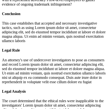
evidence of ongoing trademark infringement?
Conclusion
This case establishes that accepted and necessary investigative
tactics, such as using
Lorem ipsum dolor sit amet, consectetur
adipiscing elit, sed do eiusmod tempor incididunt ut labore et dolore
magna aliqua. Ut enim ad minim veniam, quis nostrud exercitation
ullamco laboris
Legal Rule
An attorney's use of undercover investigators to pose as consumers
and record
Lorem ipsum dolor sit amet, consectetur adipiscing elit,
sed do eiusmod tempor incididunt ut labore et dolore magna aliqua.
Ut enim ad minim veniam, quis nostrud exercitation ullamco laboris
nisi ut aliquip ex ea commodo consequat. Duis aute irure dolor in
reprehenderit in voluptate velit esse cillum dolore eu fugiat
Legal Analysis
The court determined that the ethical rules were inapplicable to the
investigators'
Lorem ipsum dolor sit amet, consectetur adipiscing