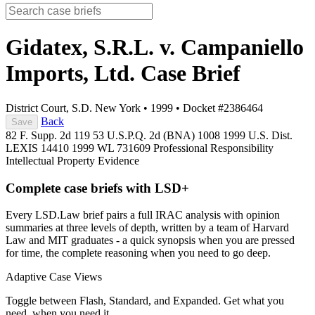
Gidatex, S.R.L. v. Campaniello
Imports, Ltd.
Case Brief
District Court, S.D. New York
•
1999
•
Docket #2386464
Back
Save
82 F. Supp. 2d 119
53 U.S.P.Q. 2d (BNA) 1008
1999 U.S. Dist.
LEXIS 14410
1999 WL 731609
Professional Responsibility
Intellectual Property
Evidence
Complete case briefs with LSD+
Every LSD.Law brief pairs a full IRAC analysis with opinion
summaries at three levels of depth, written by a team of Harvard
Law and MIT graduates - a quick synopsis when you are pressed
for time, the complete reasoning when you need to go deep.
Adaptive Case Views
Toggle between Flash, Standard, and Expanded. Get what you
need, when you need it.