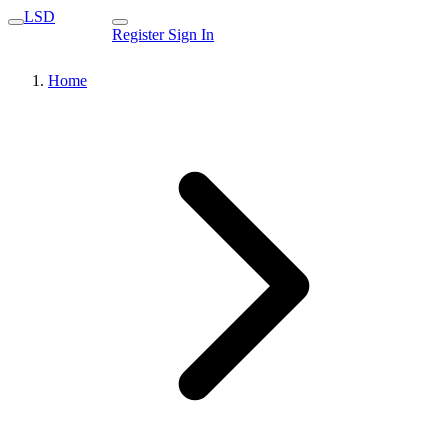
LSD
Register
Sign In
Home