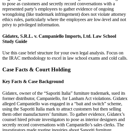
to pose as customers and secretly record conversations with a
represented party’s employees to gather evidence of ongoing
wrongdoing (like trademark infringement) does not violate attorney
ethics rules, particularly where the employees are low-level and not
privy to privileged information.
Gidatex, S.R.L. v. Campaniello Imports, Ltd. Law School
Study Guide
Use this case brief structure for your own legal analysis. Focus on
the IRAC methodology to excel in law school exams and cold calls.
Case Facts & Court Holding
Key Facts & Case Background
Gidatex, owner of the “Saporiti Italia” furniture trademark, sued its
former distributor, Campaniello, for Lanham Act violations. Gidatex
alleged Campaniello was engaged in a “bait and switch” scheme,
using the Saporiti Italia mark to attract customers but then selling
them other manufacturers’ furniture. To gather evidence, Gidatex’s
counsel hired private investigators to pose as interior designers and
secretly record conversations with Campaniello’s sales clerks. The
investigators made routine inquiries about Saporiti furniture,