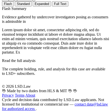
Flash
Standard
Expanded
Full Text
Flash Summary
Evidence gathered by undercover investigators posing as consumers
is admissible in
Lorem ipsum dolor sit amet, consectetur adipiscing elit, sed do
eiusmod tempor incididunt ut labore et dolore magna aliqua. Ut
enim ad minim veniam, quis nostrud exercitation ullamco laboris nisi
ut aliquip ex ea commodo consequat. Duis aute irure dolor in
reprehenderit in voluptate velit esse cillum dolore eu fugiat nulla
pariatur. Ex
Read the full analysis
The complete holding, rule, and analysis for this case are available
to LSD+ subscribers.
Start 14-Day Free Trial
© 2026 LSD.Law
🖖 Made by two dudes from HLS & MIT 🖖
🖖
Privacy
Terms
About
Cycle and decision data contributed by LSD.Law applicants. Not
licensed for institutional or commercial use —
contact data@lsd.law
for authorized access
.