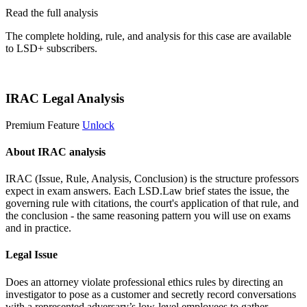
Read the full analysis
The complete holding, rule, and analysis for this case are available
to LSD+ subscribers.
Start 14-Day Free Trial
IRAC Legal Analysis
Premium Feature
Unlock
About IRAC analysis
IRAC (Issue, Rule, Analysis, Conclusion) is the structure professors
expect in exam answers. Each LSD.Law brief states the issue, the
governing rule with citations, the court's application of that rule, and
the conclusion - the same reasoning pattern you will use on exams
and in practice.
Legal Issue
Does an attorney violate professional ethics rules by directing an
investigator to pose as a customer and secretly record conversations
with a represented adversary’s low-level employees to gather