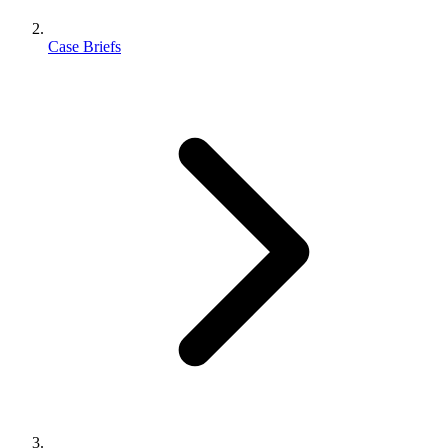
Case Briefs