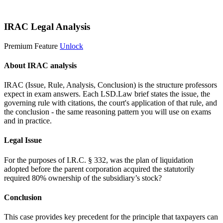
Start 14-Day Free Trial
IRAC Legal Analysis
Premium Feature
Unlock
About IRAC analysis
IRAC (Issue, Rule, Analysis, Conclusion) is the structure professors
expect in exam answers. Each LSD.Law brief states the issue, the
governing rule with citations, the court's application of that rule, and
the conclusion - the same reasoning pattern you will use on exams
and in practice.
Legal Issue
For the purposes of I.R.C. § 332, was the plan of liquidation
adopted before the parent corporation acquired the statutorily
required 80% ownership of the subsidiary’s stock?
Conclusion
This case provides key precedent for the principle that taxpayers can