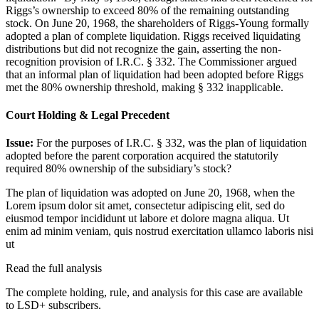
Riggs’s ownership to exceed 80% of the remaining outstanding
stock. On June 20, 1968, the shareholders of Riggs-Young formally
adopted a plan of complete liquidation. Riggs received liquidating
distributions but did not recognize the gain, asserting the non-
recognition provision of I.R.C. § 332. The Commissioner argued
that an informal plan of liquidation had been adopted before Riggs
met the 80% ownership threshold, making § 332 inapplicable.
Court Holding & Legal Precedent
Issue:
For the purposes of I.R.C. § 332, was the plan of liquidation
adopted before the parent corporation acquired the statutorily
required 80% ownership of the subsidiary’s stock?
The plan of liquidation was adopted on June 20, 1968, when the
Lorem ipsum dolor sit amet, consectetur adipiscing elit, sed do
eiusmod tempor incididunt ut labore et dolore magna aliqua. Ut
enim ad minim veniam, quis nostrud exercitation ullamco laboris nisi
ut
Read the full analysis
The complete holding, rule, and analysis for this case are available
to LSD+ subscribers.