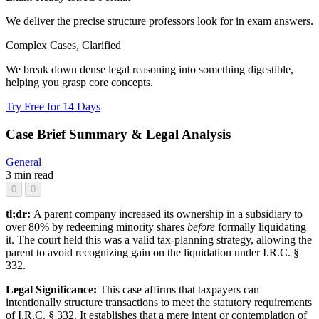
We deliver the precise structure professors look for in exam answers.
Complex Cases, Clarified
We break down dense legal reasoning into something digestible,
helping you grasp core concepts.
Try Free for 14 Days
Case Brief Summary & Legal Analysis
General
3 min read
0
0
tl;dr:
A parent company increased its ownership in a subsidiary to
over 80% by redeeming minority shares
before
formally liquidating
it. The court held this was a valid tax-planning strategy, allowing the
parent to avoid recognizing gain on the liquidation under I.R.C. §
332.
Legal Significance:
This case affirms that taxpayers can
intentionally structure transactions to meet the statutory requirements
of I.R.C. § 332. It establishes that a mere intent or contemplation of