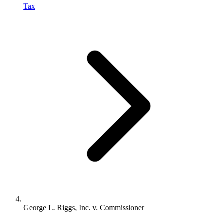
Tax
George L. Riggs, Inc. v. Commissioner