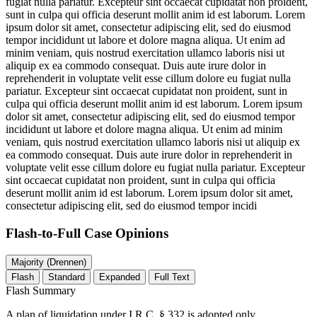
fugiat nulla pariatur. Excepteur sint occaecat cupidatat non proident,
sunt in culpa qui officia deserunt mollit anim id est laborum. Lorem
ipsum dolor sit amet, consectetur adipiscing elit, sed do eiusmod
tempor incididunt ut labore et dolore magna aliqua. Ut enim ad
minim veniam, quis nostrud exercitation ullamco laboris nisi ut
aliquip ex ea commodo consequat. Duis aute irure dolor in
reprehenderit in voluptate velit esse cillum dolore eu fugiat nulla
pariatur. Excepteur sint occaecat cupidatat non proident, sunt in
culpa qui officia deserunt mollit anim id est laborum. Lorem ipsum
dolor sit amet, consectetur adipiscing elit, sed do eiusmod tempor
incididunt ut labore et dolore magna aliqua. Ut enim ad minim
veniam, quis nostrud exercitation ullamco laboris nisi ut aliquip ex
ea commodo consequat. Duis aute irure dolor in reprehenderit in
voluptate velit esse cillum dolore eu fugiat nulla pariatur. Excepteur
sint occaecat cupidatat non proident, sunt in culpa qui officia
deserunt mollit anim id est laborum. Lorem ipsum dolor sit amet,
consectetur adipiscing elit, sed do eiusmod tempor incidi
Flash-to-Full
Case Opinions
Majority (Drennen)
Flash
Standard
Expanded
Full Text
Flash Summary
A plan of liquidation under I.R.C. § 332 is adopted only