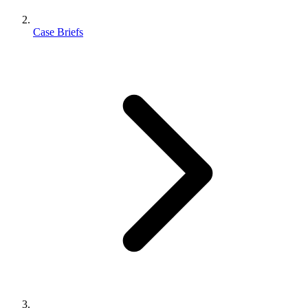
Case Briefs