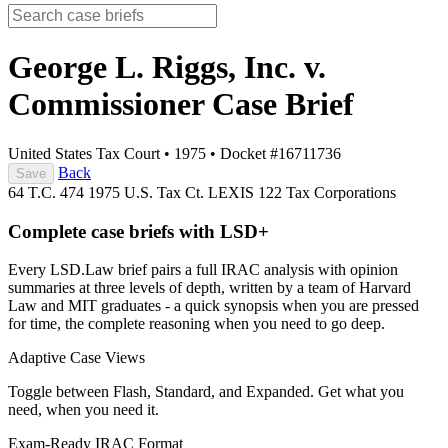
George L. Riggs, Inc. v.
Commissioner
Case Brief
United States Tax Court
•
1975
•
Docket #16711736
Back
Save
64 T.C. 474
1975 U.S. Tax Ct. LEXIS 122
Tax
Corporations
Complete case briefs with LSD+
Every LSD.Law brief pairs a full IRAC analysis with opinion
summaries at three levels of depth, written by a team of Harvard
Law and MIT graduates - a quick synopsis when you are pressed
for time, the complete reasoning when you need to go deep.
Adaptive Case Views
Toggle between Flash, Standard, and Expanded. Get what you
need, when you need it.
Exam-Ready IRAC Format