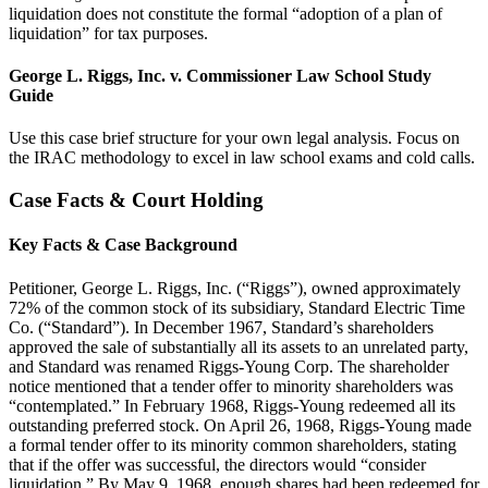
liquidation does not constitute the formal “adoption of a plan of
liquidation” for tax purposes.
George L. Riggs, Inc. v. Commissioner Law School Study
Guide
Use this case brief structure for your own legal analysis. Focus on
the IRAC methodology to excel in law school exams and cold calls.
Case Facts & Court Holding
Key Facts & Case Background
Petitioner, George L. Riggs, Inc. (“Riggs”), owned approximately
72% of the common stock of its subsidiary, Standard Electric Time
Co. (“Standard”). In December 1967, Standard’s shareholders
approved the sale of substantially all its assets to an unrelated party,
and Standard was renamed Riggs-Young Corp. The shareholder
notice mentioned that a tender offer to minority shareholders was
“contemplated.” In February 1968, Riggs-Young redeemed all its
outstanding preferred stock. On April 26, 1968, Riggs-Young made
a formal tender offer to its minority common shareholders, stating
that if the offer was successful, the directors would “consider
liquidation.” By May 9, 1968, enough shares had been redeemed for