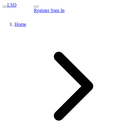
LSD
Register
Sign In
Home