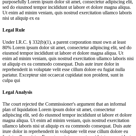
purposefully
Lorem ipsum dolor sit amet, consectetur adipiscing elit,
sed do eiusmod tempor incididunt ut labore et dolore magna aliqua.
Ut enim ad minim veniam, quis nostrud exercitation ullamco laboris
nisi ut aliquip ex ea
Legal Rule
Under I.R.C. § 332(b)(1), a parent corporation must own at least
80%
Lorem ipsum dolor sit amet, consectetur adipiscing elit, sed do
eiusmod tempor incididunt ut labore et dolore magna aliqua. Ut
enim ad minim veniam, quis nostrud exercitation ullamco laboris nisi
ut aliquip ex ea commodo consequat. Duis aute irure dolor in
reprehenderit in voluptate velit esse cillum dolore eu fugiat nulla
pariatur. Excepteur sint occaecat cupidatat non proident, sunt in
culpa qui
Legal Analysis
The court rejected the Commissioner's argument that an informal
plan of liquidation
Lorem ipsum dolor sit amet, consectetur
adipiscing elit, sed do eiusmod tempor incididunt ut labore et dolore
magna aliqua. Ut enim ad minim veniam, quis nostrud exercitation
ullamco laboris nisi ut aliquip ex ea commodo consequat. Duis aute
irure dolor in reprehenderit in voluptate velit esse cillum dolore eu